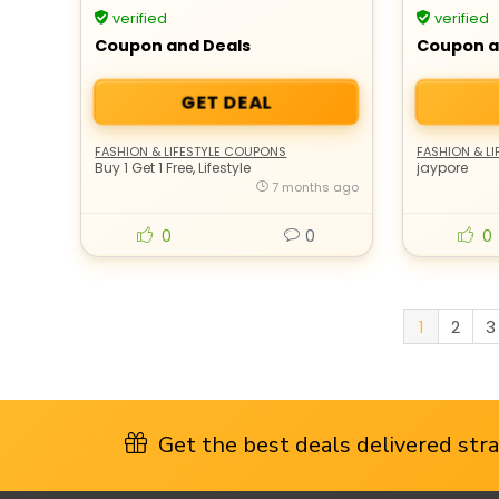
verified
verified
Coupon and Deals
Coupon a
GET DEAL
FASHION & LIFESTYLE COUPONS
FASHION & L
Buy 1 Get 1 Free
,
Lifestyle
jaypore
7 months ago
0
0
0
1
2
3
Get the best deals delivered strai