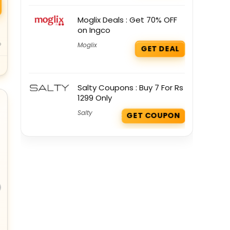
Moglix Deals : Get 70% OFF
on Ingco
o
Moglix
GET DEAL
Salty Coupons : Buy 7 For Rs
1299 Only
Salty
GET COUPON