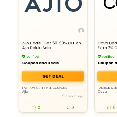
Ajio Deals : Get 50-90% OFF on
Cava Deal
Ajio Delulu Sale
Extra 2% 
verified
verified
Coupon and Deals
Coupon a
GET DEAL
FASHION & LIFESTYLE COUPONS
FASHION & L
Ajio
Cava
1 month ago
0
0
0