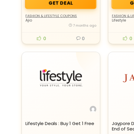
GET DEAL
G
FASHION & LIFESTYLE COUPONS
FASHION & L
Ajio
Lifestyle
7 months ago
0
0
0
Lifestyle Deals : Buy 1 Get 1 Free
Jaypore D
End of Se