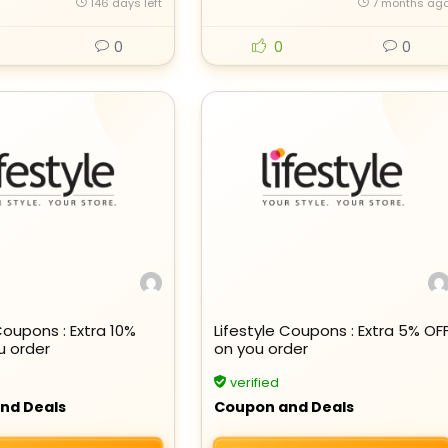
146 days left
7 months ag
0
0
0
Coupons : Extra 10%
Lifestyle Coupons : Extra 5% OF
u order
on you order
verified
nd Deals
Coupon and Deals