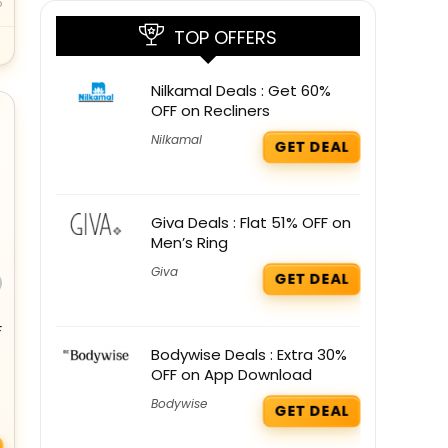
o
TOP OFFERS
Nilkamal Deals : Get 60%
OFF on Recliners
Nilkamal
GET DEAL
Giva Deals : Flat 51% OFF on
Men’s Ring
Giva
GET DEAL
F
Bodywise Deals : Extra 30%
OFF on App Download
Bodywise
GET DEAL