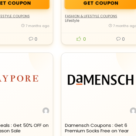
ET COUPON
GET COUPON
IFESTYLE COUPONS
FASHION & LIFESTYLE COUPONS
Lifestyle
7 months ago
7 months ag
0
0
0
eals : Get 50% OFF on
Damensch Coupons : Get 6
ason Sale
Premium Socks Free on Year