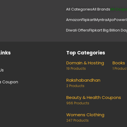
All Categories
All Brands
All Coup
Amazon
Flipkart
Myntra
Ajio
Power
Diwali Offers
Flipkart Big Billion Da
Links
Top Categories
Domain & Hosting
Books
19 Products
1 Produc
Us
Rakshabandhan
a Coupon
2 Products
Beauty & Health Coupons
966 Products
Womens Clothing
247 Products