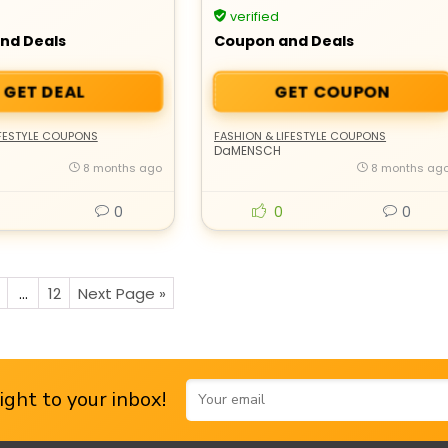
End Sale
verified
nd Deals
Coupon and Deals
GET DEAL
GET COUPON
IFESTYLE COUPONS
FASHION & LIFESTYLE COUPONS
DaMENSCH
8 months ago
8 months ag
0
0
0
…
12
Next Page »
ght to your inbox!