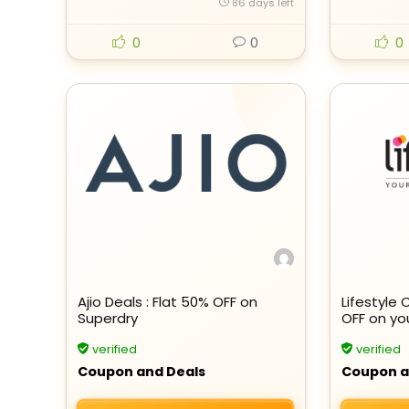
86 days left
0
0
0
Ajio Deals : Flat 50% OFF on
Lifestyle 
Superdry
OFF on yo
verified
verified
Coupon and Deals
Coupon a