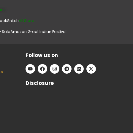
ons
look
Snitch
All Stores.
y Sale
Amazon Great Indian Festival
Follow us on
ts
Disclosure