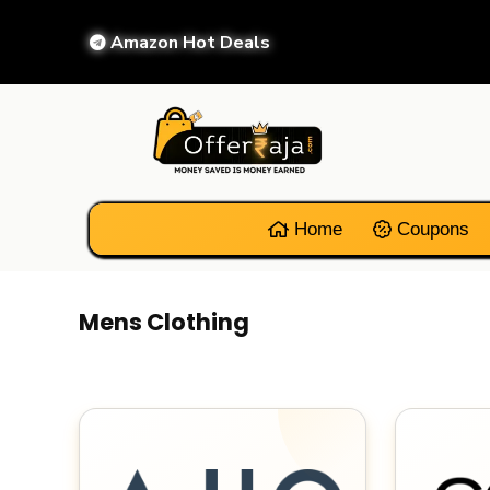
Amazon Hot Deals
Home
Coupons
Mens Clothing