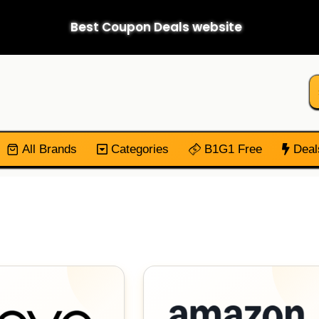
Best Coupon Deals website
All Brands
Categories
B1G1 Free
Deal