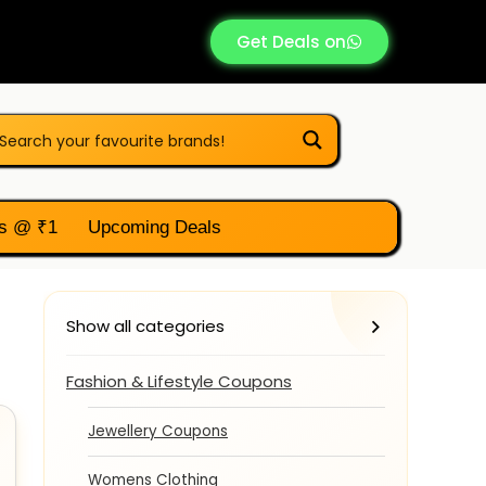
Get Deals on
s @ ₹1
Upcoming Deals
Show all categories
Fashion & Lifestyle Coupons
Jewellery Coupons
Womens Clothing