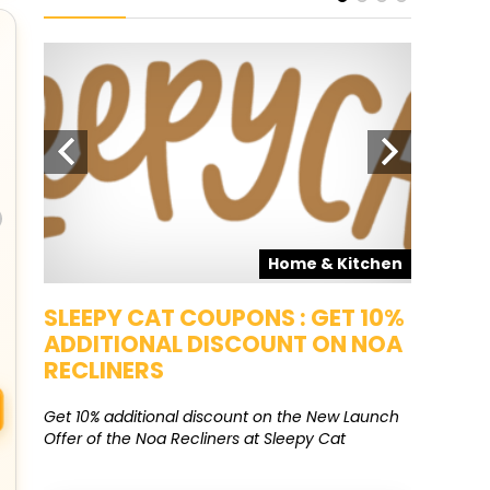
pons
Home & Kitchen
SALE
SLEEPY CAT COUPONS : GET 10%
KAMAA
ADDITIONAL DISCOUNT ON NOA
FREE G
RECLINERS
Get Free G
8000 at 
Get 10% additional discount on the New Launch
Offer of the Noa Recliners at Sleepy Cat