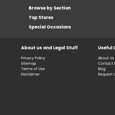
Browse by Section
Top Stores
Special Occasions
About us and Legal Stuff
Useful 
Privacy Policy
About Us
Sitemap
Contact 
Terms of Use
Blog
Disclaimer
Request 