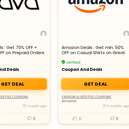
s : Get 70% OFF +
Amazon Deals : Get min. 50%
OFF on Prepaid Orders
OFF on Casual Shirts on Great
Summer Sale
verified
nd Deals
Coupon And Deals
GET DEAL
GET DEAL
IFESTYLE COUPONS
FASHION & LIFESTYLE COUPONS
Amazon
1 month ago
3 months ag
0
0
0