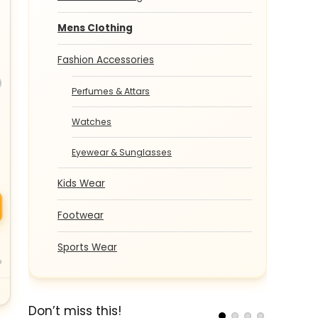
Mens Clothing
Fashion Accessories
Perfumes & Attars
Watches
Eyewear & Sunglasses
Kids Wear
Footwear
Sports Wear
o
Don’t miss this!