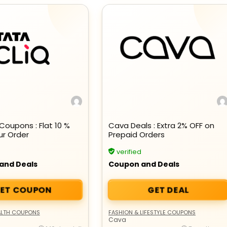
Beauty & Health Cou
Coupons : Flat 10 %
Cava Deals : Extra 2% OFF on
ur Order
Prepaid Orders
PRODUCTS @ RS 1 : 1 RUPEE 
verified
AT RIVELA DERMASCIENCE
and Deals
Coupon and Deals
Get products at just Rs 1 only at Rivela
ET COUPON
GET DEAL
Dermascience
ALTH COUPONS
FASHION & LIFESTYLE COUPONS
Cava