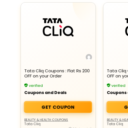
Tata Cliq Coupons : Flat Rs 200
Tata Cliq 
OFF on your Order
OFF on yo
verified
verified
Coupons and Deals
Coupons 
GET COUPON
G
BEAUTY & HEALTH COUPONS
BEAUTY & HE
Tata Cliq
Tata Cliq