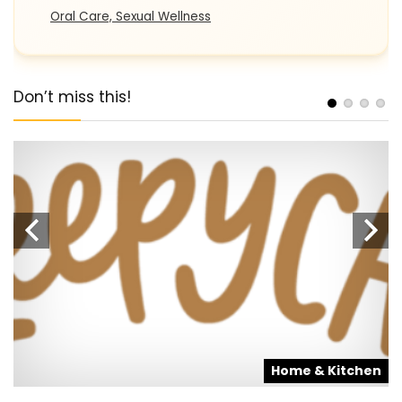
Oral Care, Sexual Wellness
Don’t miss this!
s
Home & Kitchen