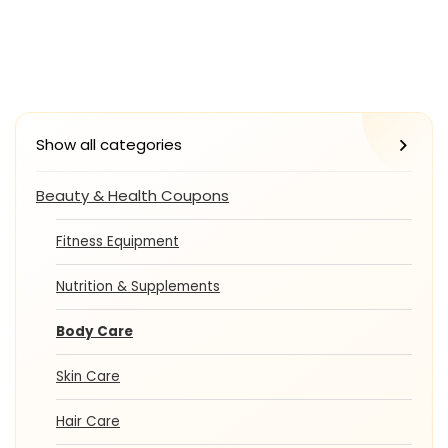
Show all categories
Beauty & Health Coupons
Fitness Equipment
Nutrition & Supplements
Body Care
Skin Care
Hair Care