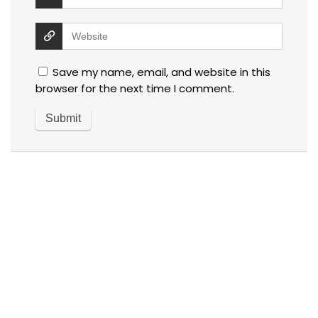
Save my name, email, and website in this
browser for the next time I comment.