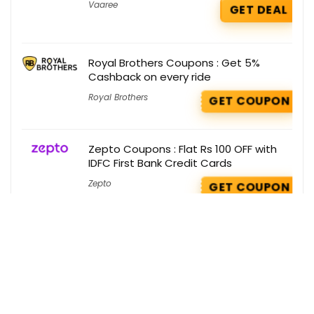
Vaaree
GET DEAL
Royal Brothers Coupons : Get 5%
Cashback on every ride
Royal Brothers
GET COUPON
Zepto Coupons : Flat Rs 100 OFF with
IDFC First Bank Credit Cards
Zepto
GET COUPON
Buy 1 Get Free Coupons : Buy 1 Get 1
Free on Ustra
Buy 1 Get 1 Free
GET COUPON