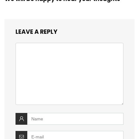
LEAVE A REPLY