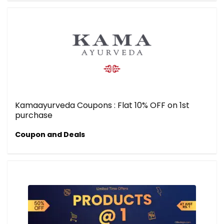
Kamaayurveda Coupons : Flat 10% OFF on 1st
purchase
Coupon and Deals