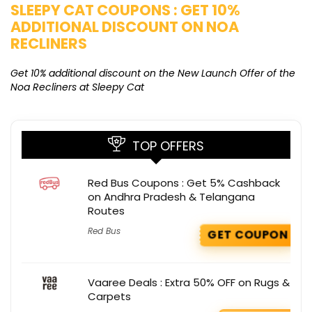
SLEEPY CAT COUPONS : GET 10%
K
ADDITIONAL DISCOUNT ON NOA
O
RECLINERS
Ge
K
Get 10% additional discount on the New Launch Offer of the
Noa Recliners at Sleepy Cat
TOP OFFERS
Red Bus Coupons : Get 5% Cashback
on Andhra Pradesh & Telangana
Routes
Red Bus
GET COUPON
Vaaree Deals : Extra 50% OFF on Rugs &
Carpets