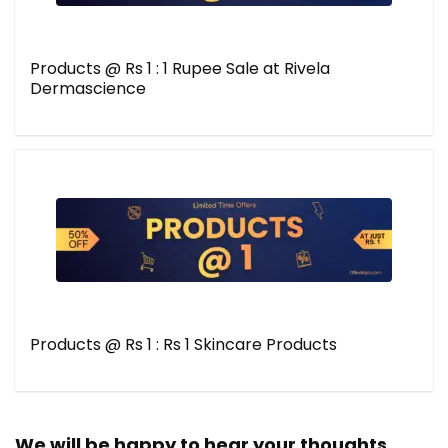
Products @ Rs 1 : 1 Rupee Sale at Rivela
Dermascience
Products @ Rs 1 : Rs 1 Skincare Products
We will be happy to hear your thoughts