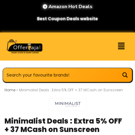
Amazon Hot Deals
Best Coupon Deals website
Home
»
Minimalist Deals : Extra 5% OFF + 37 MCash on Sunscreen
Minimalist Deals : Extra 5% OFF
+ 37 MCash on Sunscreen