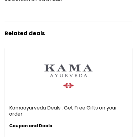
Related deals
Kamaayurveda Deals : Get Free Gifts on your
order
Coupon and Deals