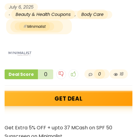
July 6, 2025
Beauty & Health Coupons
,
Body Care
Minimalist
0
0
18
Deal Score
GET DEAL
Get Extra 5% OFF + upto 37 MCash on SPF 50
Sunscreen on Minimalist