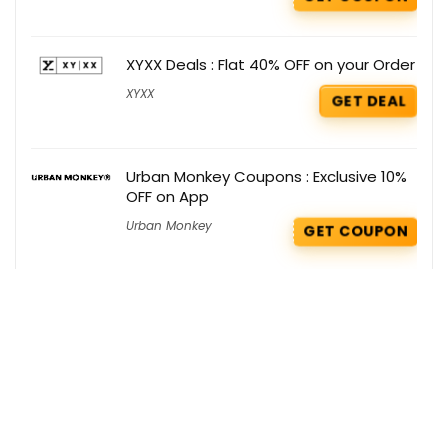
XYXX Deals : Flat 40% OFF on your Order
XYXX
GET DEAL
Urban Monkey Coupons : Exclusive 10%
OFF on App
Urban Monkey
GET COUPON
Bath & Body Works Deals : Get 50-70%
OFF on Semi Annual Sale
Bath & Body Works
,
Christmas
GET
Offers
DEAL