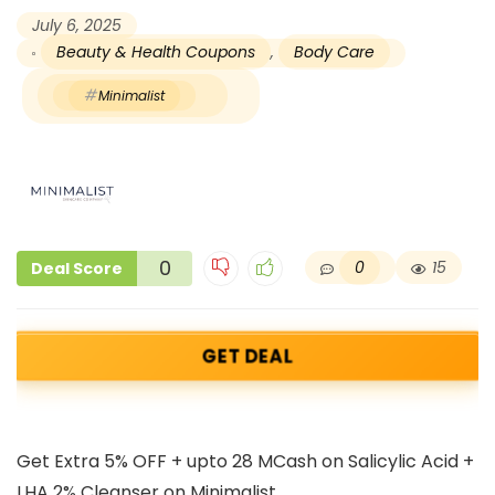
July 6, 2025
Beauty & Health Coupons
,
Body Care
Minimalist
0
0
15
Deal Score
GET DEAL
Get Extra 5% OFF + upto 28 MCash on Salicylic Acid +
LHA 2% Cleanser on Minimalist