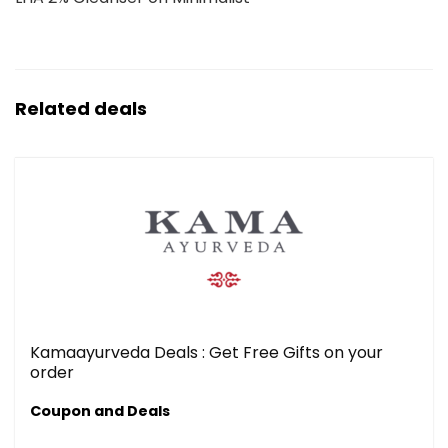
Related deals
Kamaayurveda Deals : Get Free Gifts on your
order
Coupon and Deals