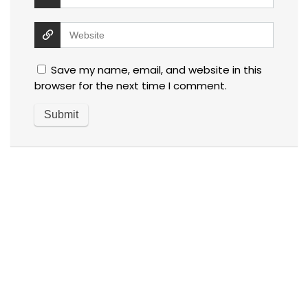
Save my name, email, and website in this
browser for the next time I comment.