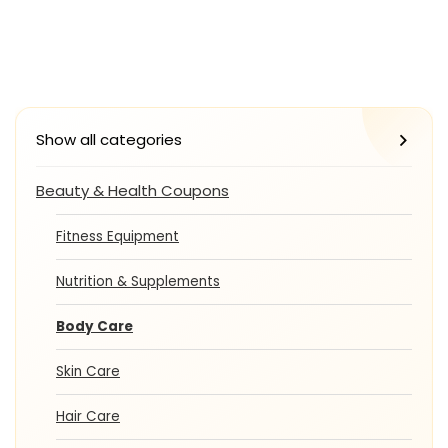
Show all categories
Beauty & Health Coupons
Fitness Equipment
Nutrition & Supplements
Body Care
Skin Care
Hair Care