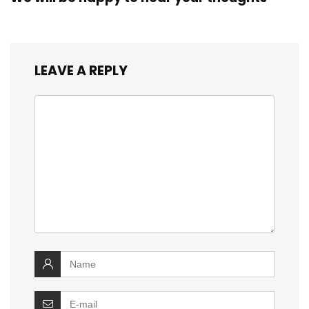
LEAVE A REPLY