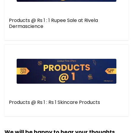
Products @ Rs 1 : 1 Rupee Sale at Rivela
Dermascience
Products @ Rs 1 : Rs 1 Skincare Products
We will be happy to hear your thoughts