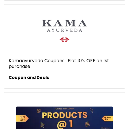
Kamaayurveda Coupons : Flat 10% OFF on 1st
purchase
Coupon and Deals