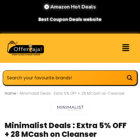
Amazon Hot Deals
Best Coupon Deals website
Home
»
Minimalist Deals : Extra 5% OFF + 28 MCash on Cleanser
Minimalist Deals : Extra 5% OFF
+ 28 MCash on Cleanser