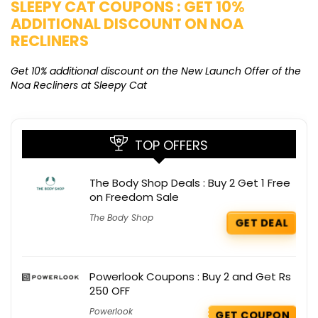
SLEEPY CAT COUPONS : GET 10%
K
ADDITIONAL DISCOUNT ON NOA
O
RECLINERS
Ge
K
Get 10% additional discount on the New Launch Offer of the
Noa Recliners at Sleepy Cat
TOP OFFERS
The Body Shop Deals : Buy 2 Get 1 Free
on Freedom Sale
The Body Shop
GET DEAL
Powerlook Coupons : Buy 2 and Get Rs
250 OFF
Powerlook
GET COUPON