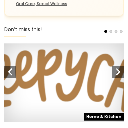
Oral Care, Sexual Wellness
Don’t miss this!
s
Home & Kitchen