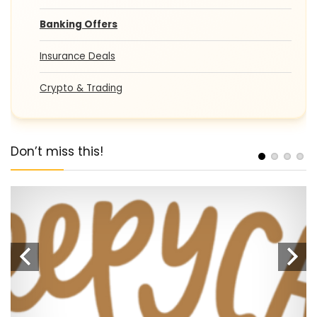
Banking Offers
Insurance Deals
Crypto & Trading
Don’t miss this!