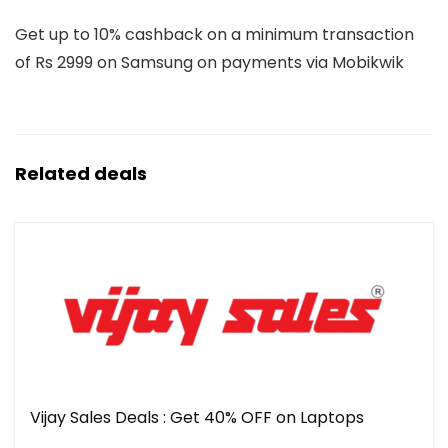
Get up to 10% cashback on a minimum transaction
of Rs 2999 on Samsung on payments via Mobikwik
Related deals
Vijay Sales Deals : Get 40% OFF on Laptops