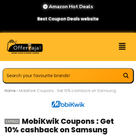
Amazon Hot Deals
Best Coupon Deals website
Home
»
MobiKwik Coupons : Get 10% cashback on Samsung
MobiKwik Coupons : Get
EXPIRED
10% cashback on Samsung