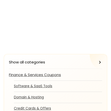
Show all categories
Finance & Services Coupons
Software & SaaS Tools
Domain & Hosting
Credit Cards & Offers