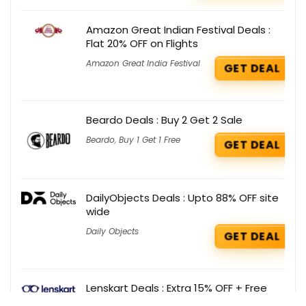
Amazon Great Indian Festival Deals :
Flat 20% OFF on Flights
Amazon Great India Festival
GET DEAL
Beardo Deals : Buy 2 Get 2 Sale
Beardo
,
Buy 1 Get 1 Free
GET DEAL
DailyObjects Deals : Upto 88% OFF site
wide
Daily Objects
GET DEAL
Lenskart Deals : Extra 15% OFF + Free
Solution on Aqualens