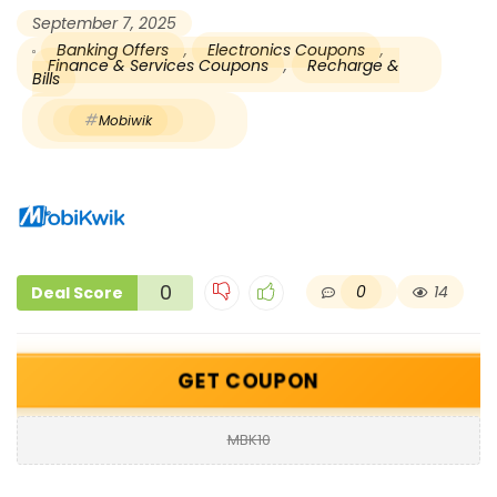
September 7, 2025
Banking Offers
,
Electronics Coupons
,
Finance & Services Coupons
,
Recharge &
Bills
Mobiwik
0
0
14
Deal Score
GET COUPON
MBK10