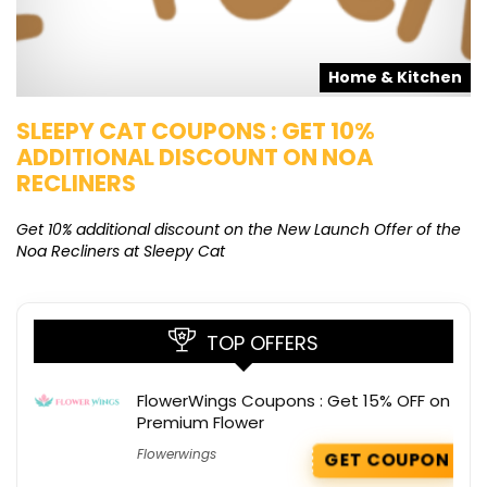
s
Home & Kitchen
SLEEPY CAT COUPONS : GET 10%
K
ADDITIONAL DISCOUNT ON NOA
O
RECLINERS
Ge
K
Get 10% additional discount on the New Launch Offer of the
Noa Recliners at Sleepy Cat
TOP OFFERS
FlowerWings Coupons : Get 15% OFF on
Premium Flower
Flowerwings
GET COUPON