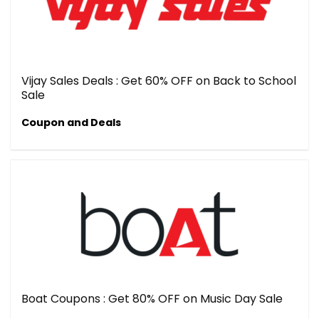
Vijay Sales Deals : Get 60% OFF on Back to School
Sale
Coupon and Deals
Boat Coupons : Get 80% OFF on Music Day Sale