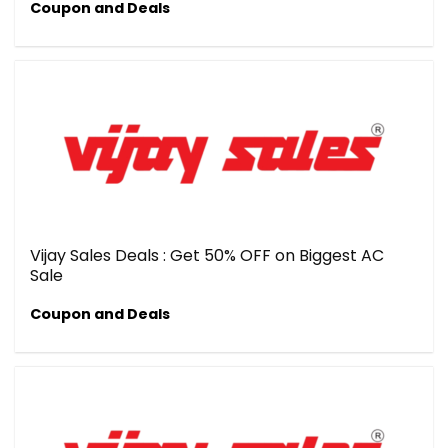
Coupon and Deals
Vijay Sales Deals : Get 50% OFF on Biggest AC
Sale
Coupon and Deals