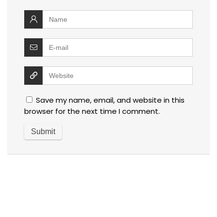
Save my name, email, and website in this
browser for the next time I comment.