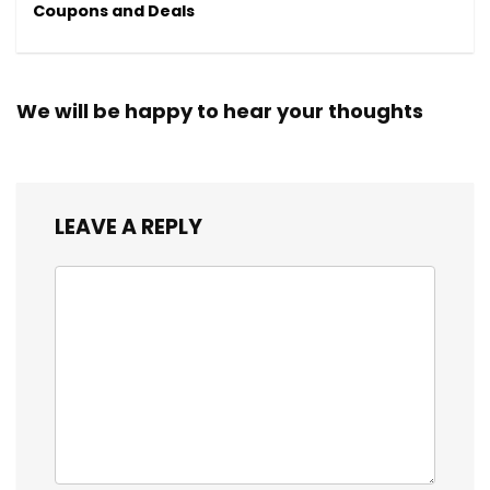
Coupons and Deals
We will be happy to hear your thoughts
LEAVE A REPLY