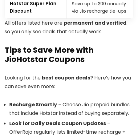
Hotstar Super Plan
Save up to ₹200 annually
Discount
via Jio recharge tie-ups
All offers listed here are
permanent and verified
,
so you only see deals that actually work.
Tips to Save More with
JioHotstar Coupons
Looking for the
best coupon deals
? Here’s how you
can save even more:
Recharge Smartly
– Choose Jio prepaid bundles
that include Hotstar instead of buying separately.
Look for Daily Deals Coupon Updates
–
OfferRaja regularly lists limited-time recharge +