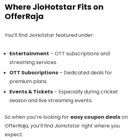
Where JioHotstar Fits on
OfferRaja
You’ll find JioHotstar featured under:
Entertainment
– OTT subscriptions and
streaming services.
OTT Subscriptions
– Dedicated deals for
premium plans.
Events & Tickets
– Especially during cricket
season and live streaming events.
So when you’re looking for
easy coupon deals
on
OfferRaja, you’ll find JioHotstar right where you
expect.