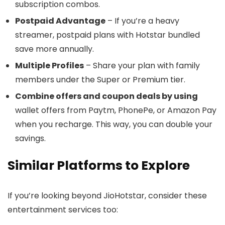
subscription combos.
Postpaid Advantage
– If you’re a heavy
streamer, postpaid plans with Hotstar bundled
save more annually.
Multiple Profiles
– Share your plan with family
members under the Super or Premium tier.
Combine offers and coupon deals by using
wallet offers from Paytm, PhonePe, or Amazon Pay
when you recharge. This way, you can double your
savings.
Similar Platforms to Explore
If you’re looking beyond JioHotstar, consider these
entertainment services too: