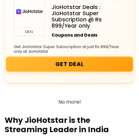
JioHotstar Deals :
JioHotstar Super
Subscription @ Rs
899/Year only
DEAL
Coupons and Deals
Get JioHotstar Super Subscription at just Rs 899/Year
only at JioHotstar
GET DEAL
No more!
Why JioHotstar is the
Streaming Leader in India