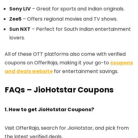
Sony LIV
– Great for sports and Indian originals.
Zee5
– Offers regional movies and TV shows.
Sun NXT
– Perfect for South Indian entertainment
lovers.
All of these OTT platforms also come with verified
coupons on OfferRaja, making it your go-to
coupons
and deals website
for entertainment savings.
FAQs – JioHotstar Coupons
1. How to get JioHotstar Coupons?
Visit OfferRaja, search for JioHotstar, and pick from
the latest verified deals.