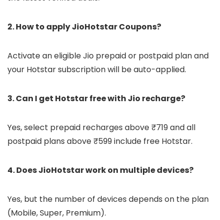
2. How to apply JioHotstar Coupons?
Activate an eligible Jio prepaid or postpaid plan and
your Hotstar subscription will be auto-applied.
3. Can I get Hotstar free with Jio recharge?
Yes, select prepaid recharges above ₹719 and all
postpaid plans above ₹599 include free Hotstar.
4. Does JioHotstar work on multiple devices?
Yes, but the number of devices depends on the plan
(Mobile, Super, Premium).