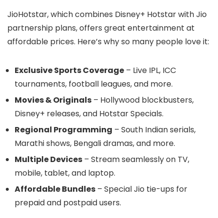
JioHotstar, which combines Disney+ Hotstar with Jio
partnership plans, offers great entertainment at
affordable prices. Here’s why so many people love it:
Exclusive Sports Coverage
– Live IPL, ICC
tournaments, football leagues, and more.
Movies & Originals
– Hollywood blockbusters,
Disney+ releases, and Hotstar Specials.
Regional Programming
– South Indian serials,
Marathi shows, Bengali dramas, and more.
Multiple Devices
– Stream seamlessly on TV,
mobile, tablet, and laptop.
Affordable Bundles
– Special Jio tie-ups for
prepaid and postpaid users.