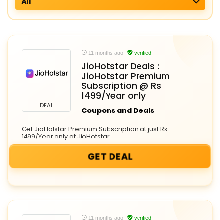
All
11 months ago
verified
JioHotstar Deals :
JioHotstar Premium
Subscription @ Rs
1499/Year only
DEAL
Coupons and Deals
Get JioHotstar Premium Subscription at just Rs
1499/Year only at JioHotstar
GET DEAL
11 months ago
verified