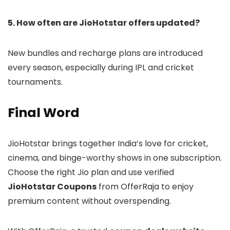
5. How often are JioHotstar offers updated?
New bundles and recharge plans are introduced
every season, especially during IPL and cricket
tournaments.
Final Word
JioHotstar brings together India’s love for cricket,
cinema, and binge-worthy shows in one subscription.
Choose the right Jio plan and use verified
JioHotstar Coupons
from OfferRaja to enjoy
premium content without overspending.