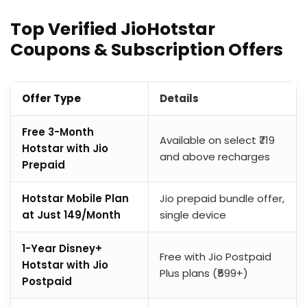
Top Verified JioHotstar
Coupons & Subscription Offers
Offer Type
Details
Free 3-Month
Available on select ₹719
Hotstar with Jio
and above recharges
Prepaid
Hotstar Mobile Plan
Jio prepaid bundle offer,
at Just ₹149/Month
single device
1-Year Disney+
Free with Jio Postpaid
Hotstar with Jio
Plus plans (₹599+)
Postpaid