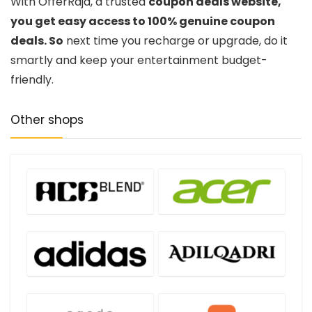
With OfferRaja, a trusted
coupon deals website,
you get easy access to 100% genuine coupon
deals. So
next time you recharge or upgrade, do it
smartly and keep your entertainment budget-
friendly.
Other shops