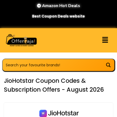
Amazon Hot Deals
Best Coupon Deals website
JioHotstar Coupon Codes &
Subscription Offers - August 2026