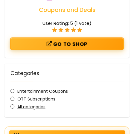
Coupons and Deals
User Rating:
5
(
1
vote)
GO TO SHOP
Categories
Entertainment Coupons
OTT Subscriptions
All categories