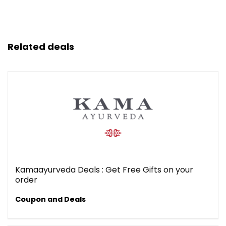
Related deals
Kamaayurveda Deals : Get Free Gifts on your
order
Coupon and Deals