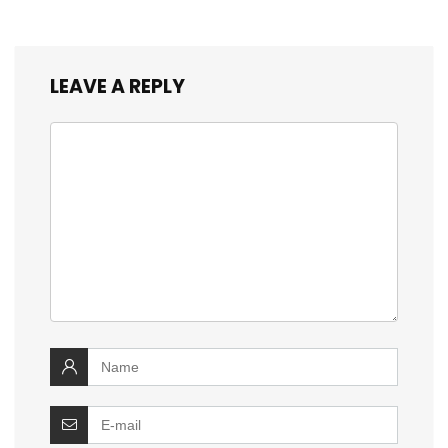
LEAVE A REPLY