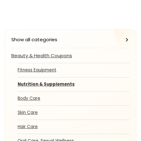
Show all categories
Beauty & Health Coupons
Fitness Equipment
Nutrition & Supplements
Body Care
Skin Care
Hair Care
Oral Care, Sexual Wellness