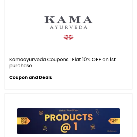
Kamaayurveda Coupons : Flat 10% OFF on 1st
purchase
Coupon and Deals