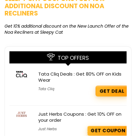
ADDITIONAL DISCOUNT ON NOA
O
RECLINERS
Ge
K
Get 10% additional discount on the New Launch Offer of the
Noa Recliners at Sleepy Cat
TOP OFFERS
Tata Cliq Deals : Get 80% OFF on Kids
Wear
Tata Cliq
GET DEAL
Just Herbs Coupons : Get 10% OFF on
your order
Just Herbs
GET COUPON