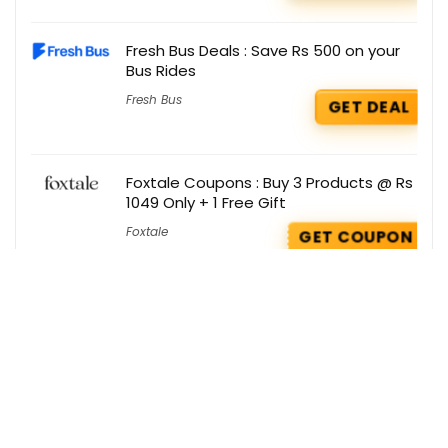
Fresh Bus Deals : Save Rs 500 on your
Bus Rides
Fresh Bus
GET DEAL
Foxtale Coupons : Buy 3 Products @ Rs
1049 Only + 1 Free Gift
Foxtale
GET COUPON
Boat Coupons : Get 10% OFF on you
Order
Boat
GET COUPON