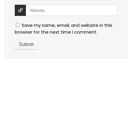
Save my name, email, and website in this
browser for the next time I comment.