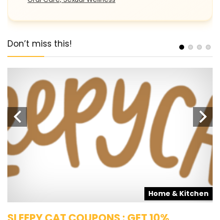
Don’t miss this!
s
Home & Kitchen
SLEEPY CAT COUPONS : GET 10%
K