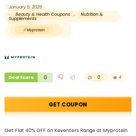
January 5, 2026
Beauty & Health Coupons
,
Nutrition &
Supplements
Myprotein
0
0
4
Deal Score
GET COUPON
Get Flat 40% OFF on Keventers Range at Myprotein