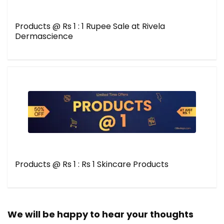
Products @ Rs 1 : 1 Rupee Sale at Rivela
Dermascience
Products @ Rs 1 : Rs 1 Skincare Products
We will be happy to hear your thoughts