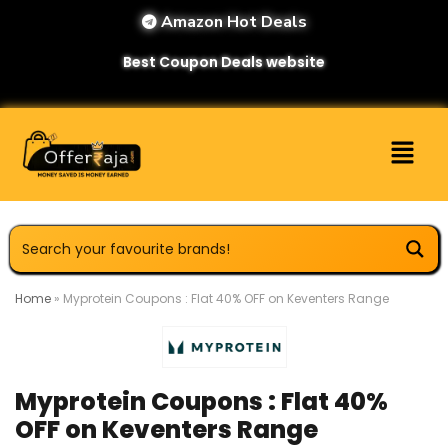
Amazon Hot Deals
Best Coupon Deals website
Home
»
Myprotein Coupons : Flat 40% OFF on Keventers Range
Myprotein Coupons : Flat 40%
OFF on Keventers Range