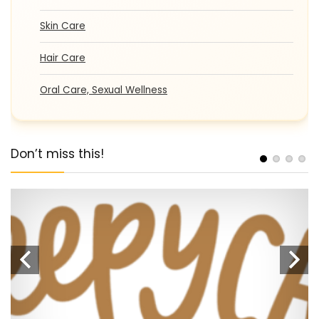
Skin Care
Hair Care
Oral Care, Sexual Wellness
Don’t miss this!