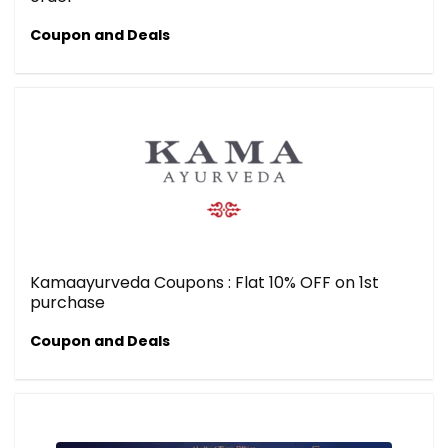
Coupon and Deals
Kamaayurveda Coupons : Flat 10% OFF on 1st
purchase
Coupon and Deals