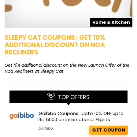
s
Home & Kitchen
SLEEPY CAT COUPONS : GET 10%
K
ADDITIONAL DISCOUNT ON NOA
O
RECLINERS
Ge
K
Get 10% additional discount on the New Launch Offer of the
Noa Recliners at Sleepy Cat
TOP OFFERS
Goibibo Coupons : Upto 10% OFF upto
Rs. 5000 on International Flights
Goibibo
GET COUPON