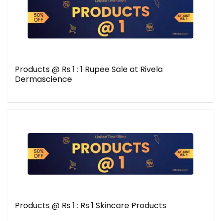
Products @ Rs 1 : 1 Rupee Sale at Rivela
Dermascience
Products @ Rs 1 : Rs 1 Skincare Products