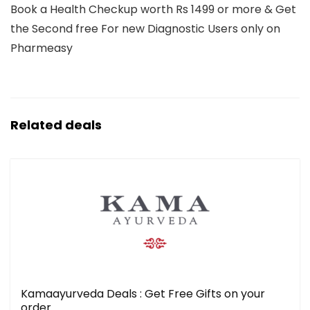
Book a Health Checkup worth Rs 1499 or more & Get
the Second free For new Diagnostic Users only on
Pharmeasy
Related deals
Kamaayurveda Deals : Get Free Gifts on your
order