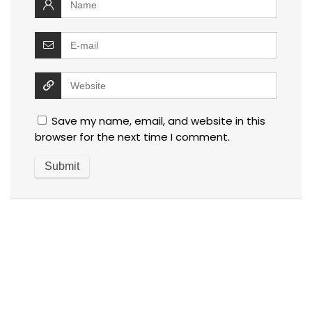
Save my name, email, and website in this
browser for the next time I comment.