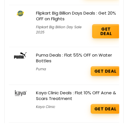
Flipkart Big Billion Days Deals : Get 20%
OFF on Flights
Flipkart Big Billion Day Sale
GET
2025
DEAL
Puma Deals : Flat 55% OFF on Water
Bottles
Puma
GET DEAL
Kaya Clinic Deals : Flat 10% OFF Acne &
Scars Treatment
Kaya Clinic
GET DEAL