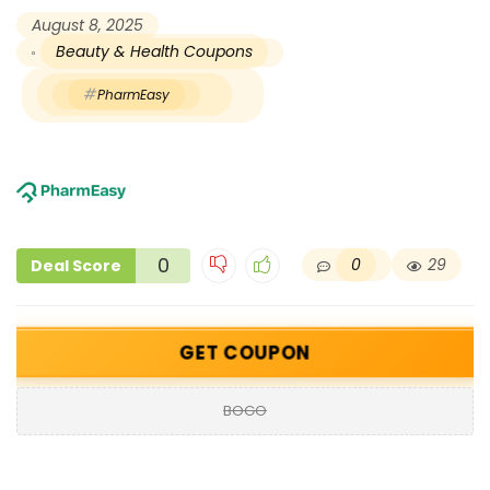
August 8, 2025
Beauty & Health Coupons
PharmEasy
0
0
29
Deal Score
GET COUPON
BOGO