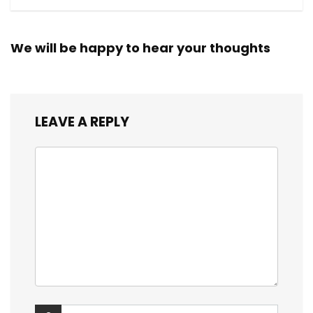
We will be happy to hear your thoughts
LEAVE A REPLY