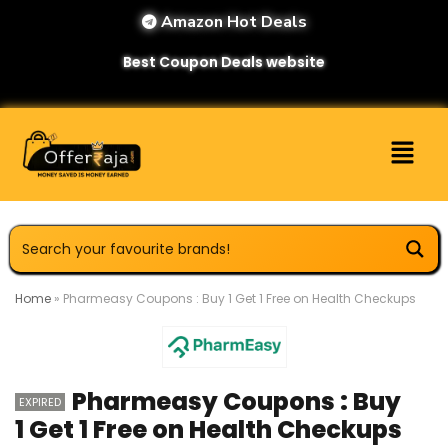
Amazon Hot Deals
Best Coupon Deals website
Home
»
Pharmeasy Coupons : Buy 1 Get 1 Free on Health Checkups
Pharmeasy Coupons : Buy
EXPIRED
1 Get 1 Free on Health Checkups