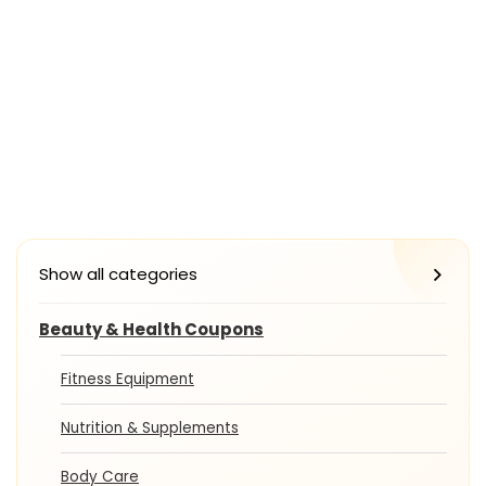
Show all categories
Beauty & Health Coupons
Fitness Equipment
Nutrition & Supplements
Body Care