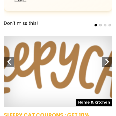
Pongal
Don’t miss this!
s
Home & Kitchen
SLEEPY CAT COUPONS : GET 10%
K