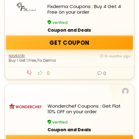
Fixderma Coupons : Buy 4 Get 4
Free on your order
verified
Coupon and Deals
GET COUPON
NAVRATRI
10 months ago
Buy 1 Get 1 Free
,
Fix Derma
0
0
Wonderchef Coupons : Get Flat
10% OFF on your order
verified
Coupon and Deals