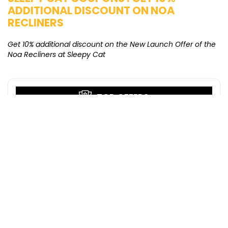
ADDITIONAL DISCOUNT ON NOA
O
RECLINERS
Ge
K
Get 10% additional discount on the New Launch Offer of the
Noa Recliners at Sleepy Cat
TOP OFFERS
Pilgrim Coupons : Buy any 4 @ Rs 1199
only
Pilgrim
GET COUPON
Puma Deals : Buy 2 & Get Extra 20% OFF
on New Styles
Puma
GET DEAL