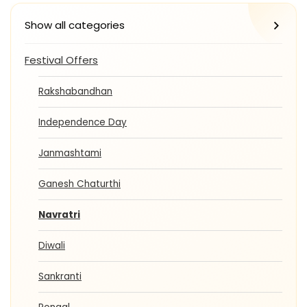
Show all categories
Festival Offers
Rakshabandhan
Independence Day
Janmashtami
Ganesh Chaturthi
Navratri
Diwali
Sankranti