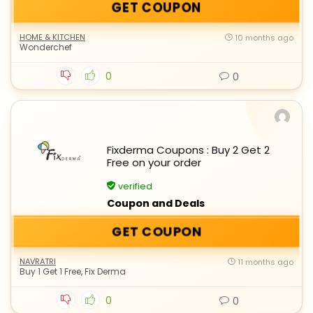
GET COUPON
HOME & KITCHEN
10 months ago
Wonderchef
0
0
Fixderma Coupons : Buy 2 Get 2
Free on your order
verified
Coupon and Deals
GET COUPON
NAVRATRI
11 months ago
Buy 1 Get 1 Free
,
Fix Derma
0
0