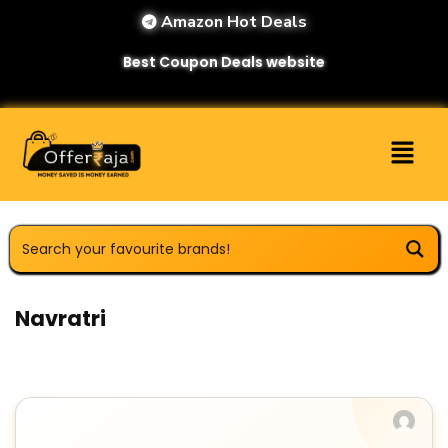
Amazon Hot Deals
Best Coupon Deals website
Navratri