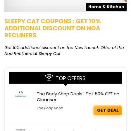
s
Home & Kitchen
SLEEPY CAT COUPONS : GET 10%
K
ADDITIONAL DISCOUNT ON NOA
O
RECLINERS
Ge
K
Get 10% additional discount on the New Launch Offer of the
Noa Recliners at Sleepy Cat
TOP OFFERS
The Body Shop Deals : Flat 50% OFF on
Cleanser
The Body Shop
GET DEAL