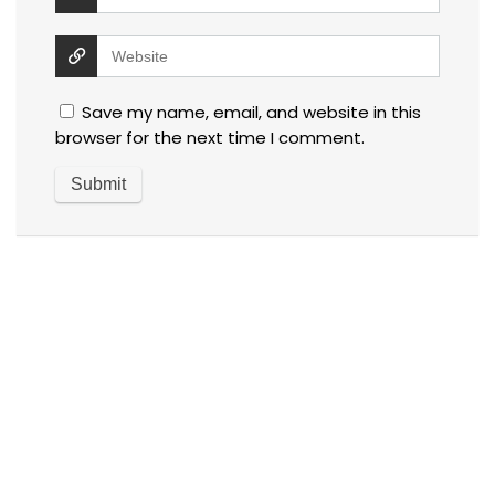
Save my name, email, and website in this
browser for the next time I comment.