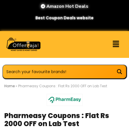
Amazon Hot Deals
Best Coupon Deals website
Home
»
Pharmeasy Coupons : Flat Rs 2000 OFF on Lab Test
Pharmeasy Coupons : Flat Rs
2000 OFF on Lab Test