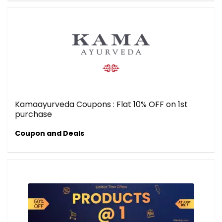
Kamaayurveda Coupons : Flat 10% OFF on 1st
purchase
Coupon and Deals