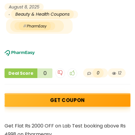
August 8, 2025
Beauty & Health Coupons
PharmEasy
0
0
12
Deal Score
GET COUPON
Get Flat Rs 2000 OFF on Lab Test booking above Rs
4998 on Pharmeasy