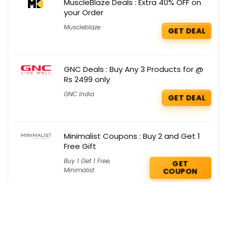
MuscleBlaze Deals : Extra 40% OFF on
your Order
Muscleblaze
GET DEAL
GNC Deals : Buy Any 3 Products for @
Rs 2499 only
GNC India
GET DEAL
Minimalist Coupons : Buy 2 and Get 1
Free Gift
Buy 1 Get 1 Free
,
GET
Minimalist
COUPON
Smytten Deals : Flash Sale on Renee
Products