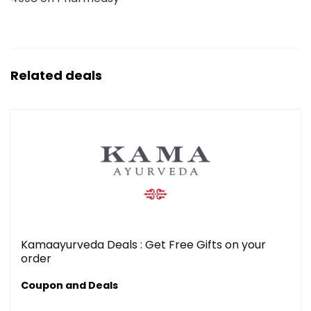
Related deals
Kamaayurveda Deals : Get Free Gifts on your
order
Coupon and Deals