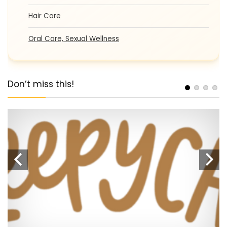
Hair Care
Oral Care, Sexual Wellness
Don’t miss this!