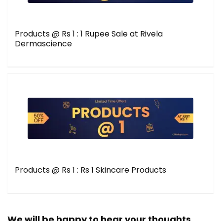
Products @ Rs 1 : 1 Rupee Sale at Rivela
Dermascience
Products @ Rs 1 : Rs 1 Skincare Products
We will be happy to hear your thoughts