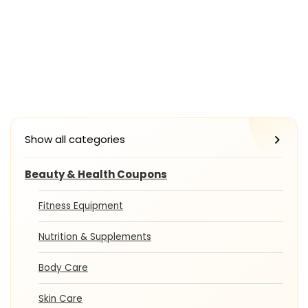
Show all categories
Beauty & Health Coupons
Fitness Equipment
Nutrition & Supplements
Body Care
Skin Care