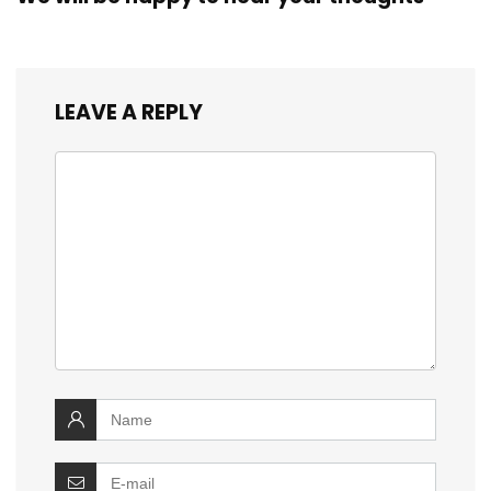
LEAVE A REPLY