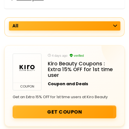
All
4 days ago
verified
Kiro Beauty Coupons :
Extra 15% OFF for 1st time
user
Coupon and Deals
COUPON
Get an Extra 15% OFF for 1st time users at Kiro Beauty
GET COUPON