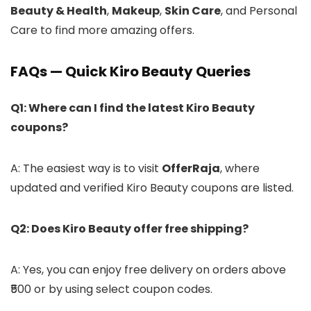
Beauty & Health
,
Makeup
,
Skin Care
, and Personal
Care to find more amazing offers.
FAQs — Quick Kiro Beauty Queries
Q1: Where can I find the latest Kiro Beauty
coupons?
A: The easiest way is to visit
OfferRaja
, where
updated and verified Kiro Beauty coupons are listed.
Q2: Does Kiro Beauty offer free shipping?
A: Yes, you can enjoy free delivery on orders above
₹500 or by using select coupon codes.