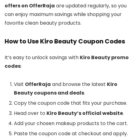
offers on OfferRaja
are updated regularly, so you
can enjoy maximum savings while shopping your
favorite clean beauty products.
How to Use Kiro Beauty Coupon Codes
It’s easy to unlock savings with
Kiro Beauty promo
codes
:
Visit
OfferRaja
and browse the latest
Kiro
Beauty coupons and deals
.
Copy the coupon code that fits your purchase.
Head over to
Kiro Beauty’s official website
.
Add your chosen makeup products to the cart.
Paste the coupon code at checkout and apply.