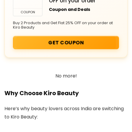
OFF on your order
Coupon and Deals
COUPON
Buy 2 Products and Get Flat 25% OFF on your order at
Kiro Beauty
GET COUPON
No more!
Why Choose Kiro Beauty
Here’s why beauty lovers across India are switching
to Kiro Beauty: