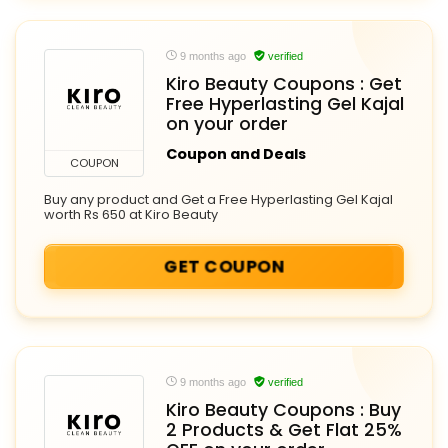
9 months ago
verified
Kiro Beauty Coupons : Get
Free Hyperlasting Gel Kajal
on your order
Coupon and Deals
COUPON
Buy any product and Get a Free Hyperlasting Gel Kajal
worth Rs 650 at Kiro Beauty
GET COUPON
9 months ago
verified
Kiro Beauty Coupons : Buy
2 Products & Get Flat 25%