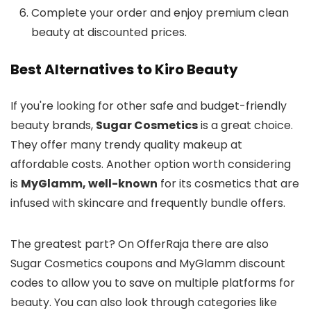
Complete your order and enjoy premium clean
beauty at discounted prices.
Best Alternatives to Kiro Beauty
If you're looking for other safe and budget-friendly
beauty brands,
Sugar Cosmetics
is a great choice.
They offer many trendy quality makeup at
affordable costs. Another option worth considering
is
MyGlamm, well-known
for its cosmetics that are
infused with skincare and frequently bundle offers.
The greatest part? On OfferRaja there are also
Sugar Cosmetics coupons and MyGlamm discount
codes to allow you to save on multiple platforms for
beauty. You can also look through categories like