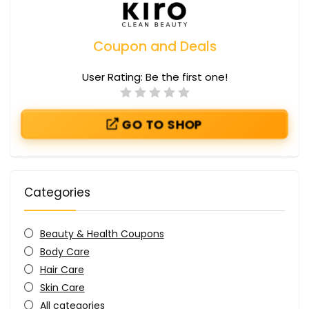
Coupon and Deals
User Rating:
Be the first one!
GO TO SHOP
Categories
Beauty & Health Coupons
Body Care
Hair Care
Skin Care
All categories