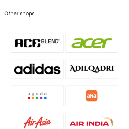
Other shops