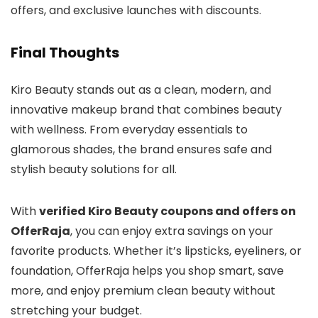
offers, and exclusive launches with discounts.
Final Thoughts
Kiro Beauty stands out as a clean, modern, and
innovative makeup brand that combines beauty
with wellness. From everyday essentials to
glamorous shades, the brand ensures safe and
stylish beauty solutions for all.
With
verified Kiro Beauty coupons and offers on
OfferRaja
, you can enjoy extra savings on your
favorite products. Whether it’s lipsticks, eyeliners, or
foundation, OfferRaja helps you shop smart, save
more, and enjoy premium clean beauty without
stretching your budget.