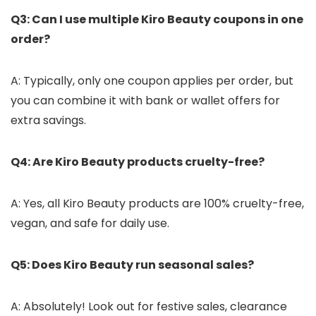
Q3: Can I use multiple Kiro Beauty coupons in one
order?
A: Typically, only one coupon applies per order, but
you can combine it with bank or wallet offers for
extra savings.
Q4: Are Kiro Beauty products cruelty-free?
A: Yes, all Kiro Beauty products are 100% cruelty-free,
vegan, and safe for daily use.
Q5: Does Kiro Beauty run seasonal sales?
A: Absolutely! Look out for festive sales, clearance