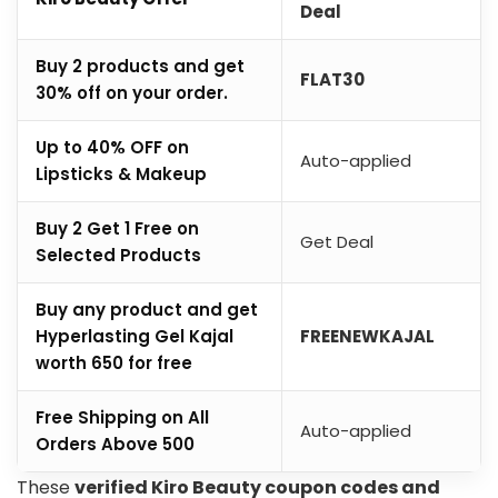
Deal
Buy 2 products and get
FLAT30
30% off on your order.
Up to 40% OFF on
Auto-applied
Lipsticks & Makeup
Buy 2 Get 1 Free on
Get Deal
Selected Products
Buy any product and get
Hyperlasting Gel Kajal
FREENEWKAJAL
worth ₹650 for free
Free Shipping on All
Auto-applied
Orders Above ₹500
These
verified Kiro Beauty coupon codes and