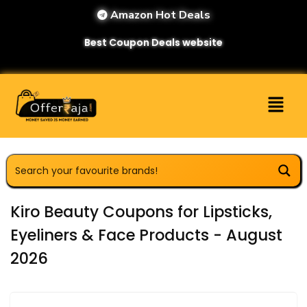
Amazon Hot Deals
Best Coupon Deals website
Kiro Beauty Coupons for Lipsticks,
Eyeliners & Face Products - August
2026