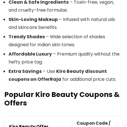
Clean & Safe Ingredients
– Toxin-free, vegan,
and cruelty-free formulas.
Skin-Loving Makeup
– Infused with natural oils
and skincare benefits.
Trendy Shades
– Wide selection of shades
designed for Indian skin tones.
Affordable Luxury
– Premium quality without the
hefty price tag.
Extra Savings
– Use
Kiro Beauty discount
coupons on OfferRaja
for additional price cuts.
Popular Kiro Beauty Coupons &
Offers
Coupon Code /
Kiro Beauty Offer