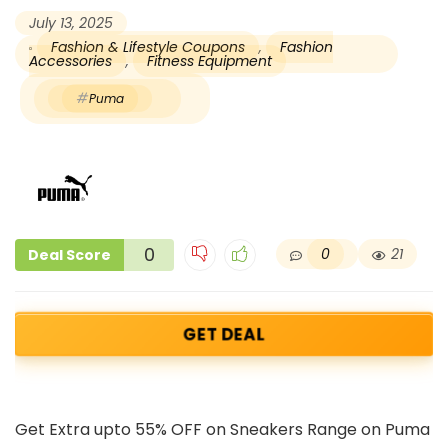
July 13, 2025
Fashion & Lifestyle Coupons
,
Fashion
Accessories
,
Fitness Equipment
Puma
0
0
21
Deal Score
GET DEAL
Get Extra upto 55% OFF on Sneakers Range on Puma