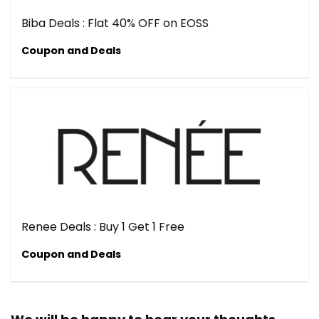
Biba Deals : Flat 40% OFF on EOSS
Coupon and Deals
Renee Deals : Buy 1 Get 1 Free
Coupon and Deals