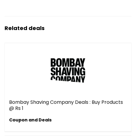
Related deals
Bombay Shaving Company Deals : Buy Products
@ Rs 1
Coupon and Deals