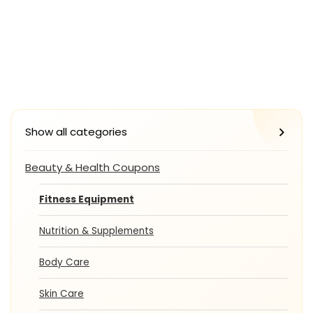
Show all categories
Beauty & Health Coupons
Fitness Equipment
Nutrition & Supplements
Body Care
Skin Care