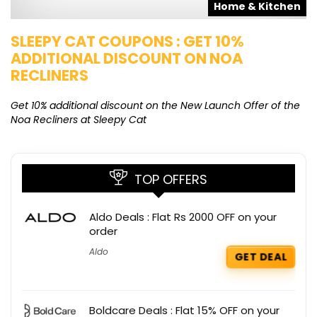
s
Home & Kitchen
SLEEPY CAT COUPONS : GET 10%
K
ADDITIONAL DISCOUNT ON NOA
O
RECLINERS
Ge
K
Get 10% additional discount on the New Launch Offer of the
Noa Recliners at Sleepy Cat
TOP OFFERS
Aldo Deals : Flat Rs 2000 OFF on your
order
Aldo
GET DEAL
Boldcare Deals : Flat 15% OFF on your