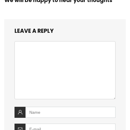
We will be happy to hear your thoughts
LEAVE A REPLY