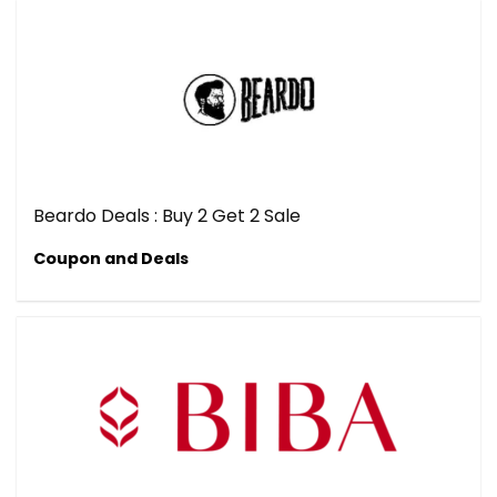
Beardo Deals : Buy 2 Get 2 Sale
Coupon and Deals