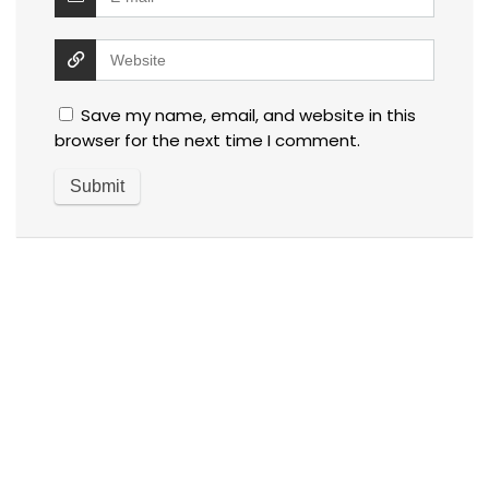
Save my name, email, and website in this
browser for the next time I comment.