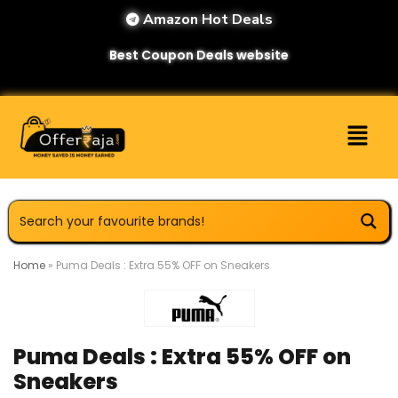
Amazon Hot Deals
Best Coupon Deals website
Home
»
Puma Deals : Extra 55% OFF on Sneakers
Puma Deals : Extra 55% OFF on
Sneakers