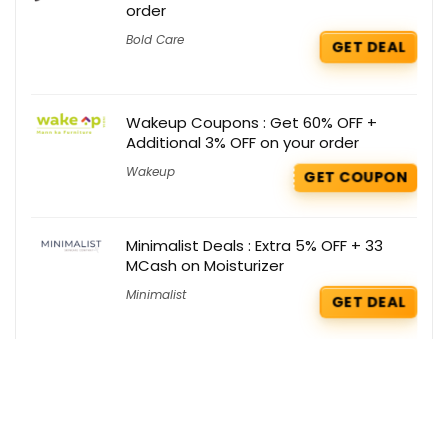
order
Bold Care
GET DEAL
Wakeup Coupons : Get 60% OFF +
Additional 3% OFF on your order
Wakeup
GET COUPON
Minimalist Deals : Extra 5% OFF + 33
MCash on Moisturizer
Minimalist
GET DEAL
Salty Coupons : Flat Rs 444 OFF on your
Order
Salty
GET COUPON