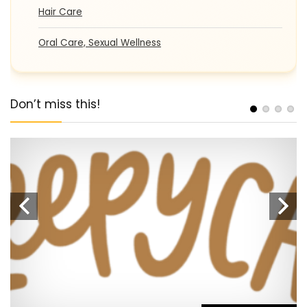
Hair Care
Oral Care, Sexual Wellness
Don’t miss this!