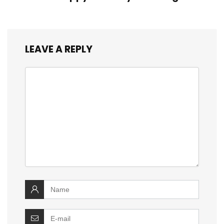
LEAVE A REPLY