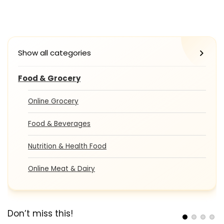
Show all categories
Food & Grocery
Online Grocery
Food & Beverages
Nutrition & Health Food
Online Meat & Dairy
Don’t miss this!