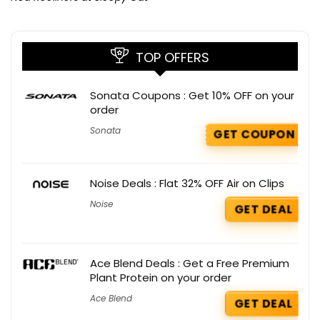
TOP OFFERS
Sonata Coupons : Get 10% OFF on your
order
Sonata
GET COUPON
Noise Deals : Flat 32% OFF Air on Clips
Noise
GET DEAL
Ace Blend Deals : Get a Free Premium
Plant Protein on your order
Ace Blend
GET DEAL