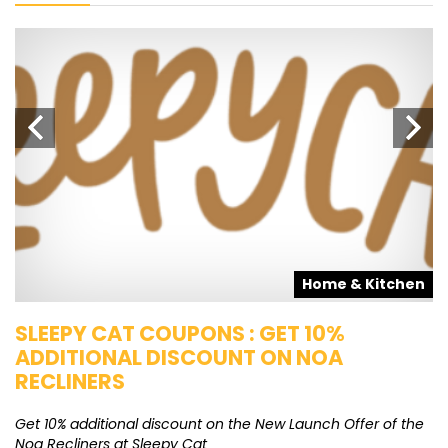
s
Home & Kitchen
SLEEPY CAT COUPONS : GET 10%
K
ADDITIONAL DISCOUNT ON NOA
O
RECLINERS
Ge
K
Get 10% additional discount on the New Launch Offer of the
Noa Recliners at Sleepy Cat