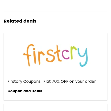
Related deals
Firstcry Coupons : Flat 70% OFF on your order
Coupon and Deals