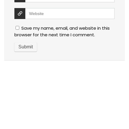
Save my name, email, and website in this
browser for the next time I comment.