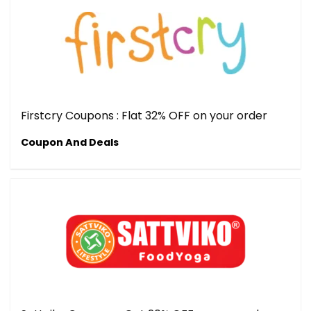
Firstcry Coupons : Flat 32% OFF on your order
Coupon And Deals