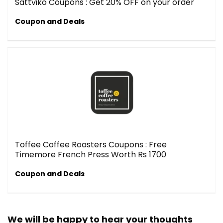
Sattviko Coupons : Get 20% OFF on your order
Coupon and Deals
Toffee Coffee Roasters Coupons : Free
Timemore French Press Worth Rs 1700
Coupon and Deals
We will be happy to hear your thoughts