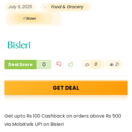
July 11, 2025
Food & Grocery
Bisleri
0
0
21
Deal Score
GET DEAL
Get upto Rs 100 Cashback on orders above Rs 500
via MobiKwik UPI on Bisleri