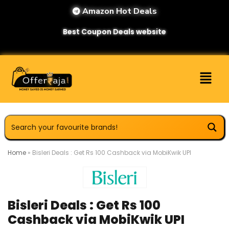
Amazon Hot Deals
Best Coupon Deals website
Home
»
Bisleri Deals : Get Rs 100 Cashback via MobiKwik UPI
Bisleri Deals : Get Rs 100
Cashback via MobiKwik UPI