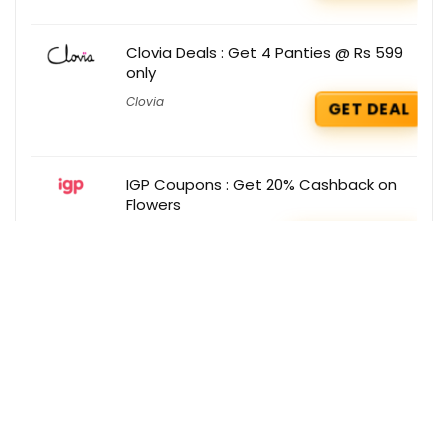
Clovia Deals : Get 4 Panties @ Rs 599
only
Clovia
GET DEAL
IGP Coupons : Get 20% Cashback on
Flowers
IGP
GET COUPON
Get the best deals delivered straight to
your inbox!