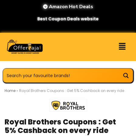
Amazon Hot Deals
Best Coupon Deals website
Home
»
Royal Brothers Coupons : Get 5% Cashback on every ride
Royal Brothers Coupons : Get
5% Cashback on every ride