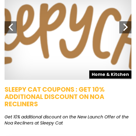
s
Home & Kitchen
SLEEPY CAT COUPONS : GET 10%
K
ADDITIONAL DISCOUNT ON NOA
O
RECLINERS
Ge
K
Get 10% additional discount on the New Launch Offer of the
Noa Recliners at Sleepy Cat