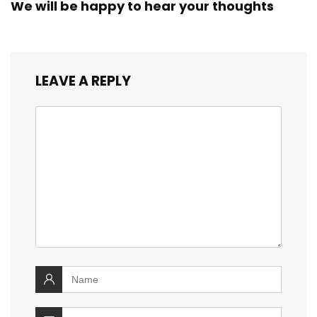
We will be happy to hear your thoughts
LEAVE A REPLY