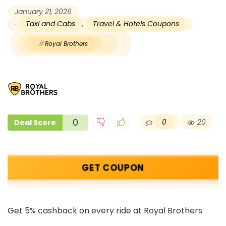
January 21, 2026
Taxi and Cabs
,
Travel & Hotels Coupons
Royal Brothers
0
0
20
Deal Score
GET COUPON
Get 5% cashback on every ride at Royal Brothers