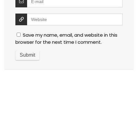
Save my name, email, and website in this
browser for the next time I comment.