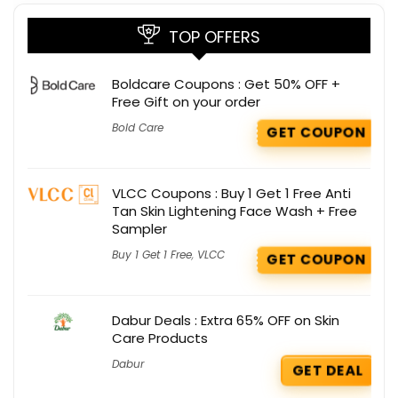
TOP OFFERS
Boldcare Coupons : Get 50% OFF +
Free Gift on your order
Bold Care
GET COUPON
VLCC Coupons : Buy 1 Get 1 Free Anti
Tan Skin Lightening Face Wash + Free
Sampler
Buy 1 Get 1 Free
,
VLCC
GET COUPON
Dabur Deals : Extra 65% OFF on Skin
Care Products
Dabur
GET DEAL