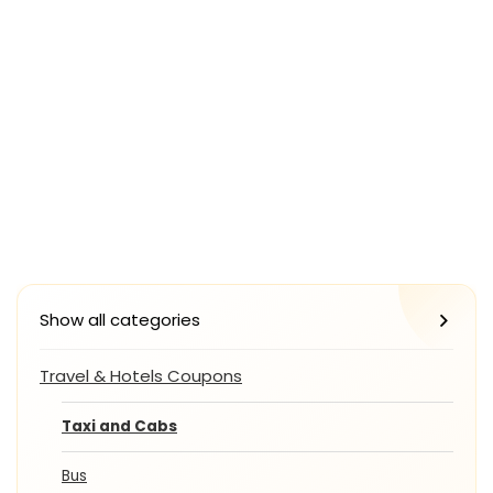
Show all categories
Travel & Hotels Coupons
Taxi and Cabs
Bus