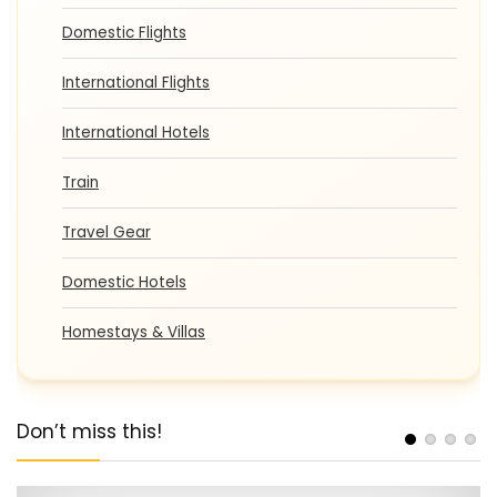
Domestic Flights
International Flights
International Hotels
Train
Travel Gear
Domestic Hotels
Homestays & Villas
Don’t miss this!