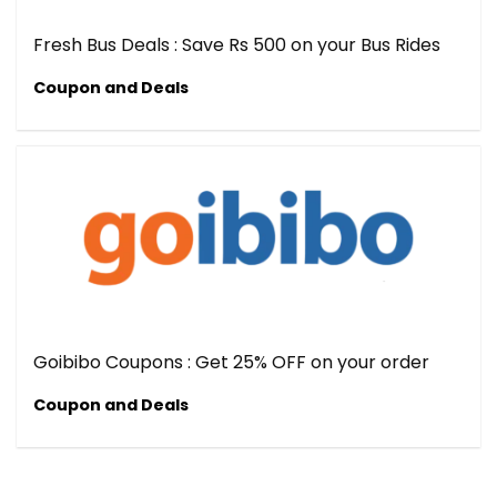
Fresh Bus Deals : Save Rs 500 on your Bus Rides
Coupon and Deals
Goibibo Coupons : Get 25% OFF on your order
Coupon and Deals