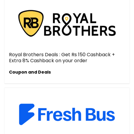
Royal Brothers Deals : Get Rs 150 Cashback +
Extra 8% Cashback on your order
Coupon and Deals