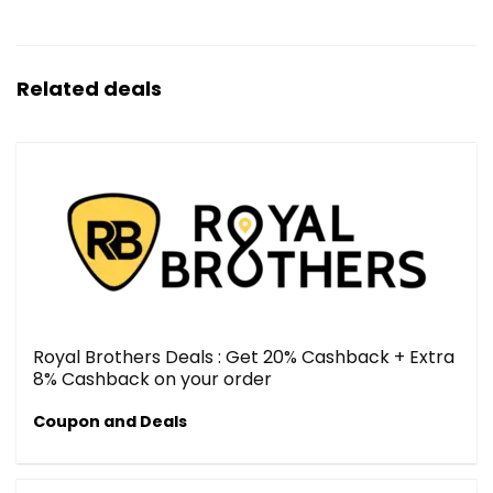
Related deals
Royal Brothers Deals : Get 20% Cashback + Extra
8% Cashback on your order
Coupon and Deals