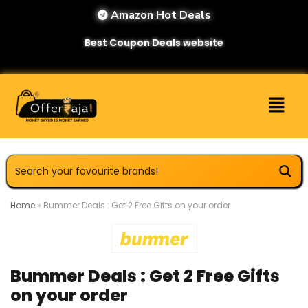
Amazon Hot Deals
Best Coupon Deals website
Home
»
Bummer Deals : Get 2 Free Gifts on your order
Bummer Deals : Get 2 Free Gifts
on your order