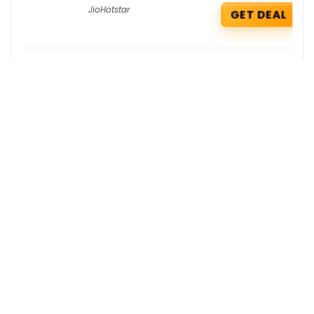
JioHotstar
GET DEAL
Firstcry Coupons : Extra 10% OFF + Free
Shipping Babyhug Diapers
FirstCry
GET COUPON
Damensch Coupons : Extra 10% OFF on
your order
DaMENSCH
GET COUPON
Get the best deals delivered straight to
your inbox!