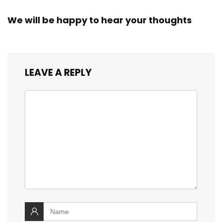
We will be happy to hear your thoughts
LEAVE A REPLY