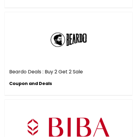
Beardo Deals : Buy 2 Get 2 Sale
Coupon and Deals