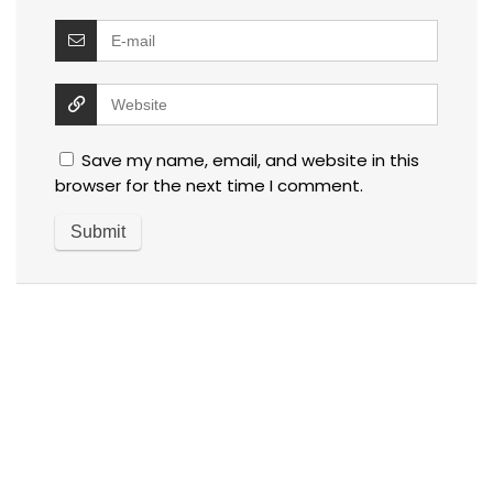
Save my name, email, and website in this
browser for the next time I comment.