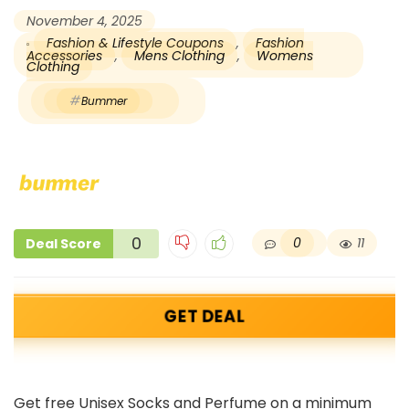
November 4, 2025
Fashion & Lifestyle Coupons
,
Fashion
Accessories
,
Mens Clothing
,
Womens
Clothing
Bummer
0
0
11
Deal Score
GET DEAL
Get free Unisex Socks and Perfume on a minimum