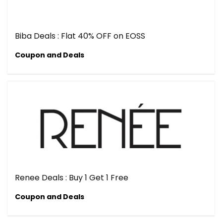
Biba Deals : Flat 40% OFF on EOSS
Coupon and Deals
Renee Deals : Buy 1 Get 1 Free
Coupon and Deals