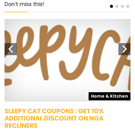
Don’t miss this!
s
Home & Kitchen
SLEEPY CAT COUPONS : GET 10%
K
ADDITIONAL DISCOUNT ON NOA
O
RECLINERS
Ge