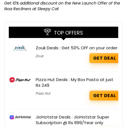
K
Get 10% additional discount on the New Launch Offer of the
Noa Recliners at Sleepy Cat
TOP OFFERS
Zouk Deals : Get 50% OFF on your order
Zouk
GET DEAL
Pizza Hut Deals : My Box Pasta at just
Rs 249
Pizza Hut
GET DEAL
JioHotstar Deals : JioHotstar Super
Subscription @ Rs 899/Year only