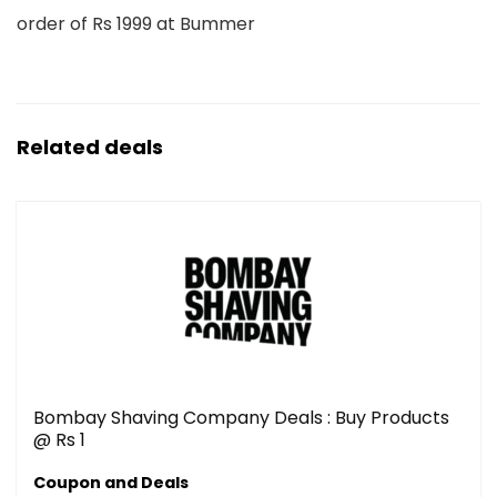
order of Rs 1999 at Bummer
Related deals
Bombay Shaving Company Deals : Buy Products
@ Rs 1
Coupon and Deals