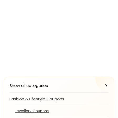
Show all categories
Fashion & Lifestyle Coupons
Jewellery Coupons