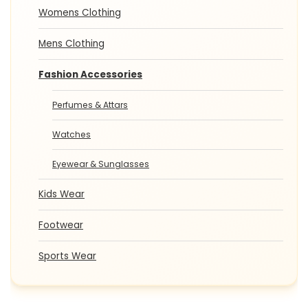
Womens Clothing
Mens Clothing
Fashion Accessories
Perfumes & Attars
Watches
Eyewear & Sunglasses
Kids Wear
Footwear
Sports Wear