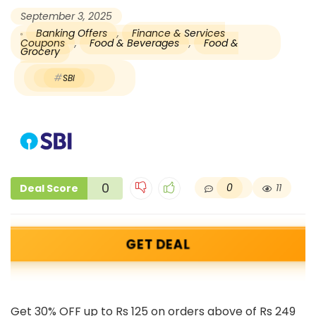
September 3, 2025
Banking Offers
,
Finance & Services
Coupons
,
Food & Beverages
,
Food &
Grocery
SBI
0
0
11
Deal Score
GET DEAL
Get 30% OFF up to Rs 125 on orders above of Rs 249