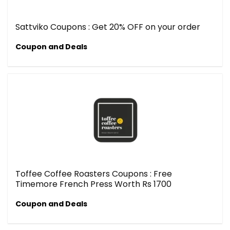
Sattviko Coupons : Get 20% OFF on your order
Coupon and Deals
Toffee Coffee Roasters Coupons : Free
Timemore French Press Worth Rs 1700
Coupon and Deals