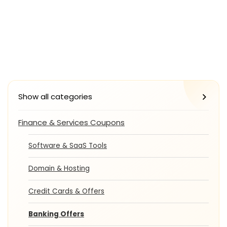
Show all categories
Finance & Services Coupons
Software & SaaS Tools
Domain & Hosting
Credit Cards & Offers
Banking Offers