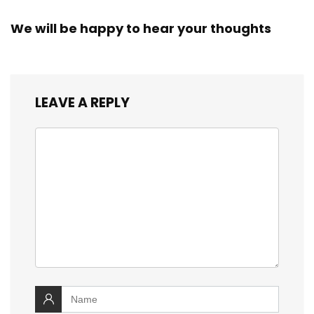
We will be happy to hear your thoughts
LEAVE A REPLY