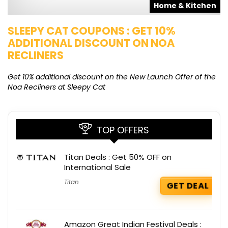
s
Home & Kitchen
SLEEPY CAT COUPONS : GET 10%
K
ADDITIONAL DISCOUNT ON NOA
O
RECLINERS
Ge
K
Get 10% additional discount on the New Launch Offer of the
Noa Recliners at Sleepy Cat
TOP OFFERS
Titan Deals : Get 50% OFF on
International Sale
Titan
GET DEAL
Amazon Great Indian Festival Deals :