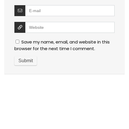
Save my name, email, and website in this
browser for the next time I comment.