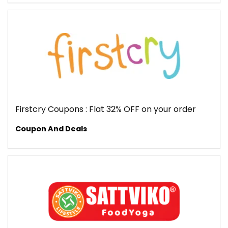
Firstcry Coupons : Flat 32% OFF on your order
Coupon And Deals