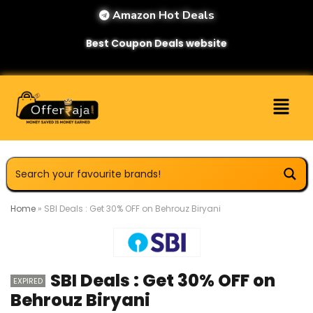
Amazon Hot Deals
Best Coupon Deals website
Home
»
SBI Deals : Get 30% OFF on Behrouz Biryani
SBI Deals : Get 30% OFF on
EXPIRED
Behrouz Biryani