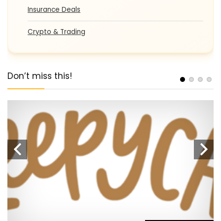
Insurance Deals
Crypto & Trading
Don’t miss this!