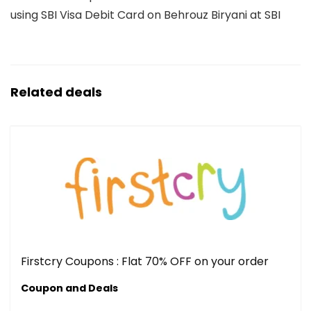
using SBI Visa Debit Card on Behrouz Biryani at SBI
Related deals
Firstcry Coupons : Flat 70% OFF on your order
Coupon and Deals