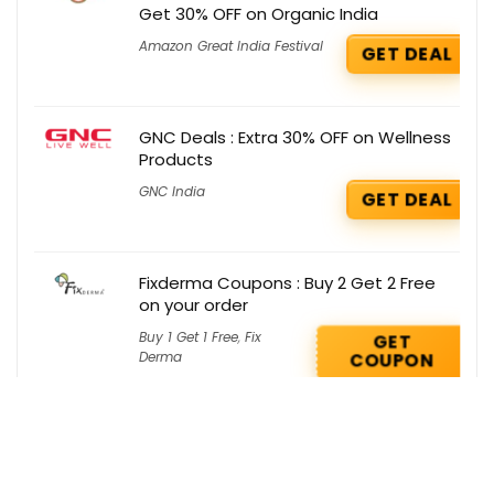
Get 30% OFF on Organic India
Amazon Great India Festival
GET DEAL
GNC Deals : Extra 30% OFF on Wellness
Products
GNC India
GET DEAL
Fixderma Coupons : Buy 2 Get 2 Free
on your order
Buy 1 Get 1 Free
,
Fix
GET
Derma
COUPON
Smytten Deals : Get 40% OFF on
Goodness Lab
Smytten