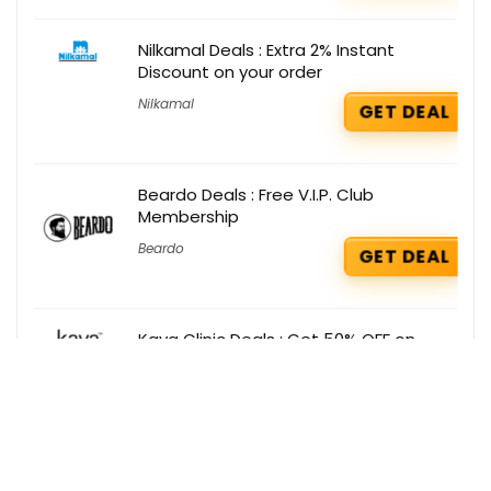
Nilkamal Deals : Extra 2% Instant
Discount on your order
Nilkamal
GET DEAL
Beardo Deals : Free V.I.P. Club
Membership
Beardo
GET DEAL
Kaya Clinic Deals : Get 50% OFF on
Laser Hair Reduction
Kaya Clinic
GET DEAL