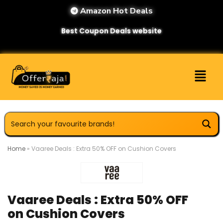
Amazon Hot Deals
Best Coupon Deals website
Home
»
Vaaree Deals : Extra 50% OFF on Cushion Covers
Vaaree Deals : Extra 50% OFF
on Cushion Covers