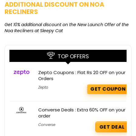
ADDITIONAL DISCOUNT ON NOA
O
RECLINERS
Ge
K
Get 10% additional discount on the New Launch Offer of the
Noa Recliners at Sleepy Cat
TOP OFFERS
Zepto Coupons : Flat Rs 20 OFF on your
Orders
Zepto
GET COUPON
Converse Deals : Extra 60% OFF on your
order
Converse
GET DEAL