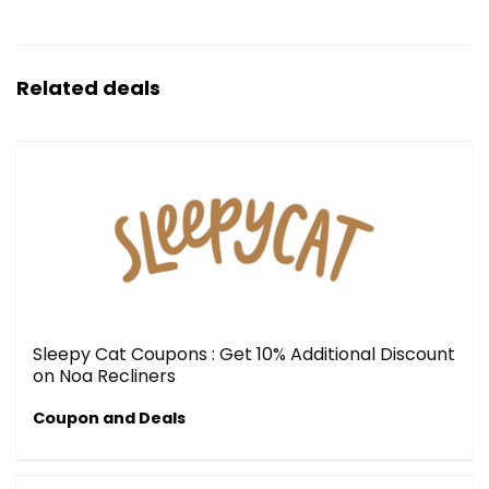
Related deals
Sleepy Cat Coupons : Get 10% Additional Discount
on Noa Recliners
Coupon and Deals