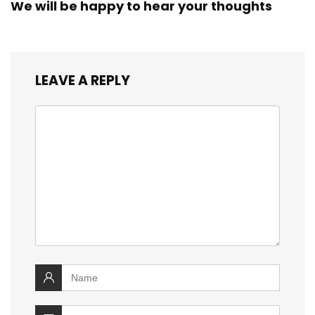
We will be happy to hear your thoughts
LEAVE A REPLY