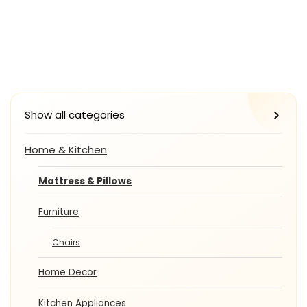
Show all categories
Home & Kitchen
Mattress & Pillows
Furniture
Chairs
Home Decor
Kitchen Appliances