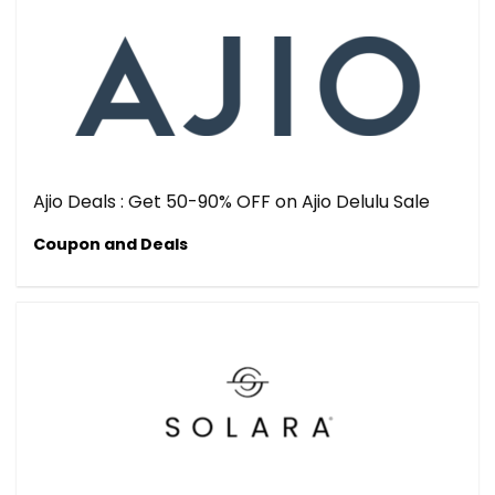
Ajio Deals : Get 50-90% OFF on Ajio Delulu Sale
Coupon and Deals