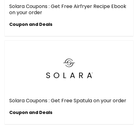
Solara Coupons : Get Free Airfryer Recipe Ebook
on your order
Coupon and Deals
Solara Coupons : Get Free Spatula on your order
Coupon and Deals