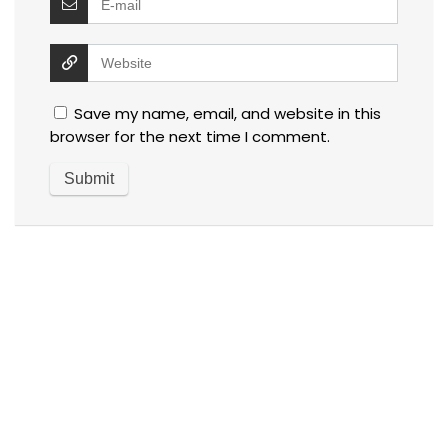
Save my name, email, and website in this
browser for the next time I comment.