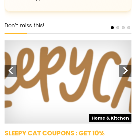
Don’t miss this!
s
Home & Kitchen
SLEEPY CAT COUPONS : GET 10%
K