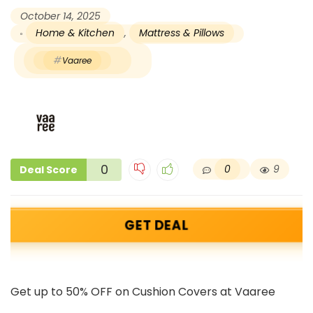
October 14, 2025
Home & Kitchen
,
Mattress & Pillows
Vaaree
0
0
9
Deal Score
GET DEAL
Get up to 50% OFF on Cushion Covers at Vaaree