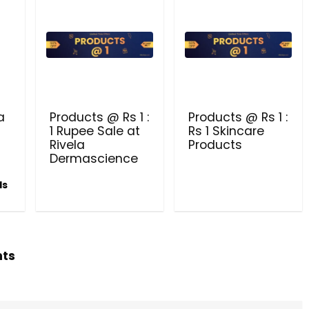
Beauty & Health Cou
PRODUCTS @ RS 1 : 1 RUPEE 
AT RIVELA DERMASCIENCE
a
Products @ Rs 1 :
Products @ Rs 1 :
Get products at just Rs 1 only at Rivela
1 Rupee Sale at
Rs 1 Skincare
Dermascience
Rivela
Products
Dermascience
ls
hts