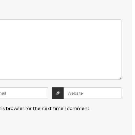
his browser for the next time I comment.