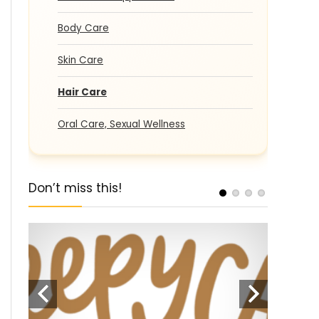
Body Care
Skin Care
Hair Care
Oral Care, Sexual Wellness
Don’t miss this!