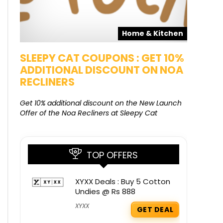
pons
Home & Kitchen
SALE
SLEEPY CAT COUPONS : GET 10%
KAMAA
ADDITIONAL DISCOUNT ON NOA
FREE G
RECLINERS
Get Free G
8000 at 
Get 10% additional discount on the New Launch
Offer of the Noa Recliners at Sleepy Cat
TOP OFFERS
XYXX Deals : Buy 5 Cotton
Undies @ Rs 888
XYXX
GET DEAL