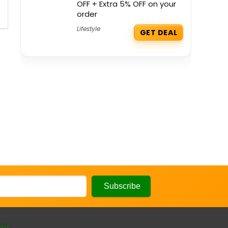
OFF + Extra 5% OFF on your
order
Lifestyle
GET DEAL
ons