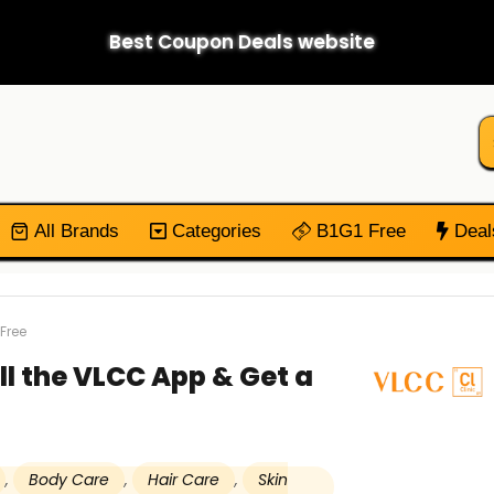
Best Coupon Deals website
All Brands
Categories
B1G1 Free
Deal
Free
ll the VLCC App & Get a
,
Body Care
,
Hair Care
,
Skin