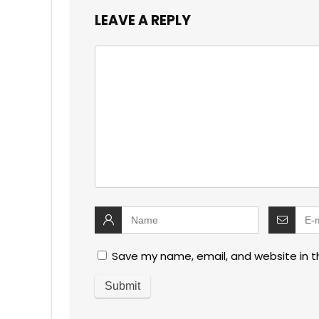
LEAVE A REPLY
Save my name, email, and website in t