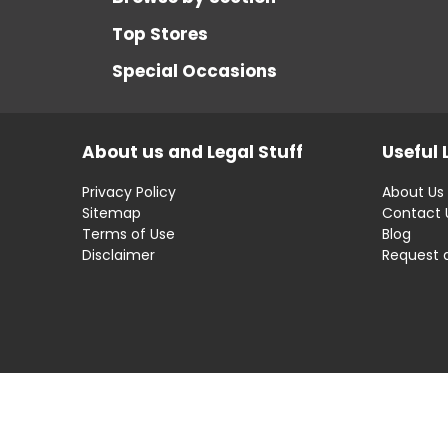
Top Stores
Special Occasions
About us and Legal Stuff
Useful 
Privacy Policy
About Us
Sitemap
Contact 
Terms of Use
Blog
Disclaimer
Request 
Disclaimer: OfferRaja
helps you find the best 
compromising on impartiality.