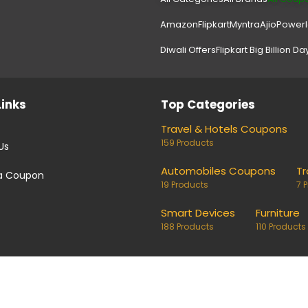
Amazon
Flipkart
Myntra
Ajio
Power
Diwali Offers
Flipkart Big Billion Da
Links
Top Categories
Travel & Hotels Coupons
159 Products
Us
Automobiles Coupons
Tr
a Coupon
19 Products
7 
Smart Devices
Furniture
188 Products
110 Products
coupons and deals. Links on our site are monetised, it means w