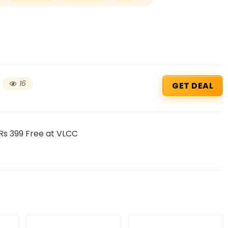
16
GET DEAL
Rs 399 Free at VLCC