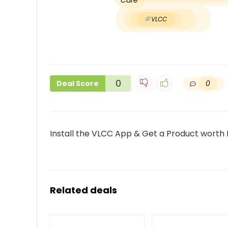
Care
VLCC
0
0
Deal Score
Install the VLCC App & Get a Product worth 
Related deals