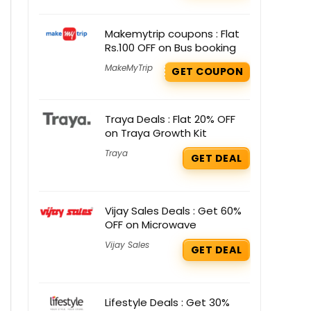
Makemytrip coupons : Flat
Rs.100 OFF on Bus booking
MakeMyTrip
GET COUPON
Traya Deals : Flat 20% OFF
on Traya Growth Kit
Traya
GET DEAL
Vijay Sales Deals : Get 60%
OFF on Microwave
Vijay Sales
GET DEAL
Lifestyle Deals : Get 30%