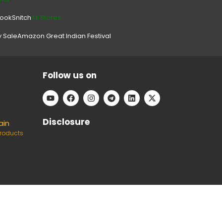
look
Snitch
All Stores.
y Sale
Amazon Great Indian Festival
Follow us on
Disclosure
ain
Products
e can keep our platform free to use, without