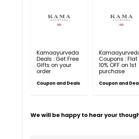
Kamaayurveda
Kamaayurved
Deals : Get Free
Coupons : Flat
Gifts on your
10% OFF on 1st
order
purchase
Coupon and Deals
Coupon and Dea
We will be happy to hear your thoug