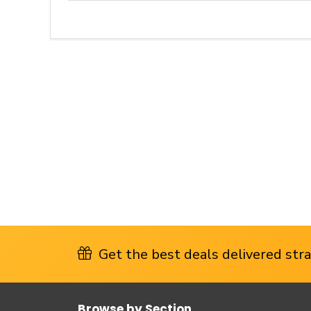
Get the best deals delivered strai
Browse by Section