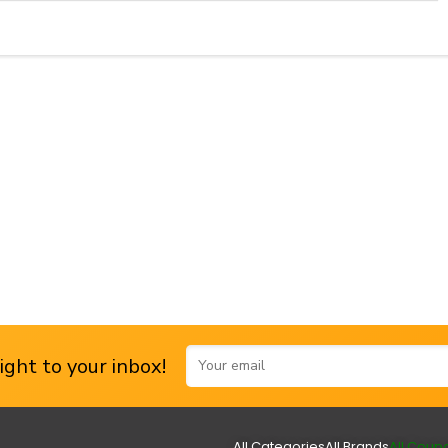
ght to your inbox!
All Categories
All Brands
All Coup