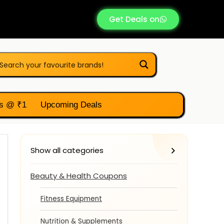
Get Deals on
s @ ₹1
Upcoming Deals
Show all categories
Beauty & Health Coupons
Fitness Equipment
Nutrition & Supplements