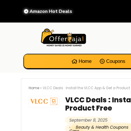
Amazon Hot Deals
Home
Coupons
Home
»
VLCC Deals : Install the VLCC App & Get a Product 
VLCC Deals : Insta
Product Free
September 8, 2025
Beauty & Health Coupons