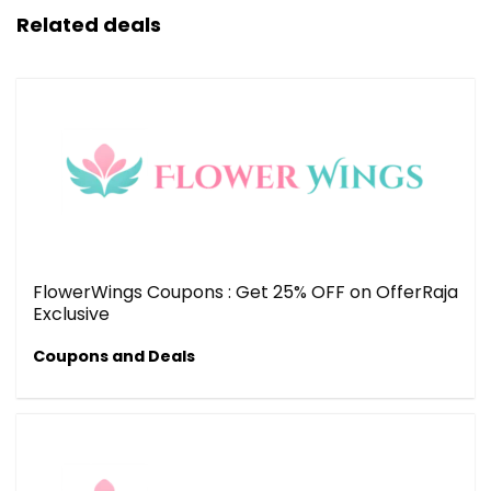
Related deals
FlowerWings Coupons : Get 25% OFF on OfferRaja
Exclusive
Coupons and Deals