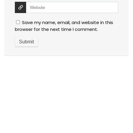
Save my name, email, and website in this
browser for the next time I comment.