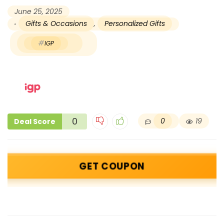
June 25, 2025
Gifts & Occasions
,
Personalized Gifts
IGP
0
0
19
Deal Score
GET COUPON