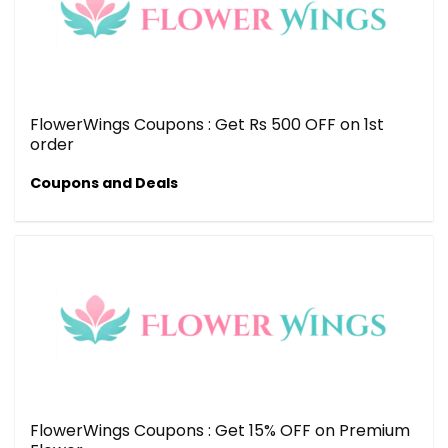
FlowerWings Coupons : Get Rs 500 OFF on 1st
order
Coupons and Deals
FlowerWings Coupons : Get 15% OFF on Premium