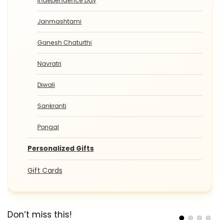
Independence Day
Janmashtami
Ganesh Chaturthi
Navratri
Diwali
Sankranti
Pongal
Personalized Gifts
Gift Cards
Don’t miss this!