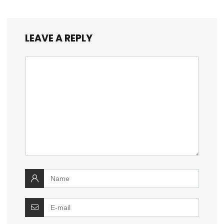
LEAVE A REPLY