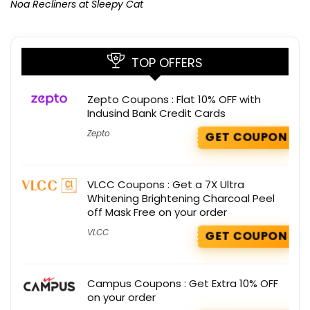
Noa Recliners at Sleepy Cat
TOP OFFERS
Zepto Coupons : Flat 10% OFF with
Indusind Bank Credit Cards
Zepto
GET COUPON
VLCC Coupons : Get a 7X Ultra
Whitening Brightening Charcoal Peel
off Mask Free on your order
VLCC
GET COUPON
Campus Coupons : Get Extra 10% OFF
on your order