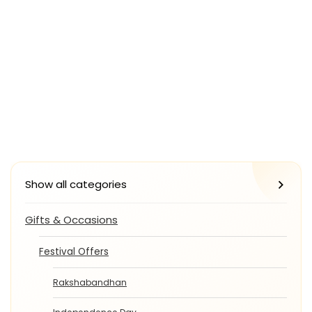
Show all categories
Gifts & Occasions
Festival Offers
Rakshabandhan