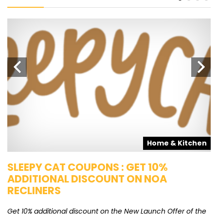
s
Home & Kitchen
SLEEPY CAT COUPONS : GET 10%
K
ADDITIONAL DISCOUNT ON NOA
O
RECLINERS
Ge
K
Get 10% additional discount on the New Launch Offer of the