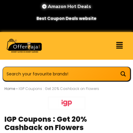
Amazon Hot Deals
Best Coupon Deals website
Home
»
IGP Coupons : Get 20% Cashback on Flowers
IGP Coupons : Get 20%
Cashback on Flowers