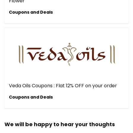
Flower
Coupons and Deals
Veda Oils Coupons : Flat 12% OFF on your order
Coupons and Deals
We will be happy to hear your thoughts