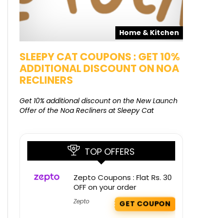
pons
Home & Kitchen
SALE
SLEEPY CAT COUPONS : GET 10%
KAMAA
ADDITIONAL DISCOUNT ON NOA
FREE G
RECLINERS
Get Free G
8000 at 
Get 10% additional discount on the New Launch
Offer of the Noa Recliners at Sleepy Cat
TOP OFFERS
Zepto Coupons : Flat Rs. 30
OFF on your order
Zepto
GET COUPON