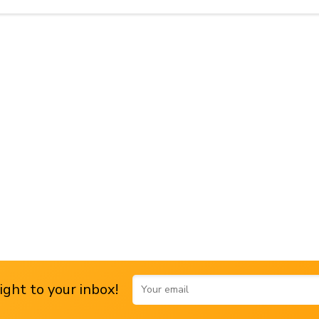
ght to your inbox!