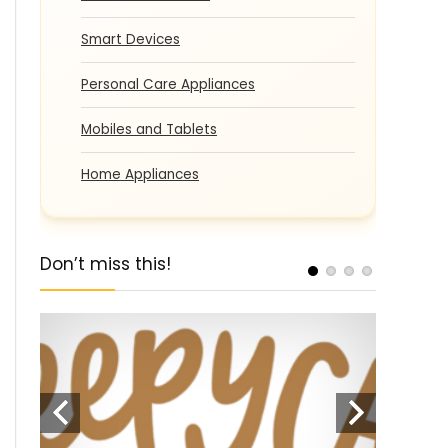
Smart Devices
Personal Care Appliances
Mobiles and Tablets
Home Appliances
Don’t miss this!