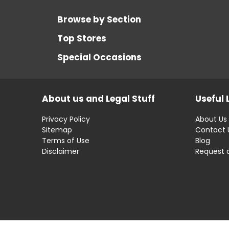
Browse by Section
Top Stores
Special Occasions
About us and Legal Stuff
Useful 
Privacy Policy
About Us
Sitemap
Contact 
Terms of Use
Blog
Disclaimer
Request 