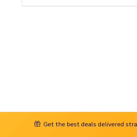
Get the best deals delivered strai