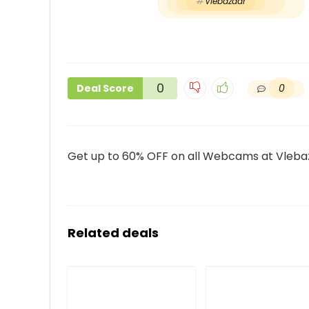
Vlebazaar
0
0
Deal Score
Get up to 60% OFF on all Webcams at Vleba
Related deals