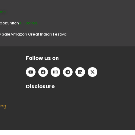
ons
look
Snitch
All Stores.
y Sale
Amazon Great Indian Festival
Follow us on
Disclosure
ing