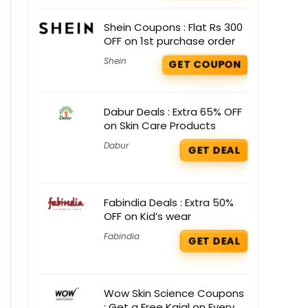
Shein Coupons : Flat Rs 300
OFF on 1st purchase order
Shein
GET COUPON
Dabur Deals : Extra 65% OFF
on Skin Care Products
Dabur
GET DEAL
Fabindia Deals : Extra 50%
OFF on Kid’s wear
Fabindia
GET DEAL
Wow Skin Science Coupons
: Get a Free Kajal on Every