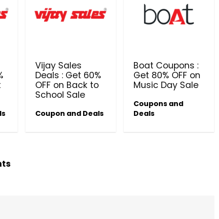
Beauty & Health Cou
PRODUCTS @ RS 1 : 1 RUPEE 
Vijay Sales
Boat Coupons :
AT RIVELA DERMASCIENCE
%
Deals : Get 60%
Get 80% OFF on
t
OFF on Back to
Music Day Sale
Get products at just Rs 1 only at Rivela
School Sale
Dermascience
Coupons and
ls
Coupon and Deals
Deals
hts