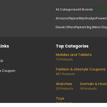
All Categories
All Brands
All Coup
Amazon
Flipkart
Myntra
Ajio
Power
Diwali Offers
Flipkart Big Billion Da
Links
Top Categories
Mobiles and Tablets
73 Products
Us
Fashion & Lifestyle Coupons
a Coupon
867 Products
Watches
Domain & Host
121 Products
19 Products
Toys
10 Products