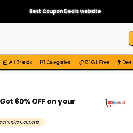
Best Coupon Deals website
All Brands
Categories
B1G1 Free
Deal
 Get 60% OFF on your
lectronics Coupons