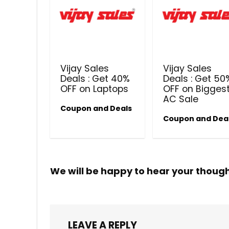
Vijay Sales
Vijay Sales
Deals : Get 40%
Deals : Get 50
OFF on Laptops
OFF on Bigges
AC Sale
Coupon and Deals
Coupon and Dea
We will be happy to hear your thoug
LEAVE A REPLY