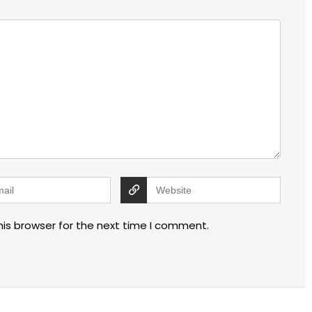
his browser for the next time I comment.