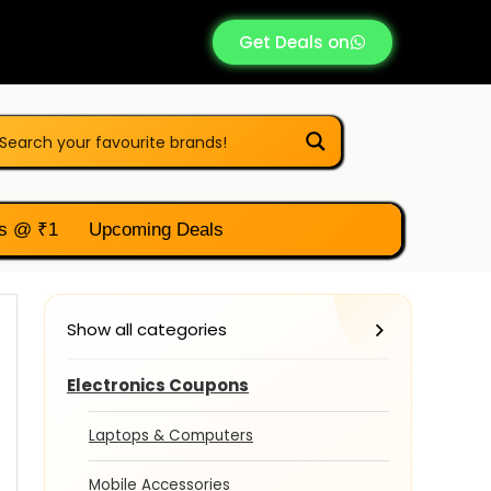
Get Deals on
s @ ₹1
Upcoming Deals
Show all categories
Electronics Coupons
Laptops & Computers
Mobile Accessories