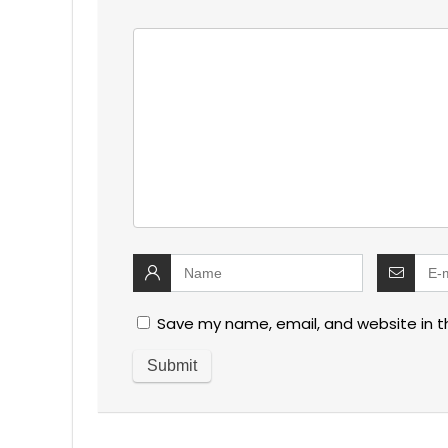
Save my name, email, and website in t