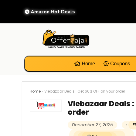
Amazon Hot Deals
Home
Coupons
Home
»
Vlebazaar Deals : Get 60% OFF on your order
Vlebazaar Deals :
order
December 27, 2025
E