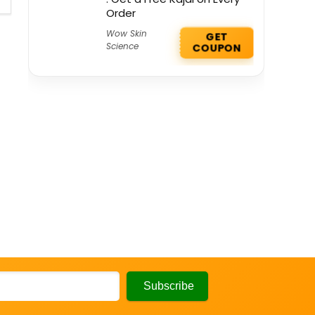
Order
Wow Skin
GET
Science
COUPON