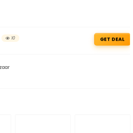
10
GET DEAL
zaar