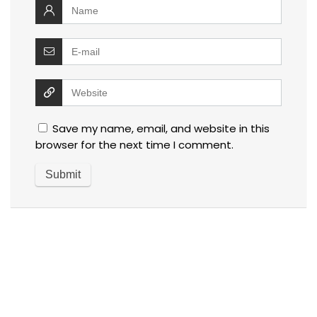
Save my name, email, and website in this
browser for the next time I comment.