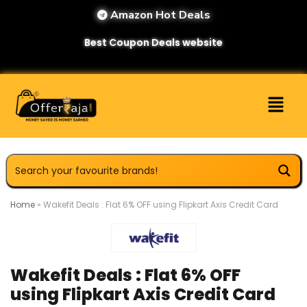
Amazon Hot Deals
Best Coupon Deals website
Home
»
Wakefit Deals : Flat 6% OFF using Flipkart Axis Credit Card
Wakefit Deals : Flat 6% OFF
using Flipkart Axis Credit Card