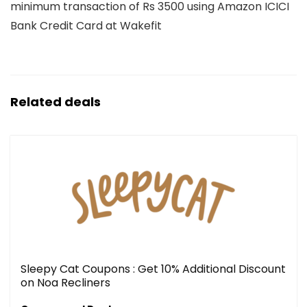
minimum transaction of Rs 3500 using Amazon ICICI
Bank Credit Card at Wakefit
Related deals
Sleepy Cat Coupons : Get 10% Additional Discount
on Noa Recliners