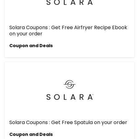
Solara Coupons : Get Free Airfryer Recipe Ebook
on your order
Coupon and Deals
Solara Coupons : Get Free Spatula on your order
Coupon and Deals