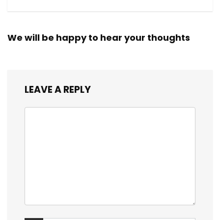
We will be happy to hear your thoughts
LEAVE A REPLY