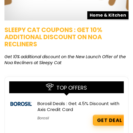
s
Home & Kitchen
SLEEPY CAT COUPONS : GET 10%
K
ADDITIONAL DISCOUNT ON NOA
O
RECLINERS
Ge
K
Get 10% additional discount on the New Launch Offer of the
Noa Recliners at Sleepy Cat
TOP OFFERS
Borosil Deals : Get 4.5% Discount with
Axis Credit Card
Borosil
GET DEAL