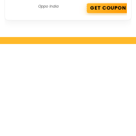
Oppo India
GET COUPON
Get the best deals delivered straight to
your inbox!
Browse by Section
All Categories
All Brands
All Coupons
Top Stores