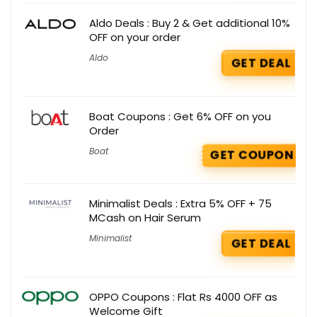
Aldo Deals : Buy 2 & Get additional 10%
OFF on your order
Aldo
GET DEAL
Boat Coupons : Get 6% OFF on you
Order
Boat
GET COUPON
Minimalist Deals : Extra 5% OFF + 75
MCash on Hair Serum
Minimalist
GET DEAL
OPPO Coupons : Flat Rs 4000 OFF as
Welcome Gift