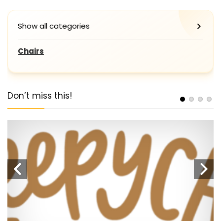
Show all categories
Chairs
Don’t miss this!