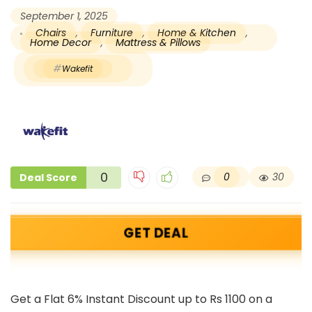
September 1, 2025
Chairs
,
Furniture
,
Home & Kitchen
,
Home Decor
,
Mattress & Pillows
Wakefit
0
0
30
Deal Score
GET DEAL
Get a Flat 6% Instant Discount up to Rs 1100 on a