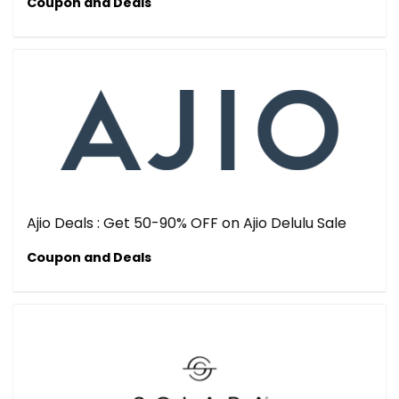
Coupon and Deals
Ajio Deals : Get 50-90% OFF on Ajio Delulu Sale
Coupon and Deals