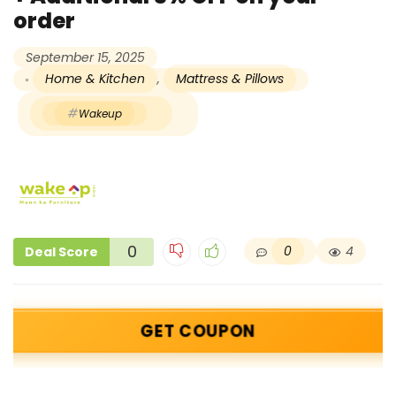
order
September 15, 2025
Home & Kitchen
,
Mattress & Pillows
Wakeup
0
0
4
Deal Score
GET COUPON