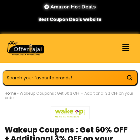
Amazon Hot Deals
Best Coupon Deals website
Home
»
Wakeup Coupons : Get 60% OFF + Additional 3% OFF on your
order
Wakeup Coupons : Get 60% OFF
+ Additional 3% OFF on your