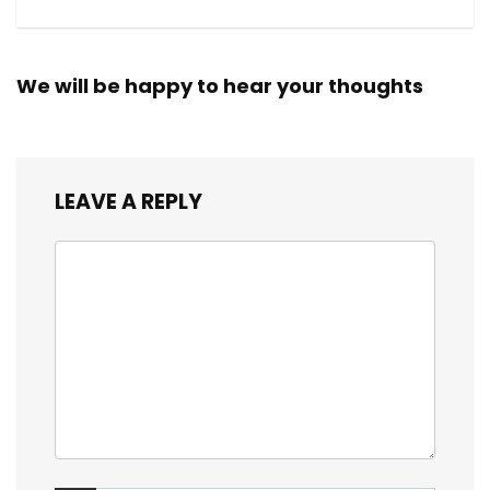
We will be happy to hear your thoughts
LEAVE A REPLY