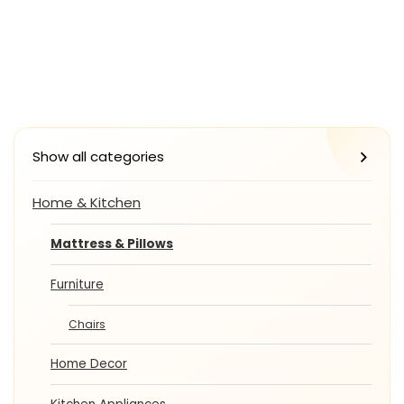
Show all categories
Home & Kitchen
Mattress & Pillows
Furniture
Chairs
Home Decor