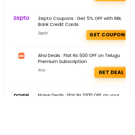
Zepto Coupons : Get 5% OFF with RBL
Bank Credit Cards
Zepto
GET COUPON
Aha Deals : Flat Rs 500 OFF on Telugu
Premium Subscription
Aha
GET DEAL
Noise Deals : Flat Rs 1000 OFF on your
Order
Noise
GET DEAL