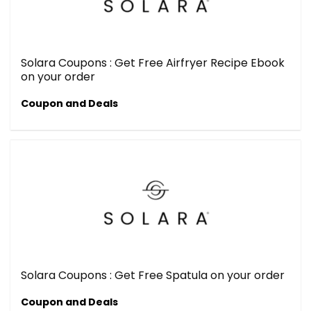
Solara Coupons : Get Free Airfryer Recipe Ebook
on your order
Coupon and Deals
Solara Coupons : Get Free Spatula on your order
Coupon and Deals