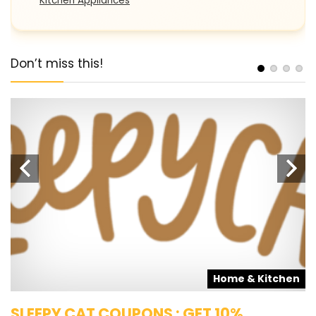
Kitchen Appliances
Don’t miss this!
s
Home & Kitchen
SLEEPY CAT COUPONS : GET 10%
K