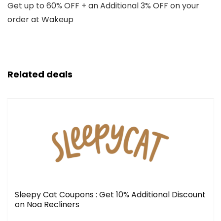
Get up to 60% OFF + an Additional 3% OFF on your
order at Wakeup
Related deals
Sleepy Cat Coupons : Get 10% Additional Discount
on Noa Recliners