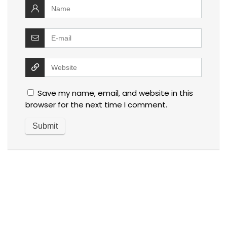
Save my name, email, and website in this
browser for the next time I comment.