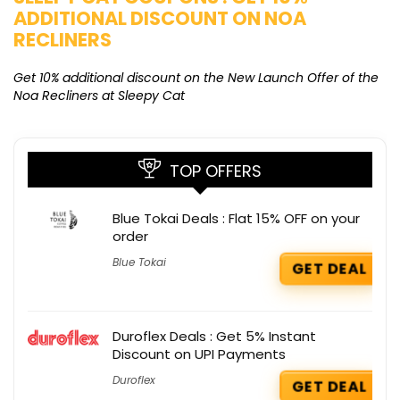
ADDITIONAL DISCOUNT ON NOA
O
RECLINERS
Ge
K
Get 10% additional discount on the New Launch Offer of the
Noa Recliners at Sleepy Cat
TOP OFFERS
Blue Tokai Deals : Flat 15% OFF on your
order
Blue Tokai
GET DEAL
Duroflex Deals : Get 5% Instant
Discount on UPI Payments
Duroflex
GET DEAL