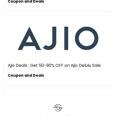
Coupon and Deals
Ajio Deals : Get 50-90% OFF on Ajio Delulu Sale
Coupon and Deals