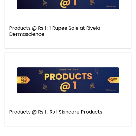
Products @ Rs 1 : 1 Rupee Sale at Rivela
Dermascience
Products @ Rs 1 : Rs 1 Skincare Products