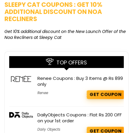
SLEEPY CAT COUPONS : GET 10%
K
ADDITIONAL DISCOUNT ON NOA
O
RECLINERS
Ge
K
Get 10% additional discount on the New Launch Offer of the
Noa Recliners at Sleepy Cat
TOP OFFERS
Renee Coupons : Buy 3 Items @ Rs 899
only
Renee
GET COUPON
DailyObjects Coupons : Flat Rs 200 OFF
on your 1st order
Daily Objects
GET COUPON