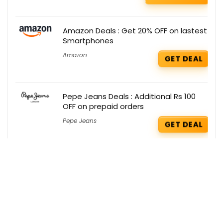
Amazon Deals : Get 20% OFF on lastest
Smartphones
Amazon
GET DEAL
Pepe Jeans Deals : Additional Rs 100
OFF on prepaid orders
Pepe Jeans
GET DEAL
Puma Deals : Flat 58% OFF on Caps
Puma
GET DEAL