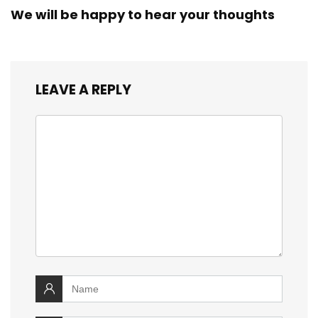
We will be happy to hear your thoughts
LEAVE A REPLY