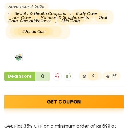
November 4, 2025
Beauty & Health Coupons
,
Body Care
,
Hair Care
,
Nutrition & Supplements
,
Oral
Care, Sexual Wellness
,
Skin Care
Zandu Care
0
0
25
Deal Score
GET COUPON
Get Flat 35% OFF on a minimum order of Rs 699 at