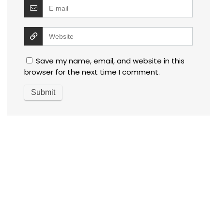
Save my name, email, and website in this
browser for the next time I comment.