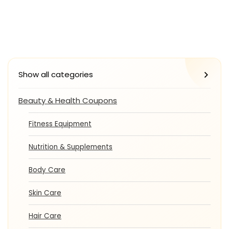
Show all categories
Beauty & Health Coupons
Fitness Equipment
Nutrition & Supplements
Body Care
Skin Care
Hair Care