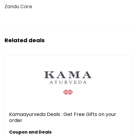
Zandu Care
Related deals
Kamaayurveda Deals : Get Free Gifts on your
order
Coupon and Deals