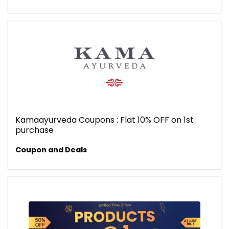
Kamaayurveda Coupons : Flat 10% OFF on 1st
purchase
Coupon and Deals