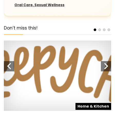
Oral Care, Sexual Wellness
Don’t miss this!
s
Home & Kitchen