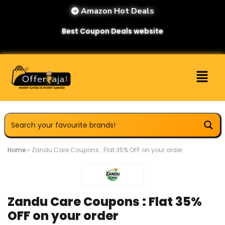
Amazon Hot Deals
Best Coupon Deals website
Home
»
Zandu Care Coupons : Flat 35% OFF on your order
Zandu Care Coupons : Flat 35%
OFF on your order