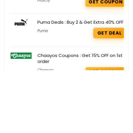
FirstCry
GET COUPON
Puma Deals : Buy 2 & Get Extra 40% OFF
Puma
GET DEAL
Chaayos Coupons : Get 15% OFF on 1st
order
Chaayos
GET COUPON
Get the best deals delivered straight to
your inbox!