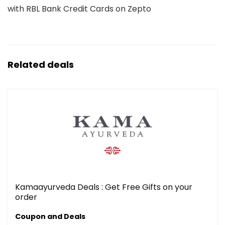
with RBL Bank Credit Cards on Zepto
Related deals
Kamaayurveda Deals : Get Free Gifts on your
order
Coupon and Deals