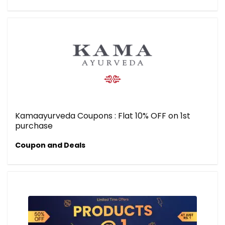
Kamaayurveda Coupons : Flat 10% OFF on 1st
purchase
Coupon and Deals