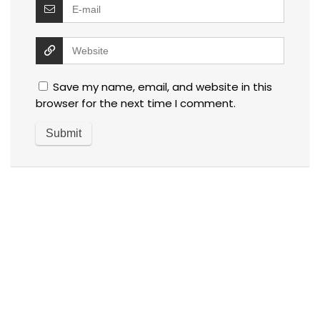
Save my name, email, and website in this
browser for the next time I comment.