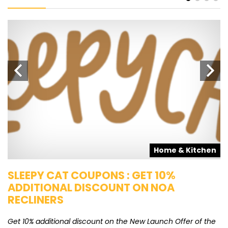
s
Home & Kitchen
SLEEPY CAT COUPONS : GET 10%
K
ADDITIONAL DISCOUNT ON NOA
O
RECLINERS
Ge
K
Get 10% additional discount on the New Launch Offer of the