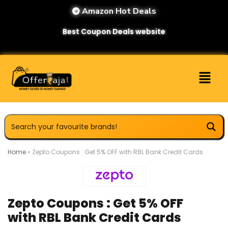
Amazon Hot Deals
Best Coupon Deals website
Home
»
Zepto Coupons : Get 5% OFF with RBL Bank Credit Cards
Zepto Coupons : Get 5% OFF
with RBL Bank Credit Cards