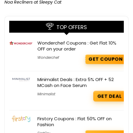
Noa Recliners at Sleepy Cat
TOP OFFERS
Wonderchef Coupons : Get Flat 10%
OFF on your order
Wonderchef
GET COUPON
Minimalist Deals : Extra 5% OFF + 52
MCash on Face Serum
Minimalist
GET DEAL
Firstcry Coupons : Flat 50% OFF on
Fashion