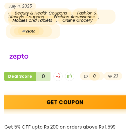
July 4, 2025
Beauty & Health Coupons
,
Fashion &
Lifestyle Coupons
,
Fashion Accessories
,
Mobiles and Tablets
,
Online Grocery
Zepto
0
0
23
Deal Score
GET COUPON
Get 5% OFF upto Rs 200 on orders above Rs 1,599