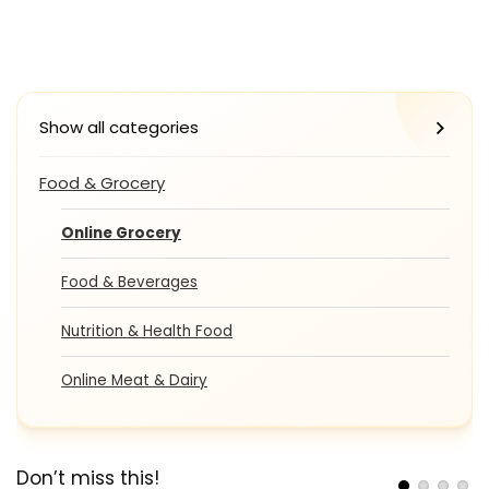
Show all categories
Food & Grocery
Online Grocery
Food & Beverages
Nutrition & Health Food
Online Meat & Dairy
Don’t miss this!