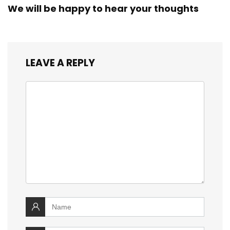
We will be happy to hear your thoughts
LEAVE A REPLY