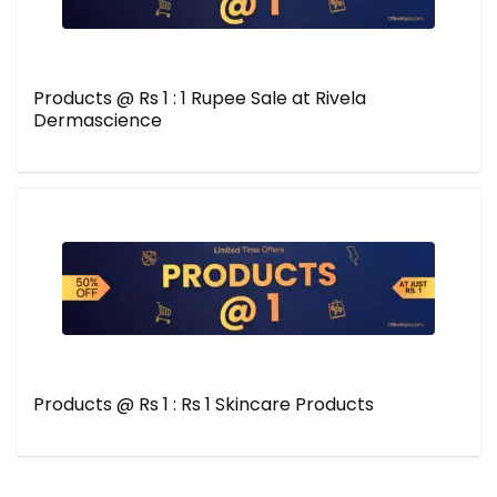
Products @ Rs 1 : 1 Rupee Sale at Rivela
Dermascience
Products @ Rs 1 : Rs 1 Skincare Products