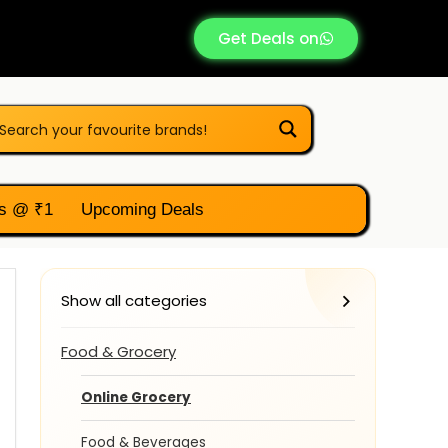
Get Deals on
s @ ₹1
Upcoming Deals
Show all categories
Food & Grocery
Online Grocery
Food & Beverages