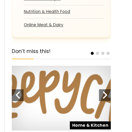
Nutrition & Health Food
Online Meat & Dairy
Don’t miss this!
pons
Home & Kitchen