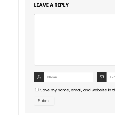
LEAVE A REPLY
Save my name, email, and website in t