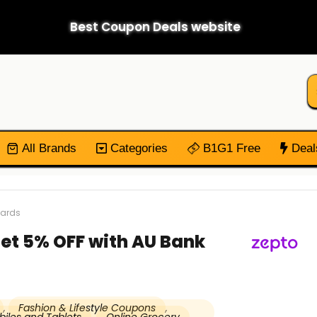
Best Coupon Deals website
All Brands
Categories
B1G1 Free
Deal
Cards
et 5% OFF with AU Bank
,
Fashion & Lifestyle Coupons
,