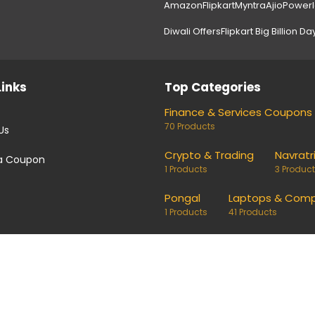
Amazon
Flipkart
Myntra
Ajio
Power
Diwali Offers
Flipkart Big Billion Da
Links
Top Categories
Finance & Services Coupons
70 Products
Us
Crypto & Trading
Navratr
a Coupon
1 Products
3 Produc
Pongal
Laptops & Comp
1 Products
41 Products
coupons and deals. Links on our site are monetised, it means w