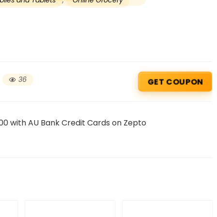
iles and Tablets
,
Online Grocery
36
GET COUPON
00 with AU Bank Credit Cards on Zepto
Beauty & Health Cou