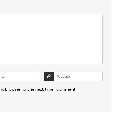
his browser for the next time I comment.