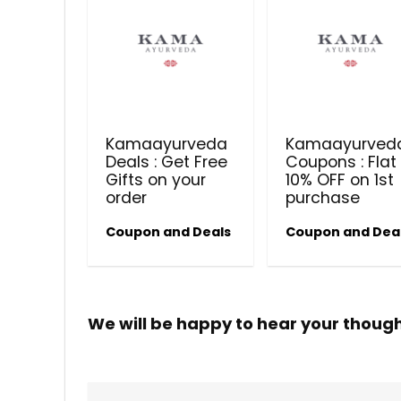
Kamaayurveda
Kamaayurved
Deals : Get Free
Coupons : Flat
Gifts on your
10% OFF on 1st
order
purchase
Coupon and Deals
Coupon and Dea
We will be happy to hear your thoug