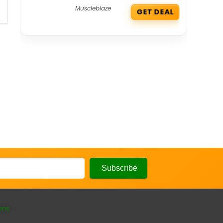
Muscleblaze
GET DEAL
ons