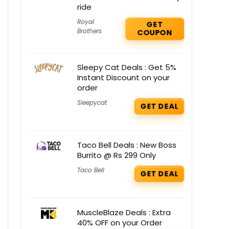
ride
Royal
GET
Brothers
COUPON
Sleepy Cat Deals : Get 5%
Instant Discount on your
order
Sleepycat
GET DEAL
Taco Bell Deals : New Boss
Burrito @ Rs 299 Only
Taco Bell
GET DEAL
MuscleBlaze Deals : Extra
40% OFF on your Order