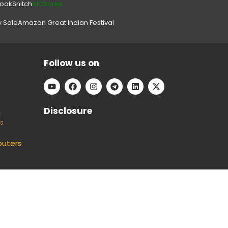
look
Snitch
All Stores.
y Sale
Amazon Great Indian Festival
Follow us on
Disclosure
i
ts
uters
e can keep our platform free to use, without