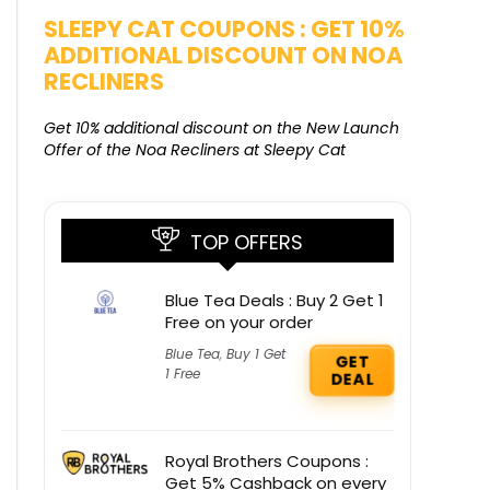
SALE
SLEEPY CAT COUPONS : GET 10%
KAMAA
ADDITIONAL DISCOUNT ON NOA
FREE G
RECLINERS
Get Free G
8000 at 
Get 10% additional discount on the New Launch
Offer of the Noa Recliners at Sleepy Cat
TOP OFFERS
Blue Tea Deals : Buy 2 Get 1
Free on your order
Blue Tea
,
Buy 1 Get
GET
1 Free
DEAL
Royal Brothers Coupons :
Get 5% Cashback on every