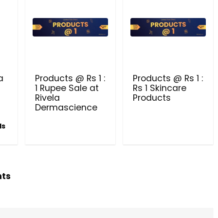
PRODUCTS @ RS 1 : 1 RUPEE 
AT RIVELA DERMASCIENCE
Get products at just Rs 1 only at Rivela
Dermascience
a
Products @ Rs 1 :
Products @ Rs 1 :
1 Rupee Sale at
Rs 1 Skincare
Rivela
Products
Dermascience
ls
hts