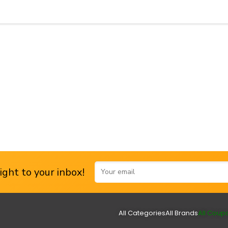
ght to your inbox!
All Categories
All Brands
All Coup