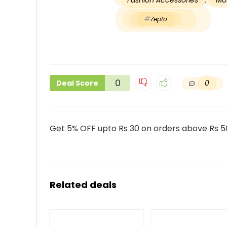
Fashion Accessories
,
Mob
Zepto
0
0
Deal Score
Get 5% OFF upto Rs 30 on orders above Rs 5
Related deals