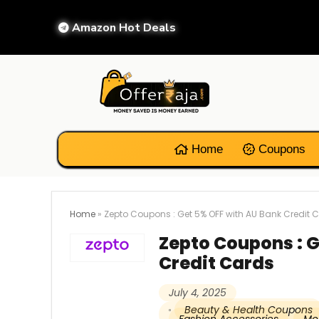
Amazon Hot Deals
Home
Coupons
Home
»
Zepto Coupons : Get 5% OFF with AU Bank Credit 
Zepto Coupons : G
Credit Cards
July 4, 2025
Beauty & Health Coupons