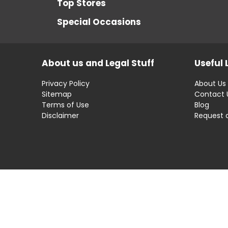
Top Stores
Special Occasions
About us and Legal Stuff
Useful 
Privacy Policy
About Us
Sitemap
Contact 
Terms of Use
Blog
Disclaimer
Request 
Disclaimer: OfferRaja
helps you find the best 
compromising on impartiality.