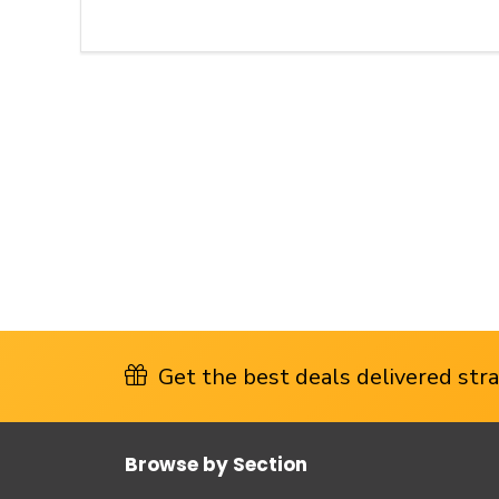
Get the best deals delivered strai
Browse by Section