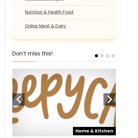
Nutrition & Health Food
Online Meat & Dairy
Don’t miss this!
pons
Home & Kitchen