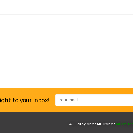
ght to your inbox!
All Categories
All Brands
All Coup