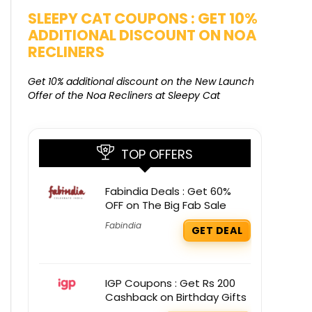
SALE
SLEEPY CAT COUPONS : GET 10%
KAMAA
ADDITIONAL DISCOUNT ON NOA
FREE G
RECLINERS
Get Free G
8000 at 
Get 10% additional discount on the New Launch
Offer of the Noa Recliners at Sleepy Cat
TOP OFFERS
Fabindia Deals : Get 60%
OFF on The Big Fab Sale
Fabindia
GET DEAL
IGP Coupons : Get Rs 200
Cashback on Birthday Gifts