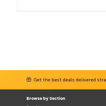
Get the best deals delivered strai
Browse by Section