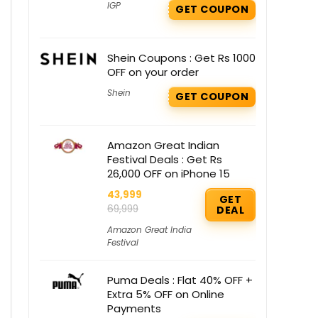
IGP
GET COUPON
Shein Coupons : Get Rs 1000
OFF on your order
Shein
GET COUPON
Amazon Great Indian
Festival Deals : Get Rs
26,000 OFF on iPhone 15
43,999
GET
69,999
DEAL
Amazon Great India
Festival
Puma Deals : Flat 40% OFF +
Extra 5% OFF on Online
Payments