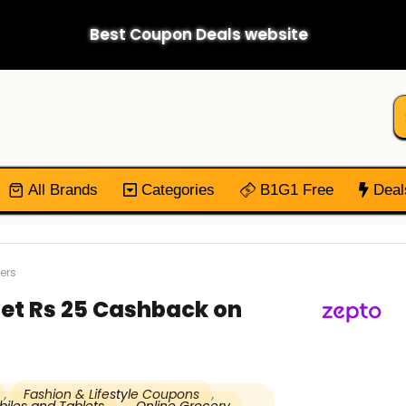
Best Coupon Deals website
All Brands
Categories
B1G1 Free
Deal
ers
Get Rs 25 Cashback on
,
Fashion & Lifestyle Coupons
,