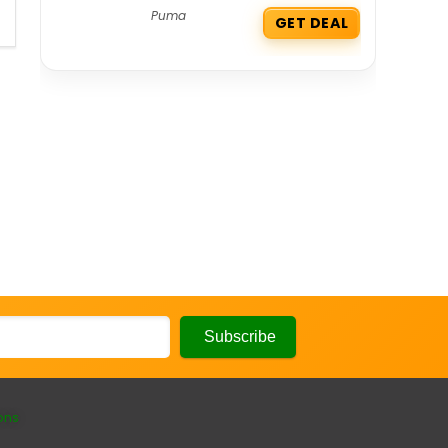
Puma
GET DEAL
ons