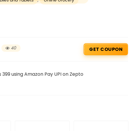
iles and Tablets
,
Online Grocery
40
GET COUPON
s 399 using Amazon Pay UPI on Zepto
Beauty & Health Cou