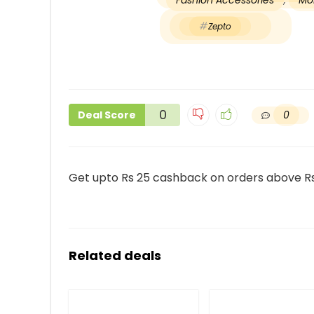
Fashion Accessories
,
Mob
Zepto
0
0
Deal Score
Get upto Rs 25 cashback on orders above R
Related deals