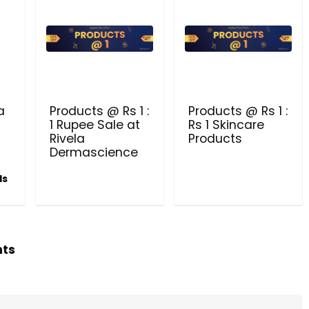
PRODUCTS @ RS 1 : 1 RUPEE 
AT RIVELA DERMASCIENCE
Get products at just Rs 1 only at Rivela
Dermascience
a
Products @ Rs 1 :
Products @ Rs 1 :
1 Rupee Sale at
Rs 1 Skincare
Rivela
Products
Dermascience
ls
hts