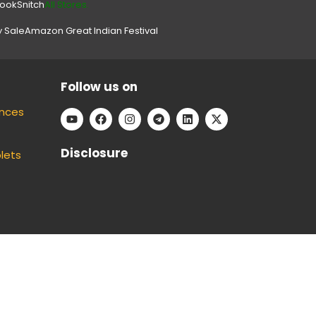
look
Snitch
All Stores.
y Sale
Amazon Great Indian Festival
Follow us on
ances
Disclosure
lets
e can keep our platform free to use, without