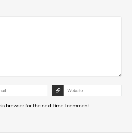
his browser for the next time I comment.