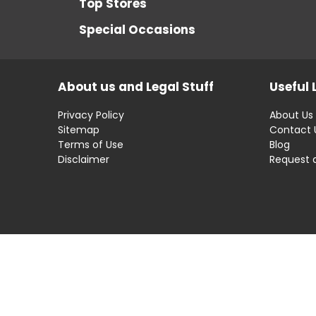
Top Stores
Special Occasions
About us and Legal Stuff
Useful 
Privacy Policy
About Us
Sitemap
Contact 
Terms of Use
Blog
Disclaimer
Request 
Disclaimer: OfferRaja
helps you find the best 
compromising on impartiality.