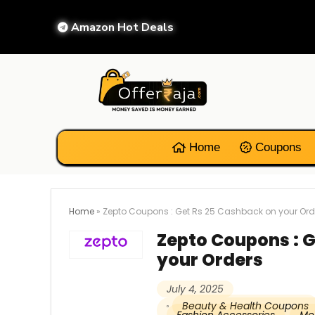
Amazon Hot Deals
Home
Coupons
Home
»
Zepto Coupons : Get Rs 25 Cashback on your Ord
Zepto Coupons : 
your Orders
July 4, 2025
Beauty & Health Coupons