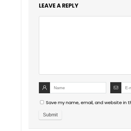
LEAVE A REPLY
Save my name, email, and website in t