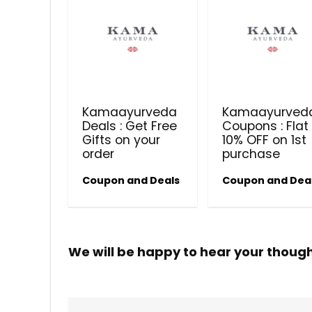
Kamaayurveda
Kamaayurved
Deals : Get Free
Coupons : Flat
Gifts on your
10% OFF on 1st
order
purchase
Coupon and Deals
Coupon and Dea
We will be happy to hear your thoug