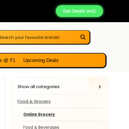
Get Deals on
s @ ₹1
Upcoming Deals
Show all categories
Food & Grocery
Online Grocery
Food & Beverages