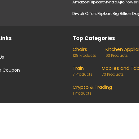
Amazon
Flipkart
Myntra
Ajio
Power
Diwali Offers
Flipkart Big Billion Da
Links
Top Categories
Chairs
Kitchen Appli
128 Products
63 Products
Us
Train
Mobiles and Tab
a Coupon
7 Products
73 Products
Crypto & Trading
1 Products
coupons and deals. Links on our site are monetised, it means w