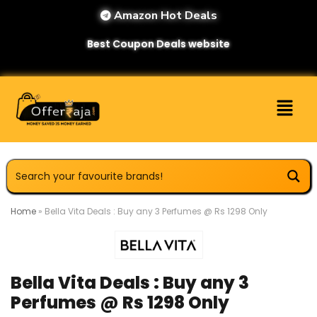
Amazon Hot Deals
Best Coupon Deals website
Home
»
Bella Vita Deals : Buy any 3 Perfumes @ Rs 1298 Only
Bella Vita Deals : Buy any 3
Perfumes @ Rs 1298 Only