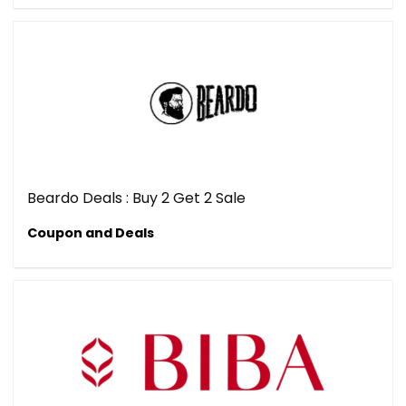
Beardo Deals : Buy 2 Get 2 Sale
Coupon and Deals