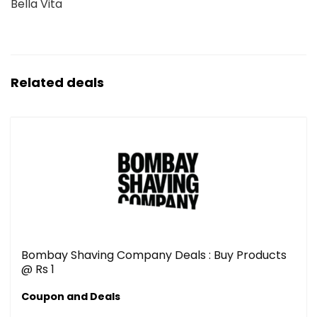
Bella Vita
Related deals
Bombay Shaving Company Deals : Buy Products
@ Rs 1
Coupon and Deals