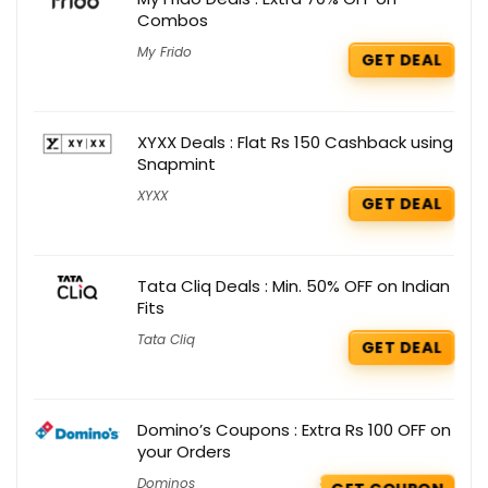
Combos
My Frido
GET DEAL
XYXX Deals : Flat Rs 150 Cashback using
Snapmint
XYXX
GET DEAL
Tata Cliq Deals : Min. 50% OFF on Indian
Fits
Tata Cliq
GET DEAL
Domino’s Coupons : Extra Rs 100 OFF on
your Orders
Dominos