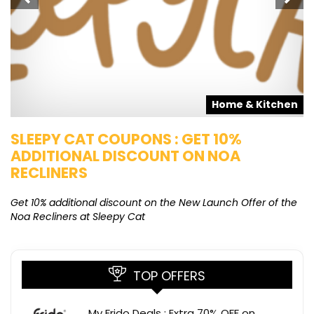
s
Home & Kitchen
SLEEPY CAT COUPONS : GET 10%
K
ADDITIONAL DISCOUNT ON NOA
O
RECLINERS
Ge
K
Get 10% additional discount on the New Launch Offer of the
Noa Recliners at Sleepy Cat
TOP OFFERS
My Frido Deals : Extra 70% OFF on