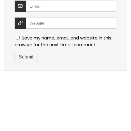
Save my name, email, and website in this
browser for the next time I comment.