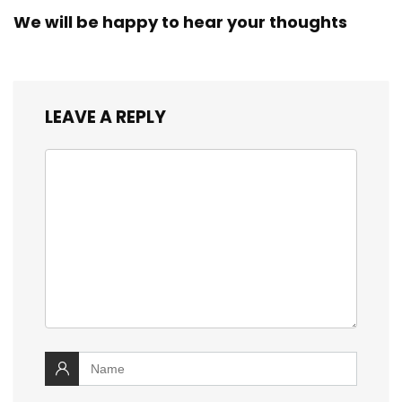
We will be happy to hear your thoughts
LEAVE A REPLY