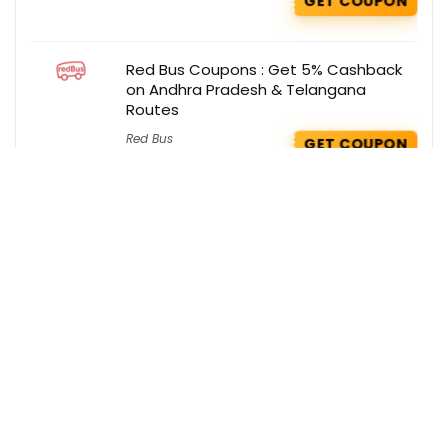
GET COUPON
Red Bus Coupons : Get 5% Cashback
on Andhra Pradesh & Telangana
Routes
Red Bus
GET COUPON
Get the best deals delivered straight to
your inbox!