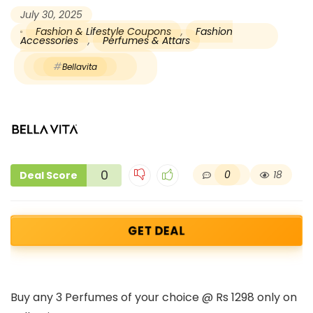
July 30, 2025
Fashion & Lifestyle Coupons
,
Fashion
Accessories
,
Perfumes & Attars
Bellavita
0
0
18
Deal Score
GET DEAL
Buy any 3 Perfumes of your choice @ Rs 1298 only on