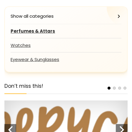
Show all categories
Perfumes & Attars
Watches
Eyewear & Sunglasses
Don’t miss this!