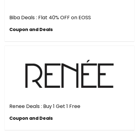
Biba Deals : Flat 40% OFF on EOSS
Coupon and Deals
Renee Deals : Buy 1 Get 1 Free
Coupon and Deals