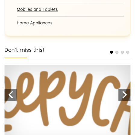
Mobiles and Tablets
Home Appliances
Don’t miss this!