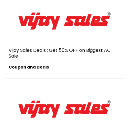
Vijay Sales Deals : Get 50% OFF on Biggest AC
Sale
Coupon and Deals