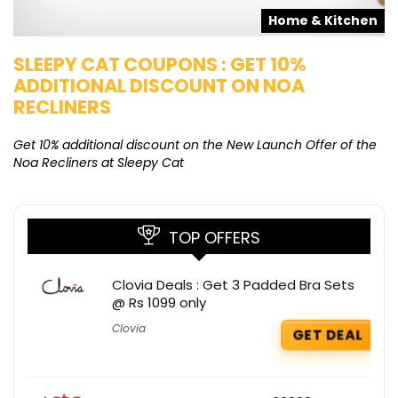
s
Home & Kitchen
SLEEPY CAT COUPONS : GET 10%
K
ADDITIONAL DISCOUNT ON NOA
O
RECLINERS
Ge
K
Get 10% additional discount on the New Launch Offer of the
Noa Recliners at Sleepy Cat
TOP OFFERS
Clovia Deals : Get 3 Padded Bra Sets
@ Rs 1099 only
Clovia
GET DEAL