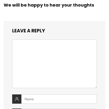
We will be happy to hear your thoughts
LEAVE A REPLY