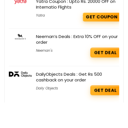
Yatra Coupon : Upto Rs. 20000 OFF on
Internatio Flights
Yatra
GET COUPON
Neeman’s Deals : Extra 10% OFF on your
order
Neeman's
GET DEAL
DailyObjects Deals : Get Rs 500
cashback on your order
Daily Objects
GET DEAL
Boat Coupons : Flat Rs 400 OFF on
Select Products
Boat
GET COUPON