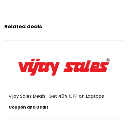
Related deals
Vijay Sales Deals : Get 40% OFF on Laptops
Coupon and Deals