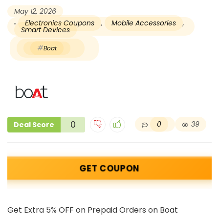
May 12, 2026
Electronics Coupons
,
Mobile Accessories
,
Smart Devices
Boat
0
0
39
Deal Score
GET COUPON
Get Extra 5% OFF on Prepaid Orders on Boat