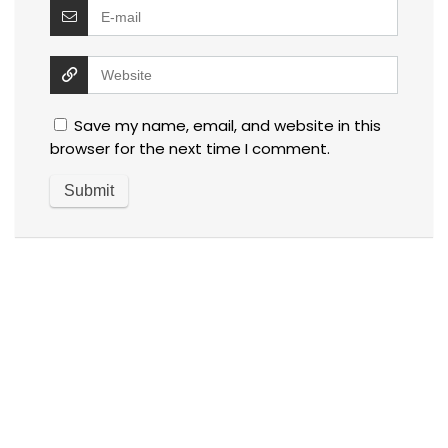
Save my name, email, and website in this
browser for the next time I comment.