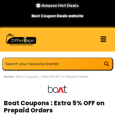
Amazon Hot Deals
Best Coupon Deals website
Home
»
Boat Coupons : Extra 5% OFF on Prepaid Orders
Boat Coupons : Extra 5% OFF on
Prepaid Orders