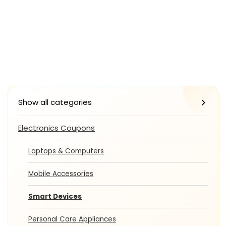
Show all categories
Electronics Coupons
Laptops & Computers
Mobile Accessories
Smart Devices
Personal Care Appliances