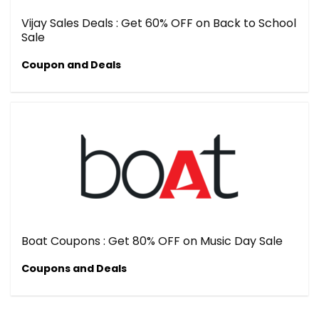
Vijay Sales Deals : Get 60% OFF on Back to School
Sale
Coupon and Deals
Boat Coupons : Get 80% OFF on Music Day Sale
Coupons and Deals