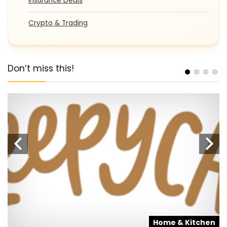
Insurance Deals
Crypto & Trading
Don’t miss this!
s
Home & Kitchen