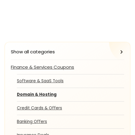
Show all categories
Finance & Services Coupons
Software & SaaS Tools
Domain & Hosting
Credit Cards & Offers
Banking Offers