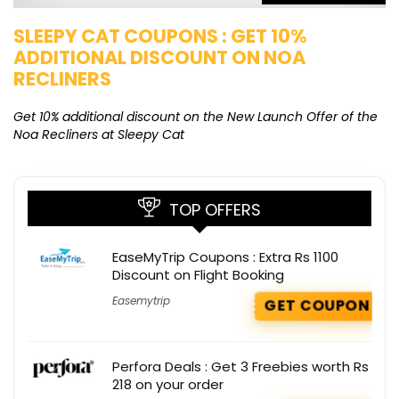
SLEEPY CAT COUPONS : GET 10%
K
ADDITIONAL DISCOUNT ON NOA
O
RECLINERS
Ge
K
Get 10% additional discount on the New Launch Offer of the
Noa Recliners at Sleepy Cat
TOP OFFERS
EaseMyTrip Coupons : Extra Rs 1100
Discount on Flight Booking
Easemytrip
GET COUPON
Perfora Deals : Get 3 Freebies worth Rs
218 on your order