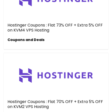
Hostinger Coupons : Flat 73% OFF + Extra 5% OFF
on KVM4 VPS Hosting
Coupons and Deals
Hostinger Coupons : Flat 70% OFF + Extra 5% OFF
on KVM2 VPS Hosting