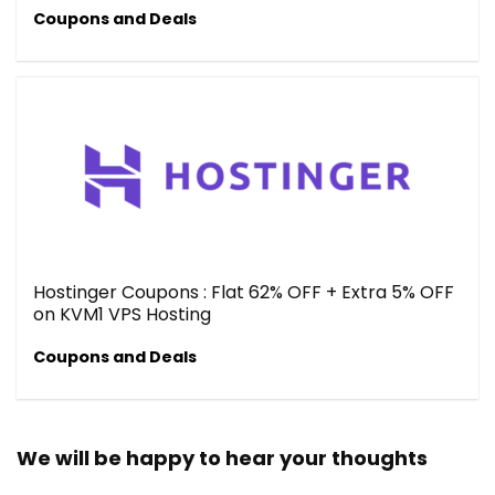
Coupons and Deals
Hostinger Coupons : Flat 62% OFF + Extra 5% OFF
on KVM1 VPS Hosting
Coupons and Deals
We will be happy to hear your thoughts