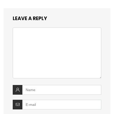
LEAVE A REPLY