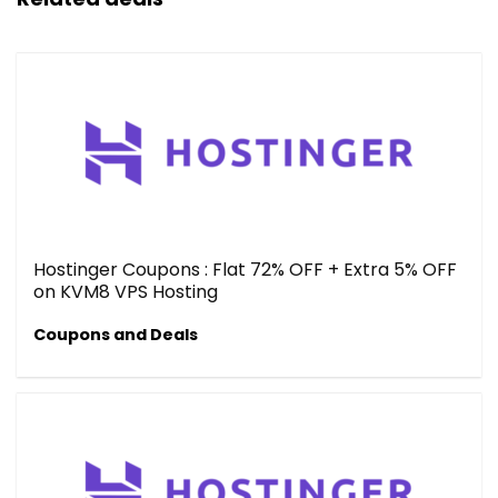
Hostinger Coupons : Flat 72% OFF + Extra 5% OFF
on KVM8 VPS Hosting
Coupons and Deals