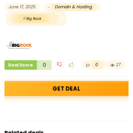
June 17, 2025
Domain & Hosting
Big Rock
0
0
27
Deal Score
GET DEAL
Related deals