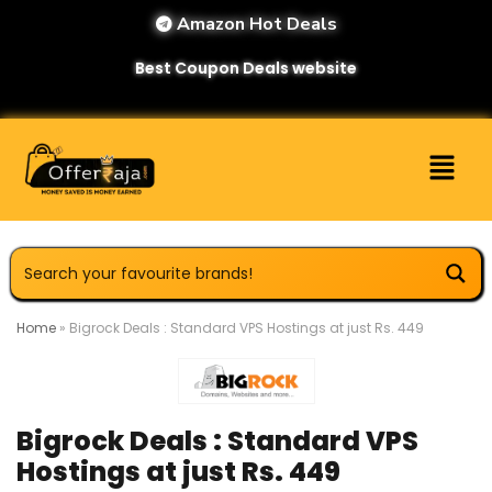
Amazon Hot Deals
Best Coupon Deals website
Home
»
Bigrock Deals : Standard VPS Hostings at just Rs. 449
Bigrock Deals : Standard VPS
Hostings at just Rs. 449