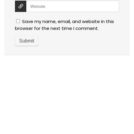
Save my name, email, and website in this
browser for the next time I comment.