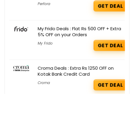
Perfora
GET DEAL
My Frido Deals : Flat Rs 500 OFF + Extra
5% OFF on your Orders
My Frido
GET DEAL
Croma Deals : Extra Rs 1250 OFF on
Kotak Bank Credit Card
Croma
GET DEAL
Just Herbs Deals : Get 1 Freebie on your
order
Just Herbs
GET DEAL