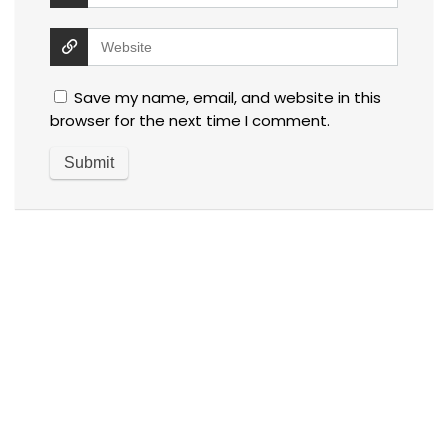
Save my name, email, and website in this
browser for the next time I comment.