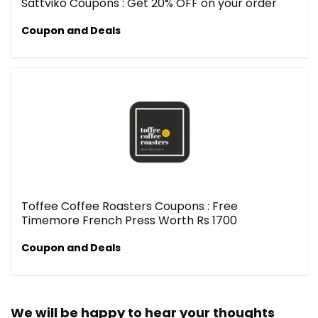
Sattviko Coupons : Get 20% OFF on your order
Coupon and Deals
Toffee Coffee Roasters Coupons : Free
Timemore French Press Worth Rs 1700
Coupon and Deals
We will be happy to hear your thoughts