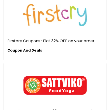
Firstcry Coupons : Flat 32% OFF on your order
Coupon And Deals