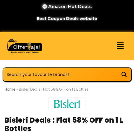
Amazon Hot Deals
Best Coupon Deals website
Home
»
Bisleri Deals : Flat 58% OFF on 1 L Bottles
Bisleri Deals : Flat 58% OFF on 1 L
Bottles