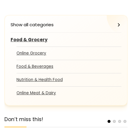
Show all categories
Food & Grocery
Online Grocery
Food & Beverages
Nutrition & Health Food
Online Meat & Dairy
Don’t miss this!