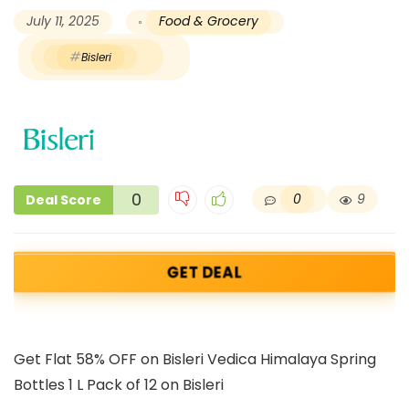
July 11, 2025
Food & Grocery
Bisleri
0
0
9
Deal Score
GET DEAL
Get Flat 58% OFF on Bisleri Vedica Himalaya Spring
Bottles 1 L Pack of 12 on Bisleri