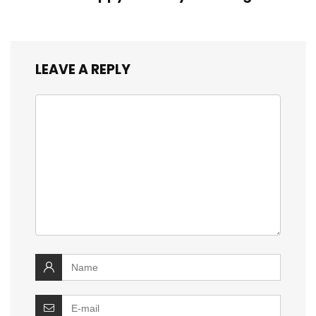
LEAVE A REPLY