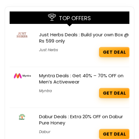
TOP OFFERS
Just Herbs Deals : Build your own Box @
Rs 599 only
Just Herbs
GET DEAL
Myntra Deals : Get 40% – 70% OFF on
Men’s Activewear
Myntra
GET DEAL
Dabur Deals : Extra 20% OFF on Dabur
Pure Honey
Dabur
GET DEAL