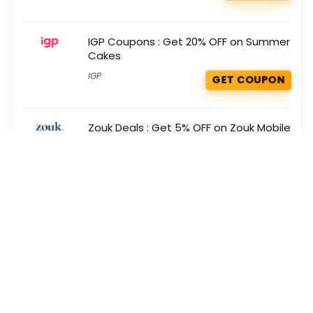
IGP Coupons : Get 20% OFF on Summer
Cakes
IGP
GET COUPON
Zouk Deals : Get 5% OFF on Zouk Mobile
App
Zouk
GET DEAL
Get the best deals delivered straight to
your inbox!