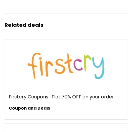
Related deals
Firstcry Coupons : Flat 70% OFF on your order
Coupon and Deals