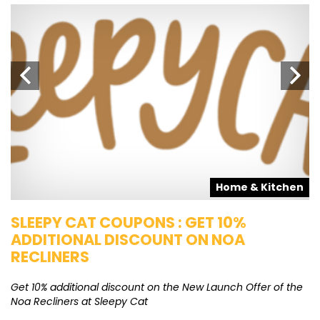
s
Home & Kitchen
SLEEPY CAT COUPONS : GET 10%
K
ADDITIONAL DISCOUNT ON NOA
O
RECLINERS
Ge
K
Get 10% additional discount on the New Launch Offer of the
Noa Recliners at Sleepy Cat