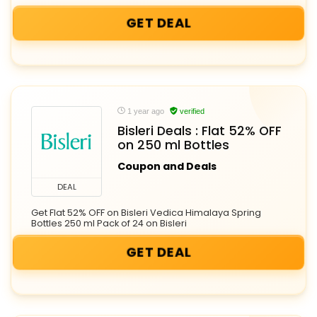
GET DEAL
1 year ago
verified
Bisleri Deals : Flat 52% OFF
on 250 ml Bottles
Coupon and Deals
DEAL
Get Flat 52% OFF on Bisleri Vedica Himalaya Spring
Bottles 250 ml Pack of 24 on Bisleri
GET DEAL