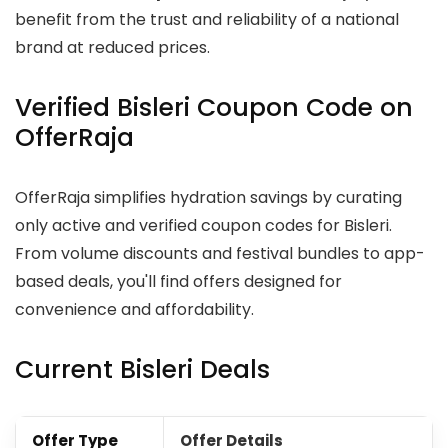
benefit from the trust and reliability of a national
brand at reduced prices.
Verified Bisleri Coupon Code on
OfferRaja
OfferRaja simplifies hydration savings by curating
only active and verified coupon codes for Bisleri.
From volume discounts and festival bundles to app-
based deals, you'll find offers designed for
convenience and affordability.
Current Bisleri Deals
Offer Type
Offer Details