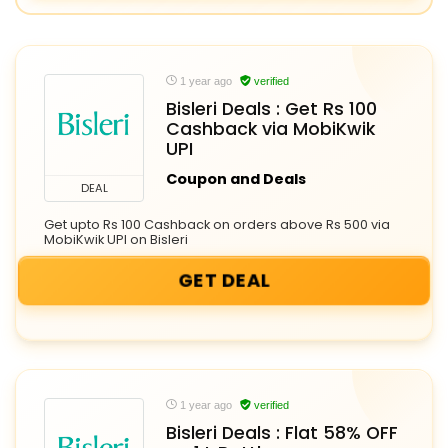
1 year ago
verified
Bisleri Deals : Get Rs 100
Cashback via MobiKwik
UPI
Coupon and Deals
DEAL
Get upto Rs 100 Cashback on orders above Rs 500 via
MobiKwik UPI on Bisleri
GET DEAL
1 year ago
verified
Bisleri Deals : Flat 58% OFF