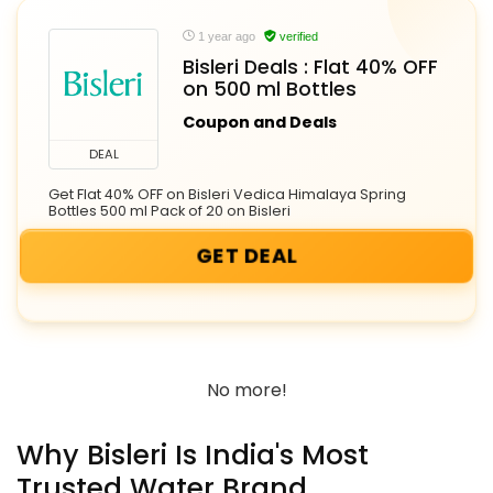
1 year ago
verified
Bisleri Deals : Flat 40% OFF
on 500 ml Bottles
Coupon and Deals
DEAL
Get Flat 40% OFF on Bisleri Vedica Himalaya Spring
Bottles 500 ml Pack of 20 on Bisleri
GET DEAL
No more!
Why Bisleri Is India's Most
Trusted Water Brand