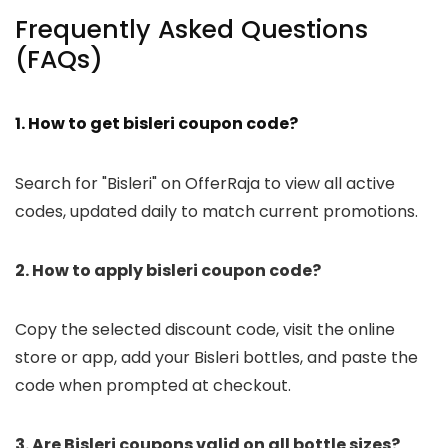
Frequently Asked Questions
(FAQs)
1. How to get bisleri coupon code?
Search for "Bisleri" on OfferRaja to view all active
codes, updated daily to match current promotions.
2. How to apply bisleri coupon code?
Copy the selected discount code, visit the online
store or app, add your Bisleri bottles, and paste the
code when prompted at checkout.
3. Are Bisleri coupons valid on all bottle sizes?