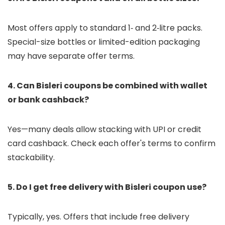
Most offers apply to standard 1‑ and 2‑litre packs.
Special-size bottles or limited-edition packaging
may have separate offer terms.
4. Can Bisleri coupons be combined with wallet
or bank cashback?
Yes—many deals allow stacking with UPI or credit
card cashback. Check each offer's terms to confirm
stackability.
5. Do I get free delivery with Bisleri coupon use?
Typically, yes. Offers that include free delivery