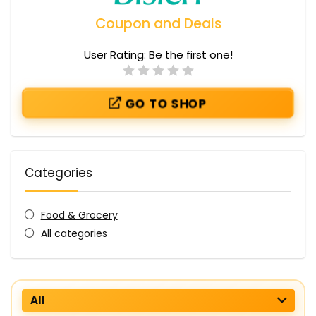
Coupon and Deals
User Rating:
Be the first one!
GO TO SHOP
Categories
Food & Grocery
All categories
All