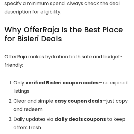
specify a minimum spend. Always check the deal
description for eligibility.
Why OfferRaja Is the Best Place
for Bisleri Deals
OfferRaja makes hydration both safe and budget-
friendly:
Only
verified Bisleri coupon codes
—no expired
listings
Clear and simple
easy coupon deals
—just copy
and redeem
Daily updates via
daily deals coupons
to keep
offers fresh