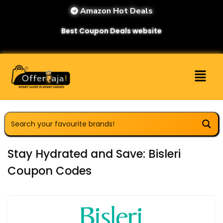
Amazon Hot Deals
Best Coupon Deals website
Stay Hydrated and Save: Bisleri
Coupon Codes