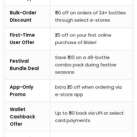
Bulk-Order
₹50 off on orders of 24+ bottles
Discount
through select e-stores
First-Time
₹25 off on your first online
User Offer
purchase of Bisleri
Save ₹100 on a 48-bottle
Festival
combo pack during festive
Bundle Deal
seasons
App-Only
Extra ₹20 off when ordering via
Promo
e-store app
Wallet
Up to ₹50 back via UPI or select
Cashback
card payments
Offer