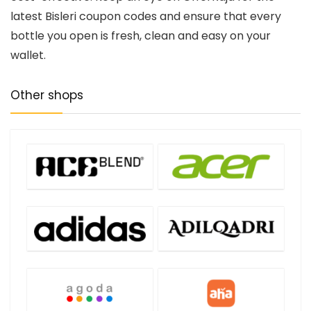
latest Bisleri coupon codes and ensure that every
bottle you open is fresh, clean and easy on your
wallet.
Other shops