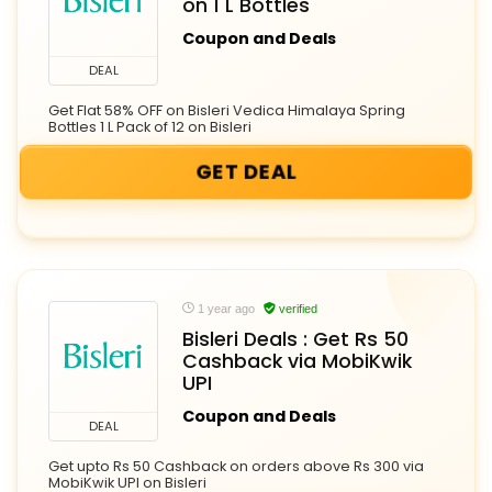
on 1 L Bottles
Coupon and Deals
DEAL
Get Flat 58% OFF on Bisleri Vedica Himalaya Spring
Bottles 1 L Pack of 12 on Bisleri
GET DEAL
1 year ago
verified
Bisleri Deals : Get Rs 50
Cashback via MobiKwik
UPI
Coupon and Deals
DEAL
Get upto Rs 50 Cashback on orders above Rs 300 via
MobiKwik UPI on Bisleri