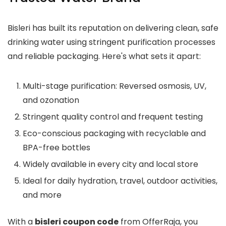
Bisleri has built its reputation on delivering clean, safe
drinking water using stringent purification processes
and reliable packaging. Here's what sets it apart:
Multi-stage purification: Reversed osmosis, UV,
and ozonation
Stringent quality control and frequent testing
Eco-conscious packaging with recyclable and
BPA-free bottles
Widely available in every city and local store
Ideal for daily hydration, travel, outdoor activities,
and more
With a
bisleri coupon code
from OfferRaja, you