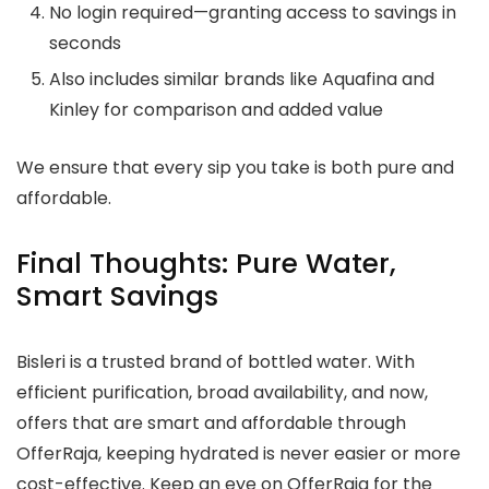
No login required—granting access to savings in
seconds
Also includes similar brands like Aquafina and
Kinley for comparison and added value
We ensure that every sip you take is both pure and
affordable.
Final Thoughts: Pure Water,
Smart Savings
Bisleri is a trusted brand of bottled water. With
efficient purification, broad availability, and now,
offers that are smart and affordable through
OfferRaja, keeping hydrated is never easier or more
cost-effective. Keep an eye on OfferRaja for the