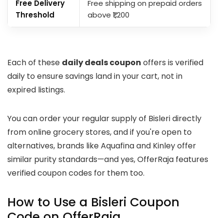
Free Delivery
Free shipping on prepaid orders
Threshold
above ₹1,200
Each of these
daily deals coupon
offers is verified
daily to ensure savings land in your cart, not in
expired listings.
You can order your regular supply of Bisleri directly
from online grocery stores, and if you're open to
alternatives, brands like Aquafina and Kinley offer
similar purity standards—and yes, OfferRaja features
verified coupon codes for them too.
How to Use a Bisleri Coupon
Code on OfferRaja