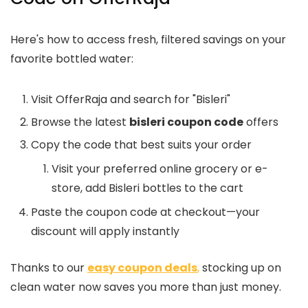
Here's how to access fresh, filtered savings on your
favorite bottled water:
Visit OfferRaja and search for "Bisleri"
Browse the latest
bisleri coupon code
offers
Copy the code that best suits your order
Visit your preferred online grocery or e-
store, add Bisleri bottles to the cart
Paste the coupon code at checkout—your
discount will apply instantly
Thanks to our
easy coupon deals
,
stocking up on
clean water now saves you more than just money.