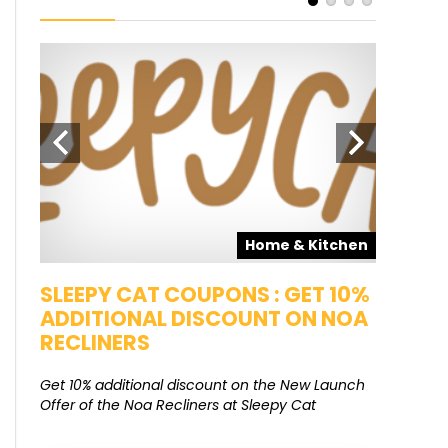
pons
Home & Kitchen
SALE
SLEEPY CAT COUPONS : GET 10%
KAMAA
ADDITIONAL DISCOUNT ON NOA
FREE G
RECLINERS
Get Free G
8000 at 
Get 10% additional discount on the New Launch
Offer of the Noa Recliners at Sleepy Cat