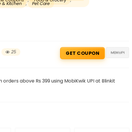
tyle Coupons
,
Food & Grocery
,
 & Kitchen
,
Pet Care
25
MBKUPI
GET COUPON
Beauty & Health Cou
 orders above Rs 399 using MobiKwik UPI at Blinkit
PRODUCTS @ RS 1 : 1 RUPEE 
AT RIVELA DERMASCIENCE
Get products at just Rs 1 only at Rivela
Dermascience