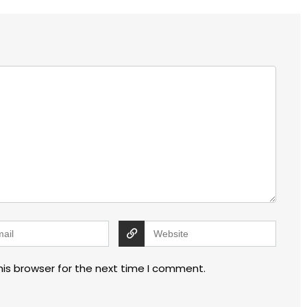
his browser for the next time I comment.