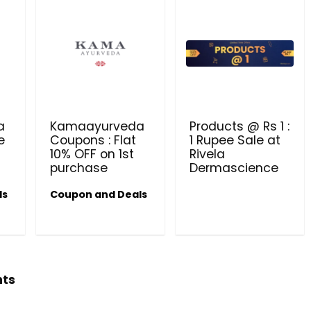
a
Kamaayurveda
Products @ Rs 1 :
e
Coupons : Flat
1 Rupee Sale at
10% OFF on 1st
Rivela
purchase
Dermascience
ls
Coupon and Deals
hts