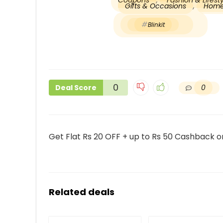
Coupons
,
Fashion & Lifes
Gifts & Occasions
,
Home
Blinkit
0
0
Deal Score
Get Flat Rs 20 OFF + up to Rs 50 Cashback on
Related deals