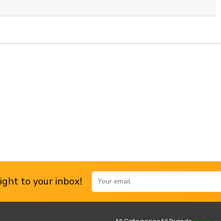
ght to your inbox!