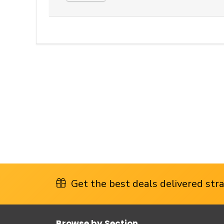
Get the best deals delivered strai
Browse by Section