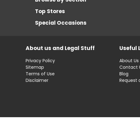
Top Stores
Special Occasions
About us and Legal Stuff
Useful 
Privacy Policy
About Us
Sitemap
Contact 
Terms of Use
Blog
Disclaimer
Request 