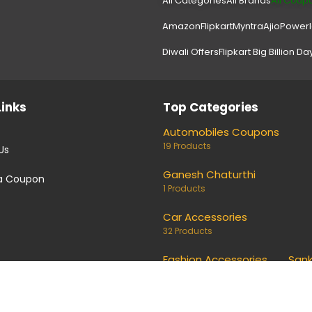
All Categories
All Brands
All Coup
Amazon
Flipkart
Myntra
Ajio
Power
Diwali Offers
Flipkart Big Billion Da
Links
Top Categories
Automobiles Coupons
19 Products
Us
Ganesh Chaturthi
a Coupon
1 Products
Car Accessories
32 Products
Fashion Accessories
Sank
691 Products
4 Pro