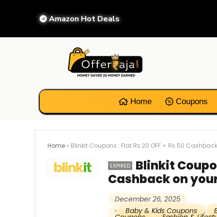
Amazon Hot Deals
Home
Coupons
Home
»
Blinkit Coupons : Flat Rs 20 OFF + Rs 50 Cashback
Blinkit Coupon
EXPIRED
Cashback on your
December 26, 2025
Baby & Kids Coupons
,