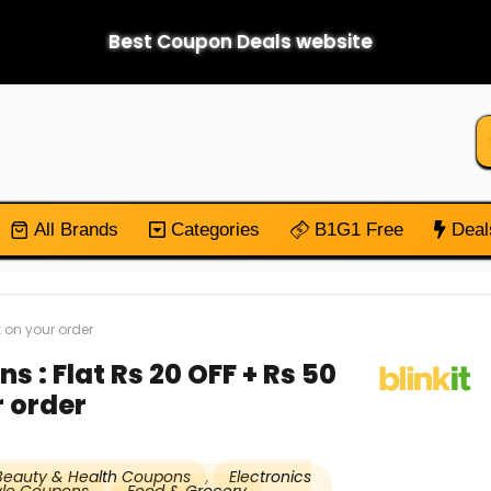
Best Coupon Deals website
All Brands
Categories
B1G1 Free
Deal
 on your order
s : Flat Rs 20 OFF + Rs 50
 order
Beauty & Health Coupons
,
Electronics