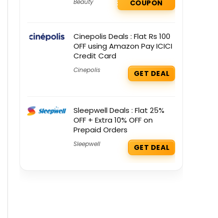
Beauty
COUPON
Cinepolis Deals : Flat Rs 100
OFF using Amazon Pay ICICI
Credit Card
Cinepolis
GET DEAL
Sleepwell Deals : Flat 25%
OFF + Extra 10% OFF on
Prepaid Orders
Sleepwell
GET DEAL