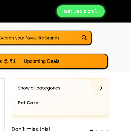
Get Deals on
s @ ₹1
Upcoming Deals
Show all categories
Pet Care
Don’t miss this!