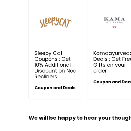
Sleepy Cat
Kamaayurved
Coupons : Get
Deals : Get Fre
10% Additional
Gifts on your
Discount on Noa
order
Recliners
Coupon and Dea
Coupon and Deals
We will be happy to hear your thoug