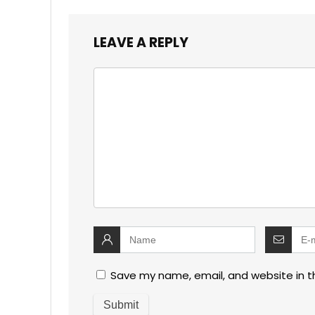
LEAVE A REPLY
Save my name, email, and website in t