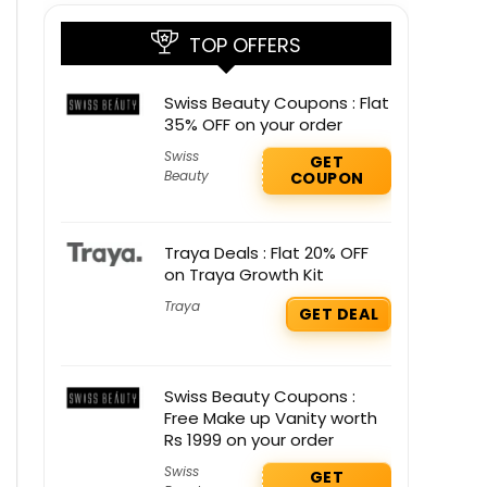
TOP OFFERS
Swiss Beauty Coupons : Flat
35% OFF on your order
Swiss
GET
Beauty
COUPON
Traya Deals : Flat 20% OFF
on Traya Growth Kit
Traya
GET DEAL
Swiss Beauty Coupons :
Free Make up Vanity worth
Rs 1999 on your order
Swiss
GET