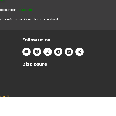
ons
look
Snitch
All Stores.
y Sale
Amazon Great Indian Festival
Follow us on
Disclosure
ranti
ducts