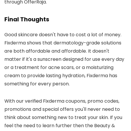
through OfferRaja.
Final Thoughts
Good skincare doesn't have to cost a lot of money.
Fixderma shows that dermatology-grade solutions
are both affordable and affordable. It doesn't
matter if it's a sunscreen designed for use every day
or a treatment for acne scars, or a moisturizing
cream to provide lasting hydration, Fixderma has
something for every person.
With our verified Fixderma coupons, promo codes,
promotions and special offers you'll never need to
think about something new to treat your skin. If you
feel the need to learn further then the Beauty &