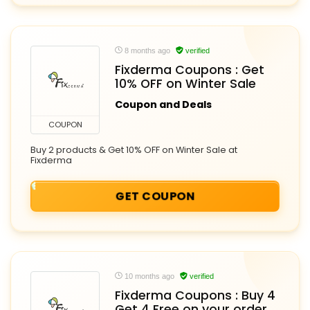
8 months ago
verified
Fixderma Coupons : Get
10% OFF on Winter Sale
Coupon and Deals
COUPON
Buy 2 products & Get 10% OFF on Winter Sale at
Fixderma
GET COUPON
10 months ago
verified
Fixderma Coupons : Buy 4
Get 4 Free on your order