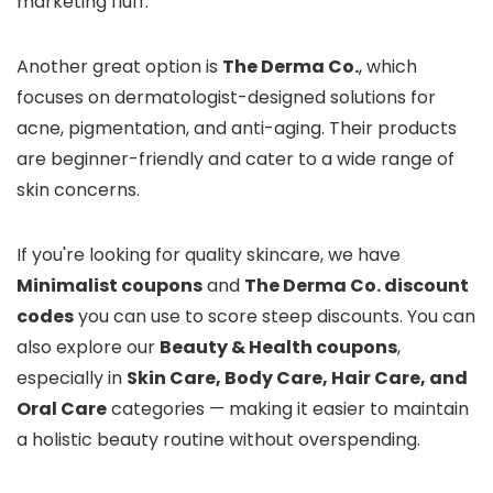
marketing fluff.
Another great option is
The Derma Co.
, which
focuses on dermatologist-designed solutions for
acne, pigmentation, and anti-aging. Their products
are beginner-friendly and cater to a wide range of
skin concerns.
If you're looking for quality skincare, we have
Minimalist coupons
and
The Derma Co. discount
codes
you can use to score steep discounts. You can
also explore our
Beauty & Health coupons
,
especially in
Skin Care, Body Care, Hair Care, and
Oral Care
categories — making it easier to maintain
a holistic beauty routine without overspending.