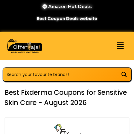
Amazon Hot Deals
Best Coupon Deals website
Best Fixderma Coupons for Sensitive
Skin Care - August 2026