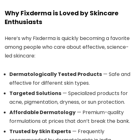
Why Fixderma is Loved by Skincare
Enthusiasts
Here’s why Fixderma is quickly becoming a favorite
among people who care about effective, science-
led skincare:
Dermatologically Tested Products
— Safe and
effective for different skin types.
Targeted Solutions
— Specialized products for
acne, pigmentation, dryness, or sun protection.
Affordable Dermatology
— Premium-quality
formulations at prices that don’t break the bank.
Trusted by Skin Experts
— Frequently