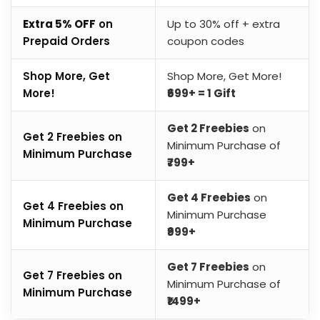
Extra 5% OFF
on
Up to 30% off + extra
Prepaid Orders
coupon codes
Shop More, Get
Shop More, Get More!
More!
₹699+ = 1 Gift
Get 2 Freebies
on
Get 2 Freebies on
Minimum Purchase of
Minimum Purchase
₹799+
Get 4 Freebies
on
Get 4 Freebies on
Minimum Purchase
Minimum Purchase
₹999+
Get 7 Freebies
on
Get 7 Freebies on
Minimum Purchase of
Minimum Purchase
₹1499+