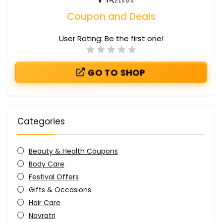
Coupon and Deals
User Rating:
Be the first one!
GO TO SHOP
Categories
Beauty & Health Coupons
Body Care
Festival Offers
Gifts & Occasions
Hair Care
Navratri