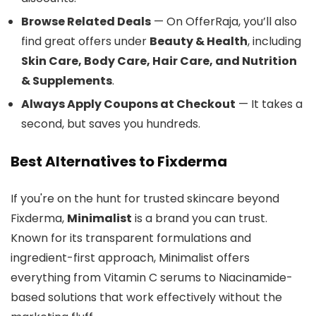
Browse Related Deals
— On OfferRaja, you’ll also
find great offers under
Beauty & Health
, including
Skin Care, Body Care, Hair Care, and Nutrition
& Supplements
.
Always Apply Coupons at Checkout
— It takes a
second, but saves you hundreds.
Best Alternatives to Fixderma
If you're on the hunt for trusted skincare beyond
Fixderma,
Minimalist
is a brand you can trust.
Known for its transparent formulations and
ingredient-first approach, Minimalist offers
everything from Vitamin C serums to Niacinamide-
based solutions that work effectively without the