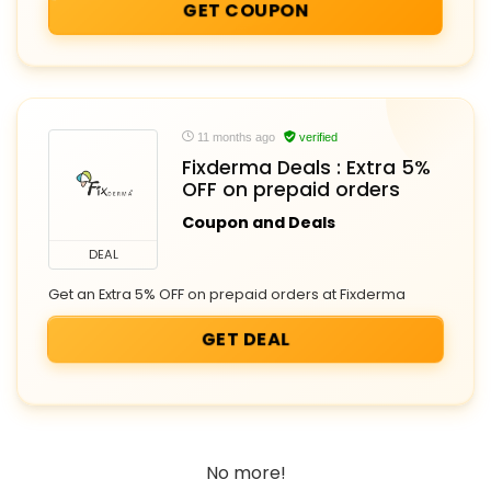
GET COUPON
11 months ago
verified
Fixderma Deals : Extra 5%
OFF on prepaid orders
Coupon and Deals
DEAL
Get an Extra 5% OFF on prepaid orders at Fixderma
GET DEAL
No more!