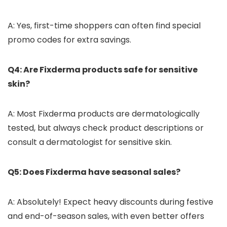
A: Yes, first-time shoppers can often find special
promo codes for extra savings.
Q4: Are Fixderma products safe for sensitive
skin?
A: Most Fixderma products are dermatologically
tested, but always check product descriptions or
consult a dermatologist for sensitive skin.
Q5: Does Fixderma have seasonal sales?
A: Absolutely! Expect heavy discounts during festive
and end-of-season sales, with even better offers