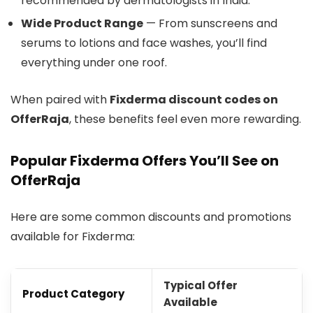
recommended by dermatologists in India.
Wide Product Range
— From sunscreens and
serums to lotions and face washes, you’ll find
everything under one roof.
When paired with
Fixderma discount codes on
OfferRaja
, these benefits feel even more rewarding.
Popular Fixderma Offers You’ll See on
OfferRaja
Here are some common discounts and promotions
available for Fixderma:
Typical Offer
Product Category
Available