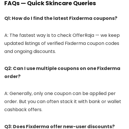
FAQs — Quick Skincare Queries
Q1: How do I find the latest Fixderma coupons?
A: The fastest way is to check OfferRaja — we keep
updated listings of verified Fixderma coupon codes
and ongoing discounts.
Q2: Can I use multiple coupons on one Fixderma
order?
A: Generally, only one coupon can be applied per
order. But you can often stack it with bank or wallet
cashback offers.
Q3: Does Fixderma offer new-user discounts?