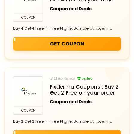
Coupon and Deals
COUPON
Buy 4 Get 4 Free + 1 Free Nigrifix Sample at Fixderma
GET COUPON
11 months ago
verified
Fixderma Coupons : Buy 2
Get 2 Free on your order
Coupon and Deals
COUPON
Buy 2 Get 2 Free + 1 Free Nigrifix Sample at Fixderma