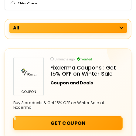
Skin Care
All categories
All
8 months ago
verified
Fixderma Coupons : Get
15% OFF on Winter Sale
Coupon and Deals
COUPON
Buy 3 products & Get 15% OFF on Winter Sale at
Fixderma
GET COUPON