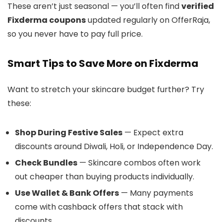
These aren’t just seasonal — you’ll often find
verified
Fixderma coupons
updated regularly on OfferRaja,
so you never have to pay full price.
Smart Tips to Save More on Fixderma
Want to stretch your skincare budget further? Try
these:
Shop During Festive Sales
— Expect extra
discounts around Diwali, Holi, or Independence Day.
Check Bundles
— Skincare combos often work
out cheaper than buying products individually.
Use Wallet & Bank Offers
— Many payments
come with cashback offers that stack with
discounts.