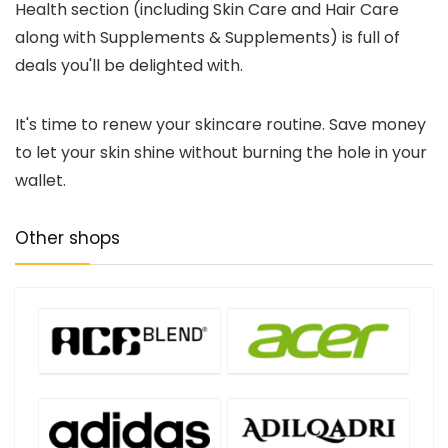
Health section (including Skin Care and Hair Care
along with Supplements & Supplements) is full of
deals you'll be delighted with.
It's time to renew your skincare routine. Save money
to let your skin shine without burning the hole in your
wallet.
Other shops