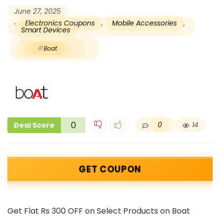
June 27, 2025
Electronics Coupons
,
Mobile Accessories
,
Smart Devices
Boat
0
0
14
Deal Score
GET COUPON
Get Flat Rs 300 OFF on Select Products on Boat