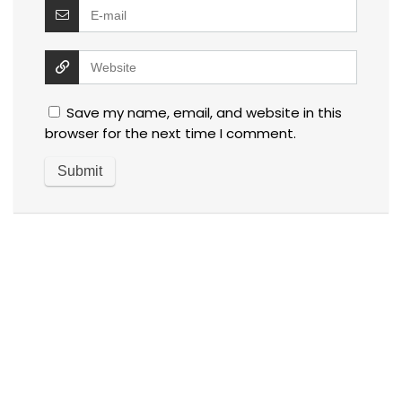
Save my name, email, and website in this
browser for the next time I comment.