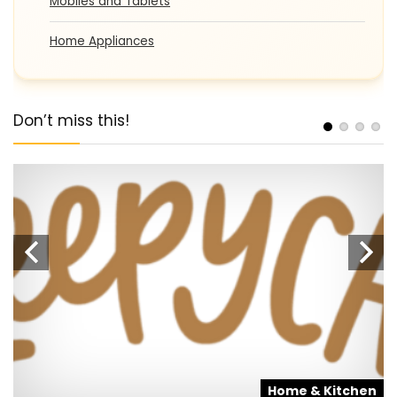
Mobiles and Tablets
Home Appliances
Don’t miss this!
s
Home & Kitchen