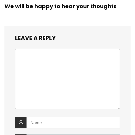
We will be happy to hear your thoughts
LEAVE A REPLY