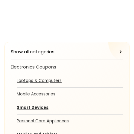
Show all categories
Electronics Coupons
Laptops & Computers
Mobile Accessories
Smart Devices
Personal Care Appliances