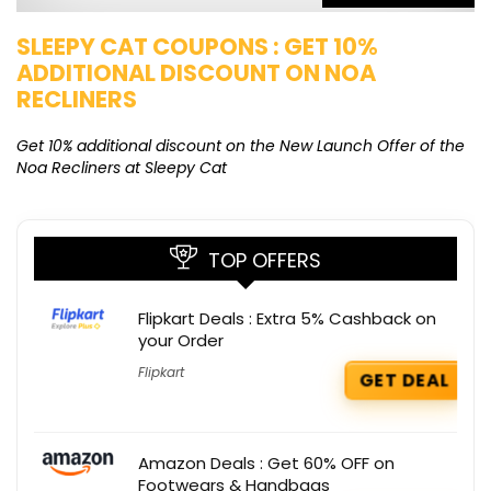
SLEEPY CAT COUPONS : GET 10%
K
ADDITIONAL DISCOUNT ON NOA
O
RECLINERS
Ge
K
Get 10% additional discount on the New Launch Offer of the
Noa Recliners at Sleepy Cat
TOP OFFERS
Flipkart Deals : Extra 5% Cashback on
your Order
Flipkart
GET DEAL
Amazon Deals : Get 60% OFF on
Footwears & Handbags