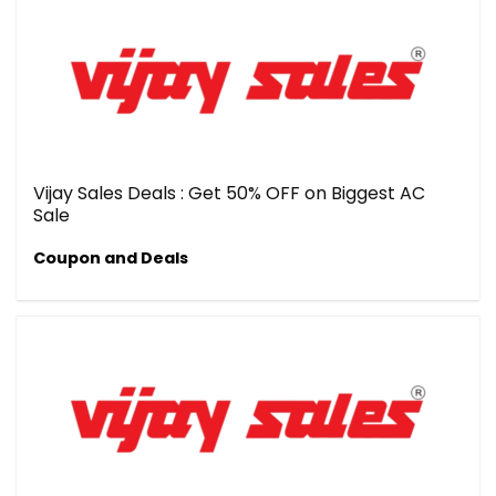
Vijay Sales Deals : Get 50% OFF on Biggest AC
Sale
Coupon and Deals