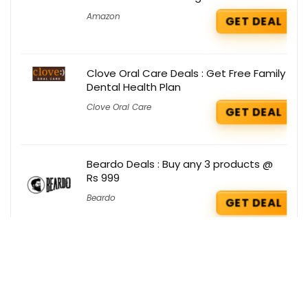
Amazon
GET DEAL
Clove Oral Care Deals : Get Free Family
Dental Health Plan
Clove Oral Care
GET DEAL
Beardo Deals : Buy any 3 products @
Rs 999
Beardo
GET DEAL
Testbook Deals : Get Yearly Pass Pro @
Rs 649 Only
Testbook
GET DEAL