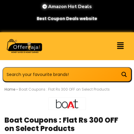
Amazon Hot Deals
Best Coupon Deals website
Home
»
Boat Coupons : Flat Rs 300 OFF on Select Products
Boat Coupons : Flat Rs 300 OFF
on Select Products