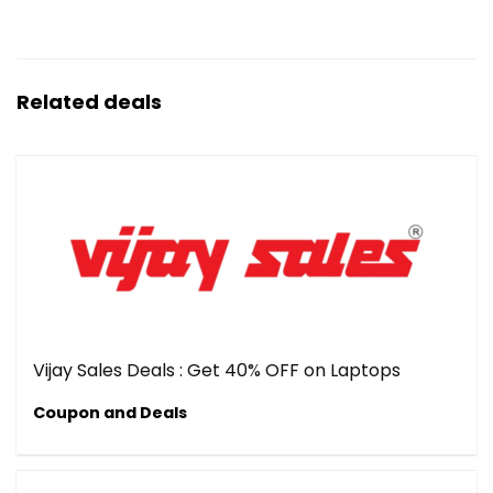
Related deals
Vijay Sales Deals : Get 40% OFF on Laptops
Coupon and Deals