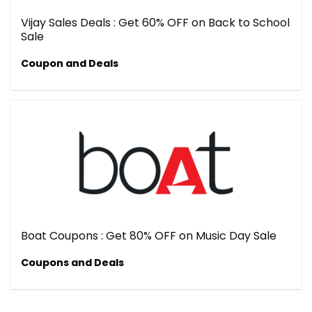
Vijay Sales Deals : Get 60% OFF on Back to School
Sale
Coupon and Deals
Boat Coupons : Get 80% OFF on Music Day Sale
Coupons and Deals