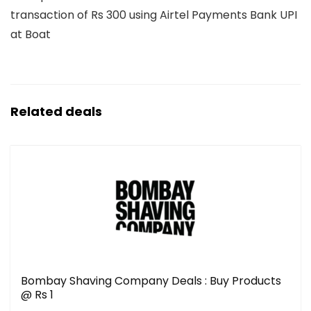
transaction of Rs 300 using Airtel Payments Bank UPI
at Boat
Related deals
Bombay Shaving Company Deals : Buy Products
@ Rs 1