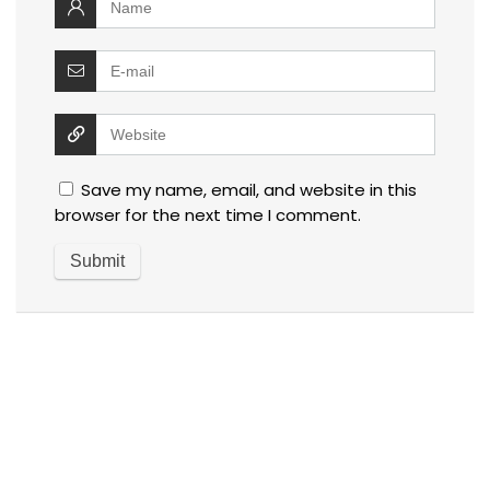
Save my name, email, and website in this
browser for the next time I comment.