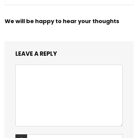
We will be happy to hear your thoughts
LEAVE A REPLY