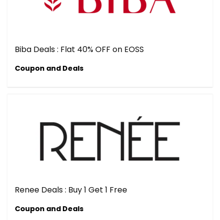
Biba Deals : Flat 40% OFF on EOSS
Coupon and Deals
Renee Deals : Buy 1 Get 1 Free
Coupon and Deals