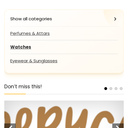
Show all categories
Perfumes & Attars
Watches
Eyewear & Sunglasses
Don’t miss this!