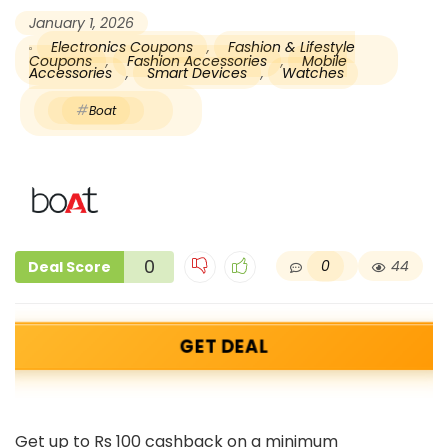
January 1, 2026
Electronics Coupons
,
Fashion & Lifestyle
Coupons
,
Fashion Accessories
,
Mobile
Accessories
,
Smart Devices
,
Watches
Boat
0
0
44
Deal Score
GET DEAL
Get up to Rs 100 cashback on a minimum