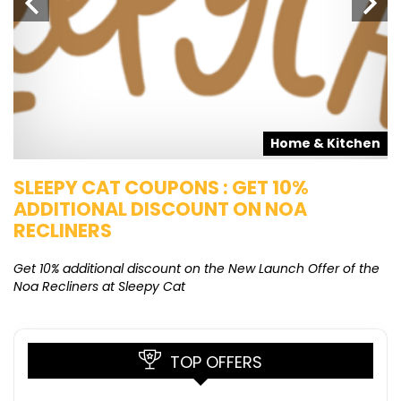
s
Home & Kitchen
SLEEPY CAT COUPONS : GET 10%
K
ADDITIONAL DISCOUNT ON NOA
O
RECLINERS
Ge
K
Get 10% additional discount on the New Launch Offer of the
Noa Recliners at Sleepy Cat
TOP OFFERS