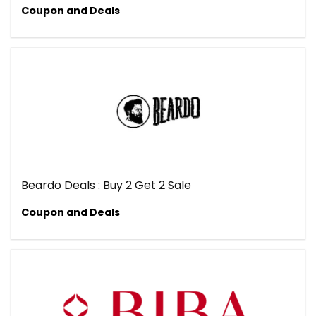
Coupon and Deals
Beardo Deals : Buy 2 Get 2 Sale
Coupon and Deals