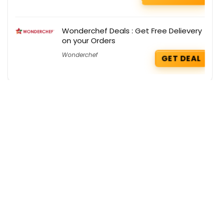
Wonderchef Deals : Get Free Delievery
on your Orders
Wonderchef
GET DEAL
Get the best deals delivered straight to
your inbox!