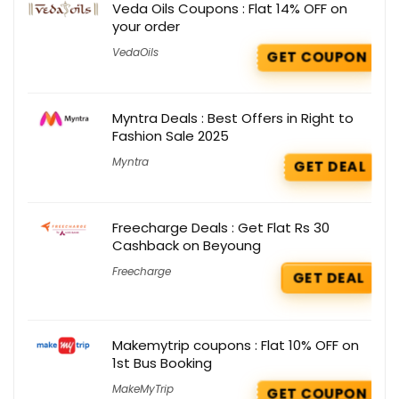
Veda Oils Coupons : Flat 14% OFF on
your order
VedaOils
GET COUPON
Myntra Deals : Best Offers in Right to
Fashion Sale 2025
Myntra
GET DEAL
Freecharge Deals : Get Flat Rs 30
Cashback on Beyoung
Freecharge
GET DEAL
Makemytrip coupons : Flat 10% OFF on
1st Bus Booking
MakeMyTrip
GET COUPON