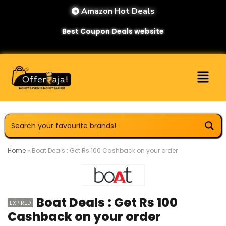
Amazon Hot Deals
Best Coupon Deals website
Home
»
Boat Deals : Get Rs 100 Cashback on your order
Boat Deals : Get Rs 100
EXPIRED
Cashback on your order