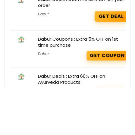
order
Dabur
GET DEAL
Dabur Coupons : Extra 5% OFF on 1st
time purchase
Dabur
GET COUPON
Dabur Deals : Extra 60% OFF on
Ayurveda Products
Dabur
GET DEAL
Get the best deals delivered straight to