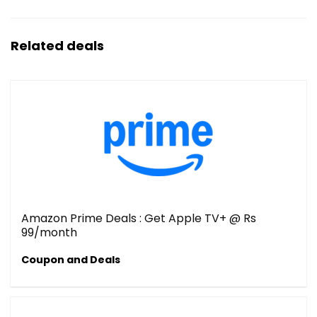
Related deals
Amazon Prime Deals : Get Apple TV+ @ Rs
99/month
Coupon and Deals