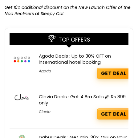
Ge
K
Get 10% additional discount on the New Launch Offer of the
Noa Recliners at Sleepy Cat
TOP OFFERS
Agoda Deals : Up to 30% OFF on
international hotel booking
Agoda
GET DEAL
Clovia Deals : Get 4 Bra Sets @ Rs 899
only
Clovia
GET DEAL
Dabur Deals : Get min. 30% OFF on your