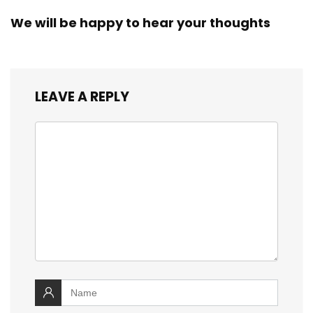
We will be happy to hear your thoughts
LEAVE A REPLY