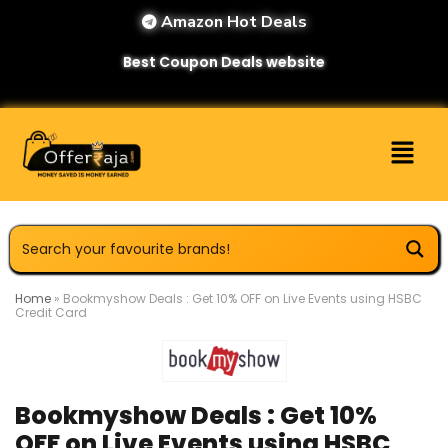
Amazon Hot Deals
Best Coupon Deals website
Home
»
Bookmyshow Deals : Get 10% OFF on Live Events using HSBC
Credit Card
Bookmyshow Deals : Get 10%
OFF on Live Events using HSBC