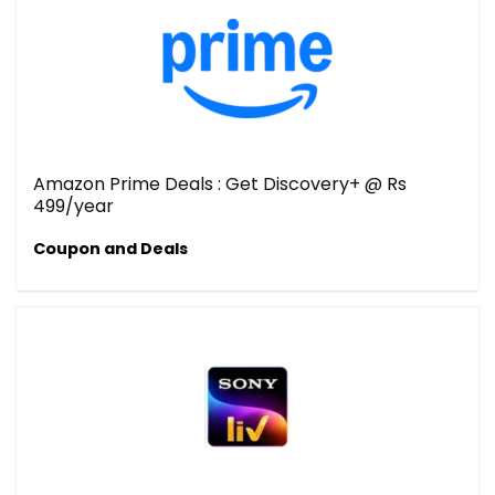
Amazon Prime Deals : Get Discovery+ @ Rs
499/year
Coupon and Deals