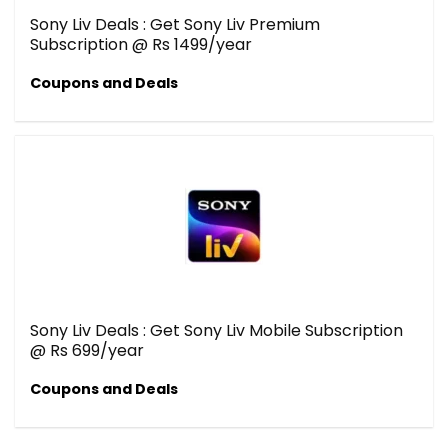
Sony Liv Deals : Get Sony Liv Premium
Subscription @ Rs 1499/year
Coupons and Deals
Sony Liv Deals : Get Sony Liv Mobile Subscription
@ Rs 699/year
Coupons and Deals