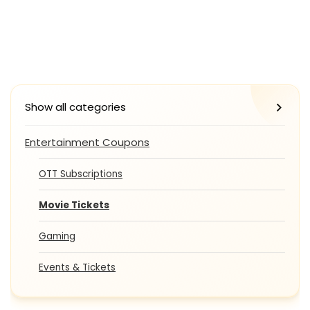
Show all categories
Entertainment Coupons
OTT Subscriptions
Movie Tickets
Gaming
Events & Tickets