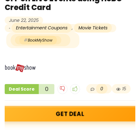
Credit Card
June 22, 2025
Entertainment Coupons
,
Movie Tickets
BookMyShow
0
0
15
Deal Score
GET DEAL