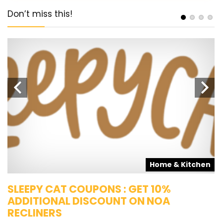
Don’t miss this!
s
Home & Kitchen
SLEEPY CAT COUPONS : GET 10%
K
ADDITIONAL DISCOUNT ON NOA
O
RECLINERS