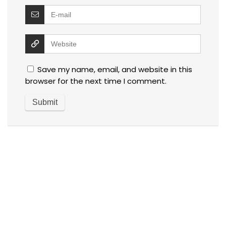
Save my name, email, and website in this
browser for the next time I comment.