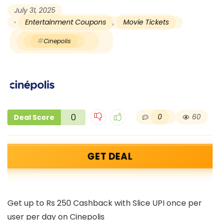
July 31, 2025
Entertainment Coupons
,
Movie Tickets
Cinepolis
0
0
60
Deal Score
GET DEAL
Get up to Rs 250 Cashback with Slice UPI once per
user per day on Cinepolis