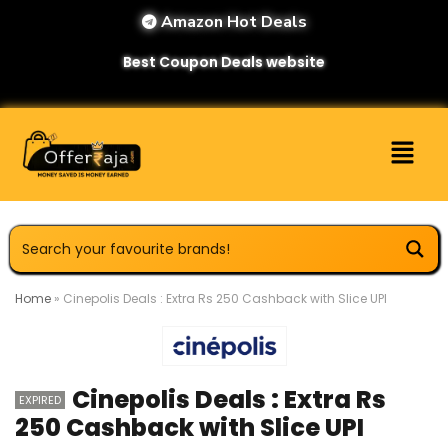
Amazon Hot Deals
Best Coupon Deals website
Home
»
Cinepolis Deals : Extra Rs 250 Cashback with Slice UPI
Cinepolis Deals : Extra Rs
EXPIRED
250 Cashback with Slice UPI