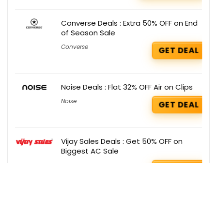
Converse Deals : Extra 50% OFF on End
of Season Sale
Converse
GET DEAL
Noise Deals : Flat 32% OFF Air on Clips
Noise
GET DEAL
Vijay Sales Deals : Get 50% OFF on
Biggest AC Sale
Vijay Sales
GET DEAL