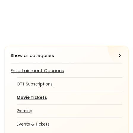
Show all categories
Entertainment Coupons
OTT Subscriptions
Movie Tickets
Gaming
Events & Tickets