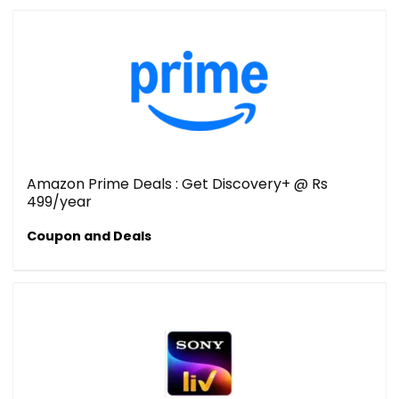
Amazon Prime Deals : Get Discovery+ @ Rs
499/year
Coupon and Deals