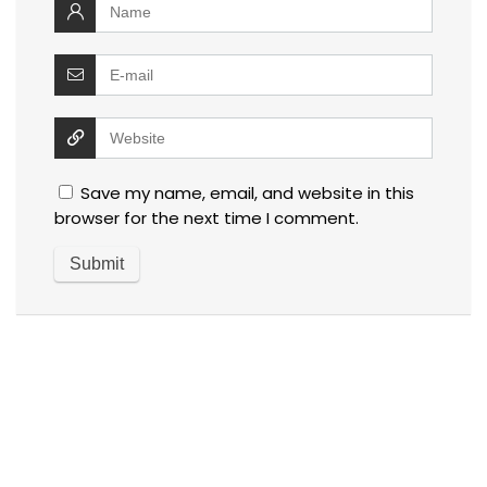
Save my name, email, and website in this
browser for the next time I comment.