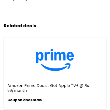
Related deals
Amazon Prime Deals : Get Apple TV+ @ Rs
99/month
Coupon and Deals