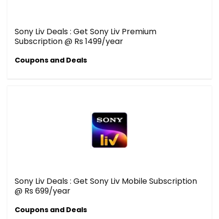
Sony Liv Deals : Get Sony Liv Premium
Subscription @ Rs 1499/year
Coupons and Deals
Sony Liv Deals : Get Sony Liv Mobile Subscription
@ Rs 699/year
Coupons and Deals