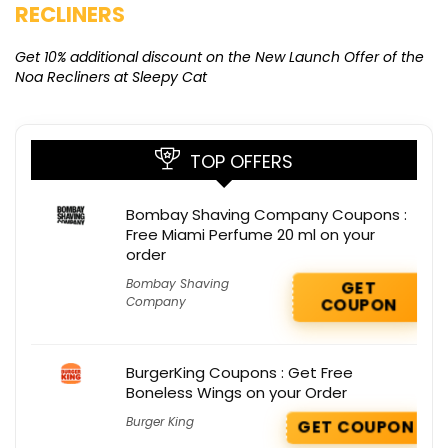
RECLINERS
Ge
K
Get 10% additional discount on the New Launch Offer of the
Noa Recliners at Sleepy Cat
TOP OFFERS
Bombay Shaving Company Coupons :
Free Miami Perfume 20 ml on your
order
Bombay Shaving
GET
Company
COUPON
BurgerKing Coupons : Get Free
Boneless Wings on your Order
Burger King
GET COUPON