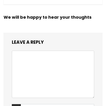
We will be happy to hear your thoughts
LEAVE A REPLY