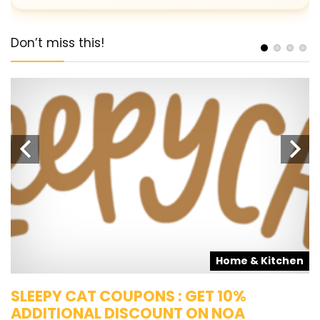
Don’t miss this!
s
Home & Kitchen
SLEEPY CAT COUPONS : GET 10%
K
ADDITIONAL DISCOUNT ON NOA
O