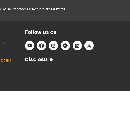
y Sale
Amazon Great Indian Festival
Follow us on
ear
Disclosure
Hotels
e can keep our platform free to use, without