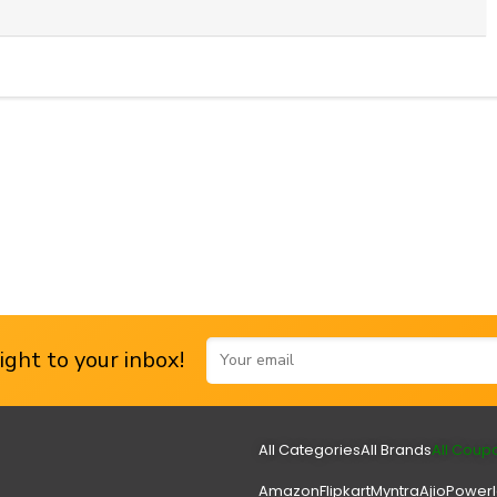
ght to your inbox!
All Categories
All Brands
All Coup
Amazon
Flipkart
Myntra
Ajio
Power