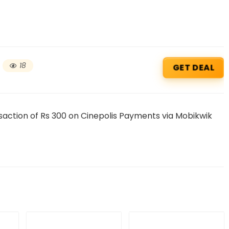
18
GET DEAL
ction of Rs 300 on Cinepolis Payments via Mobikwik
Beauty & Health Cou
PRODUCTS @ RS 1 : 1 RUPEE 
AT RIVELA DERMASCIENCE
Get products at just Rs 1 only at Rivela
Dermascience