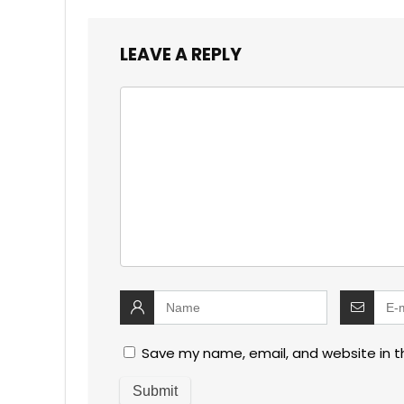
LEAVE A REPLY
Save my name, email, and website in t