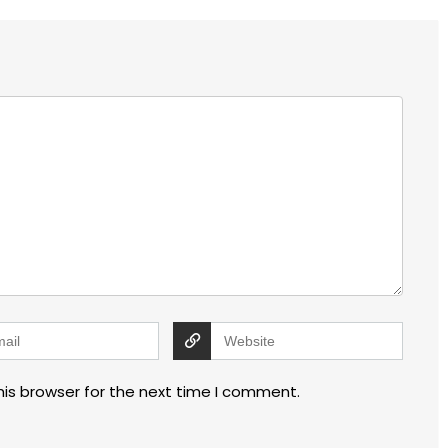
his browser for the next time I comment.