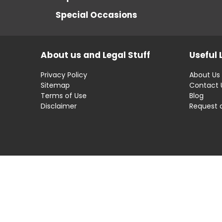
Special Occasions
About us and Legal Stuff
Useful 
Privacy Policy
About Us
Sitemap
Contact 
Terms of Use
Blog
Disclaimer
Request 
Disclaimer: OfferRaja
helps you find the best 
compromising on impartiality.