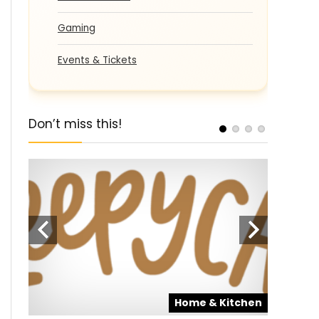
Gaming
Events & Tickets
Don’t miss this!
pons
SALE
Home & Kitchen