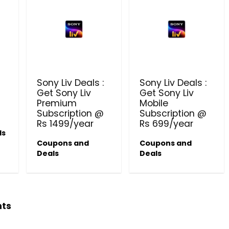
Sony Liv Deals :
Sony Liv Deals :
Get Sony Liv
Get Sony Liv
Premium
Mobile
Subscription @
Subscription @
Rs 1499/year
Rs 699/year
ls
Coupons and
Coupons and
Deals
Deals
hts