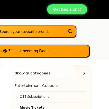
Get Deals on
s @ ₹1
Upcoming Deals
Show all categories
Entertainment Coupons
OTT Subscriptions
Movie Tickets