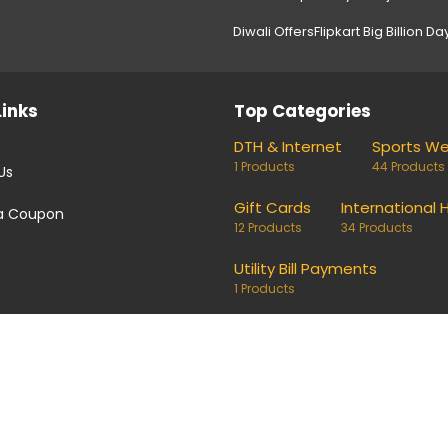
Diwali Offers
Flipkart Big Billion Da
Links
Top Categories
DTH & Internet
Sports W
1 Products
44 Products
Us
Gift Cards
International 
a Coupon
12 Products
34 Products
Utility Bill Payments
1 Products
coupons and deals. Links on our site are monetised, it means w