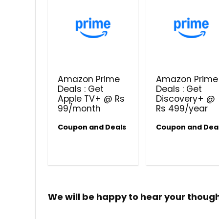
Amazon Prime
Amazon Prime
Deals : Get
Deals : Get
Apple TV+ @ Rs
Discovery+ @
99/month
Rs 499/year
Coupon and Deals
Coupon and Dea
We will be happy to hear your thoug