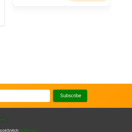
ons
look
Snitch
All Stores.