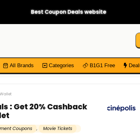
Best Coupon Deals website
All Brands
Categories
B1G1 Free
Deal
Wallet
als : Get 20% Cashback
let
inment Coupons
,
Movie Tickets