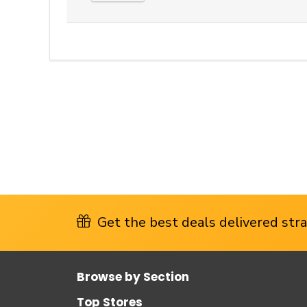
Get the best deals delivered strai
Browse by Section
Top Stores