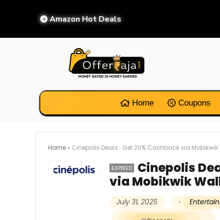
Amazon Hot Deals
Home
Coupons
Home
»
Cinepolis Deals : Get 20% Cashback via Mobikwik 
Cinepolis De
EXPIRED
via Mobikwik Wal
July 31, 2025
Enterta