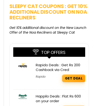
SLEEPY CAT COUPONS : GET 10%
KAMAA
ADDITIONAL DISCOUNT ON NOA
FREE G
RECLINERS
Get Free G
8000 at 
Get 10% additional discount on the New Launch
Offer of the Noa Recliners at Sleepy Cat
TOP OFFERS
Rapido Deals : Get Rs 200
Cashback via Cred
Rapido
GET DEAL
Happilo Deals : Flat Rs 600
on your order