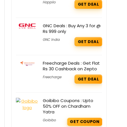
Happilo
GET DEAL
GNC Deals : Buy Any 3 for @
Rs 999 only
GNC India
GET DEAL
Freecharge Deals : Get Flat
Rs 30 Cashback on Zepto
Freecharge
GET DEAL
Goibibo Coupons : Upto
50% OFF on Chardham
Yatra
Goibibo
GET COUPON