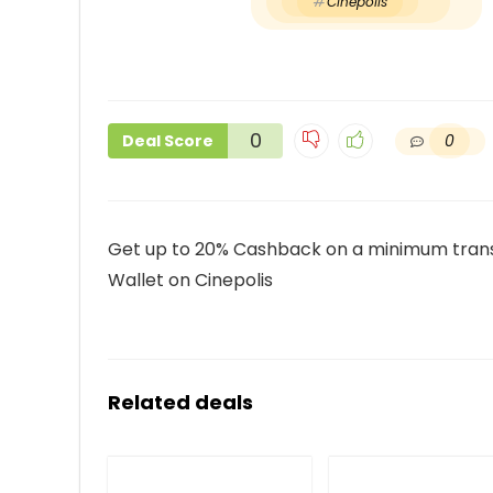
Cinepolis
0
0
Deal Score
Get up to 20% Cashback on a minimum transa
Wallet on Cinepolis
Related deals