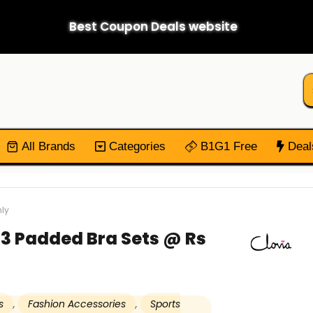
Best Coupon Deals website
All Brands
Categories
B1G1 Free
Deal
nly
t 3 Padded Bra Sets @ Rs
s
,
Fashion Accessories
,
Sports