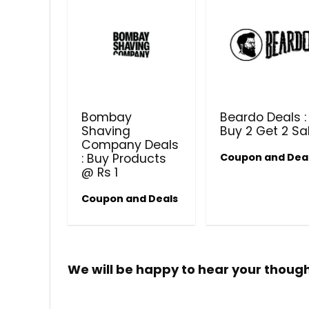
Bombay
Beardo Deals :
Shaving
Buy 2 Get 2 Sa
Company Deals
: Buy Products
Coupon and Dea
@ Rs 1
Coupon and Deals
We will be happy to hear your thoug