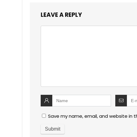
LEAVE A REPLY
Save my name, email, and website in t