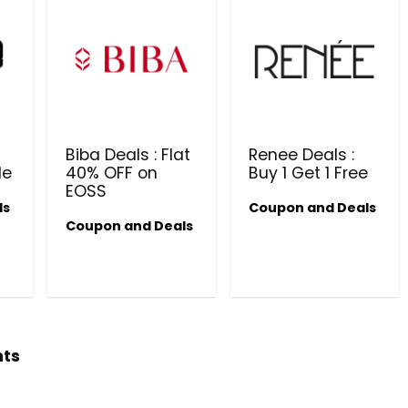
Biba Deals : Flat
Renee Deals :
le
40% OFF on
Buy 1 Get 1 Free
EOSS
ls
Coupon and Deals
Beauty & Health Cou
Coupon and Deals
PRODUCTS @ RS 1 : 1 RUPEE 
AT RIVELA DERMASCIENCE
Get products at just Rs 1 only at Rivela
Dermascience
hts