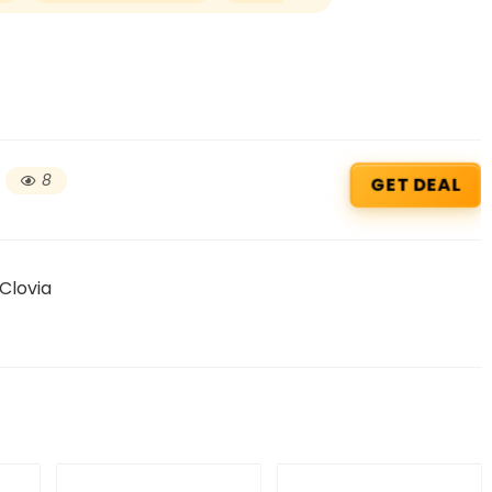
8
GET DEAL
 Clovia