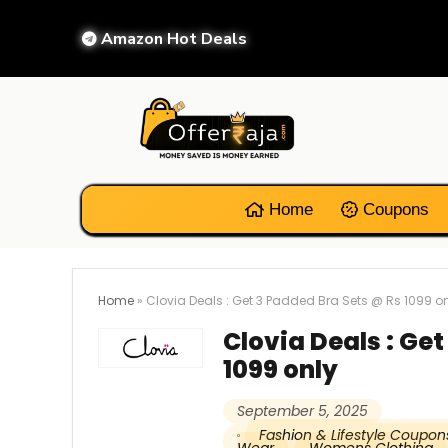
Amazon Hot Deals
Home
Coupons
Home
»
Clovia Deals : Get 3 Padded Bra Sets @ Rs 1099 o
Clovia Deals : Ge
1099 only
September 5, 2025
Fashion & Lifestyle Coupon