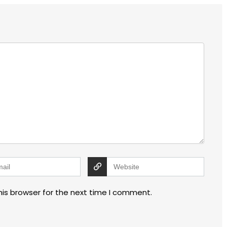
his browser for the next time I comment.