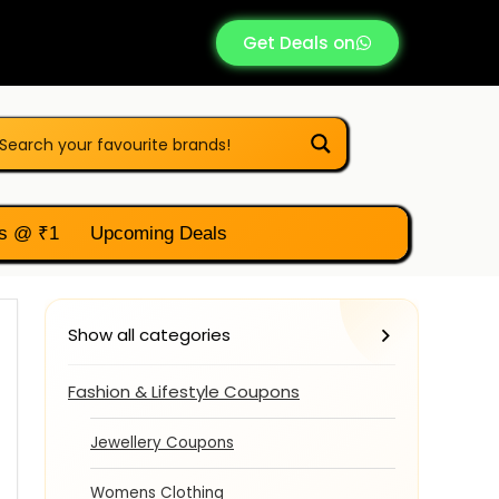
Get Deals on
s @ ₹1
Upcoming Deals
Show all categories
Fashion & Lifestyle Coupons
Jewellery Coupons
Womens Clothing