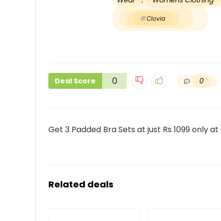
Wear
,
Womens Clothing
Clovia
0
0
Deal Score
Get 3 Padded Bra Sets at just Rs 1099 only at
Related deals