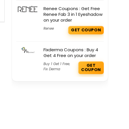
Renee Coupons : Get Free
Renee Fab 3 in 1 Eyeshadow
on your order
Renee
GET COUPON
Fixderma Coupons : Buy 4
Get 4 Free on your order
Buy 1 Get 1 Free
,
GET
Fix Derma
COUPON