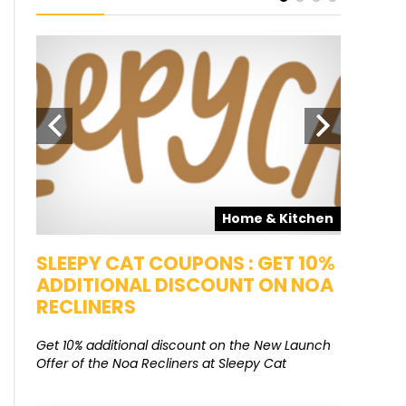
pons
Home & Kitchen
SALE
SLEEPY CAT COUPONS : GET 10%
KAMAA
ADDITIONAL DISCOUNT ON NOA
FREE G
RECLINERS
Get Free G
8000 at 
Get 10% additional discount on the New Launch
Offer of the Noa Recliners at Sleepy Cat