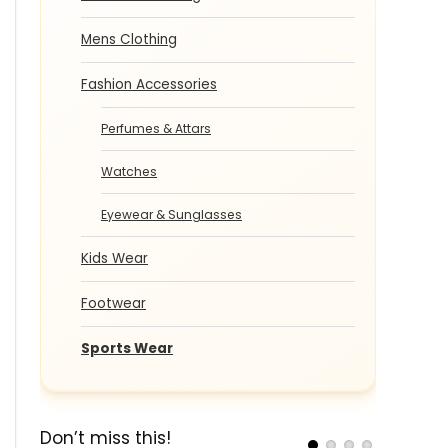
Mens Clothing
Fashion Accessories
Perfumes & Attars
Watches
Eyewear & Sunglasses
Kids Wear
Footwear
Sports Wear
Don’t miss this!