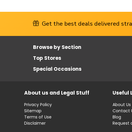
Get the best deals delivered strai
Browse by Section
Top Stores
Special Occasions
About us and Legal Stuff
Useful 
Privacy Policy
About Us
Sitemap
Contact 
Terms of Use
Blog
Disclaimer
Request 