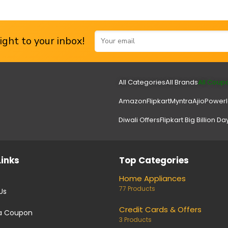
ght to your inbox!
All Categories
All Brands
All Coup
Amazon
Flipkart
Myntra
Ajio
Power
Diwali Offers
Flipkart Big Billion Da
Links
Top Categories
Home Appliances
77 Products
Us
Credit Cards & Offers
a Coupon
3 Products