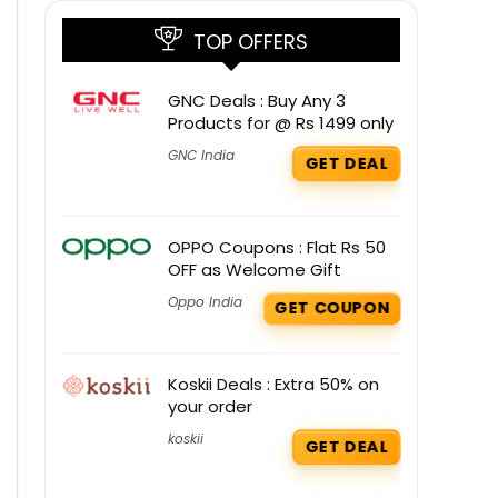
TOP OFFERS
GNC Deals : Buy Any 3
Products for @ Rs 1499 only
GNC India
GET DEAL
OPPO Coupons : Flat Rs 50
OFF as Welcome Gift
Oppo India
GET COUPON
Koskii Deals : Extra 50% on
your order
koskii
GET DEAL