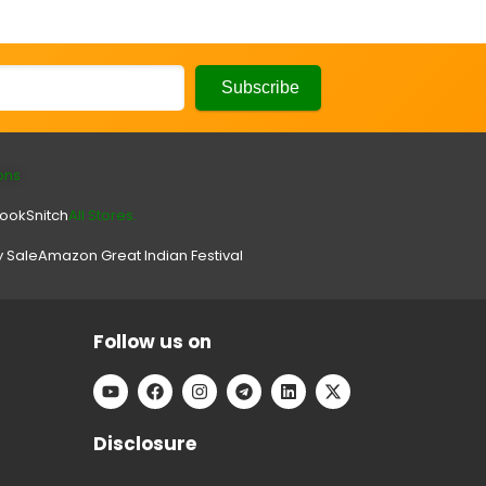
ons
look
Snitch
All Stores.
y Sale
Amazon Great Indian Festival
Follow us on
Disclosure