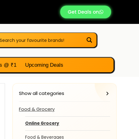
Get Deals on
s @ ₹1
Upcoming Deals
Show all categories
Food & Grocery
Online Grocery
Food & Beverages