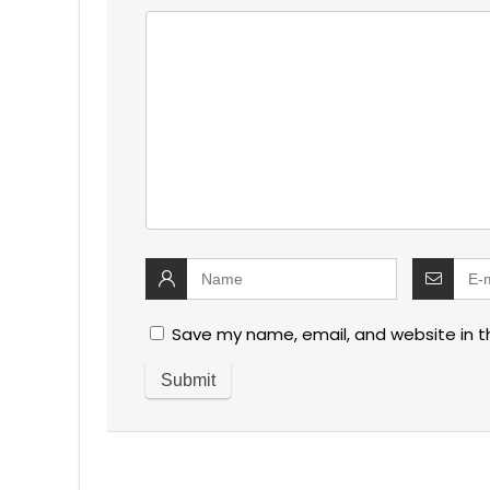
Save my name, email, and website in t