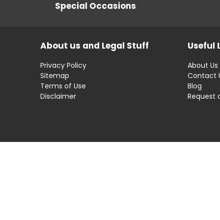
Special Occasions
About us and Legal Stuff
Useful 
Privacy Policy
About Us
Sitemap
Contact 
Terms of Use
Blog
Disclaimer
Request 
Disclaimer: OfferRaja
helps you find the best 
compromising on impartiality.
OfferRaja
© 2025 All Rights Reserved