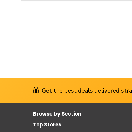
Get the best deals delivered strai
Browse by Section
Top Stores