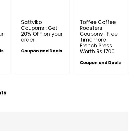
PRODUCTS @ RS 1 : 1 RUPEE 
AT RIVELA DERMASCIENCE
Sattviko
Toffee Coffee
Get products at just Rs 1 only at Rivela
Coupons : Get
Roasters
Dermascience
ur
20% OFF on your
Coupons : Free
order
Timemore
French Press
ls
Coupon and Deals
Worth Rs 1700
Coupon and Deals
hts