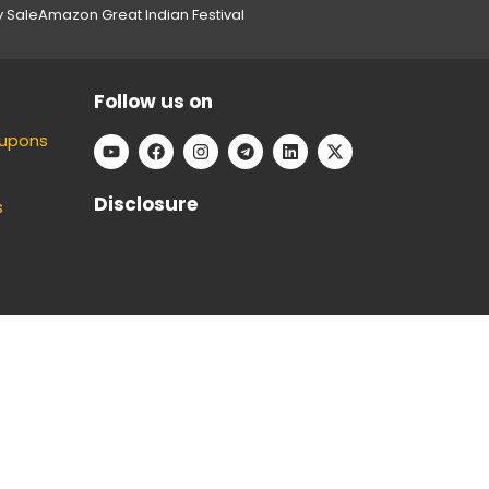
y Sale
Amazon Great Indian Festival
Follow us on
oupons
Disclosure
s
e can keep our platform free to use, without