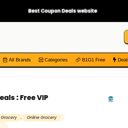
Best Coupon Deals website
All Brands
Categories
B1G1 Free
Deal
als : Free VIP
 Grocery
,
Online Grocery