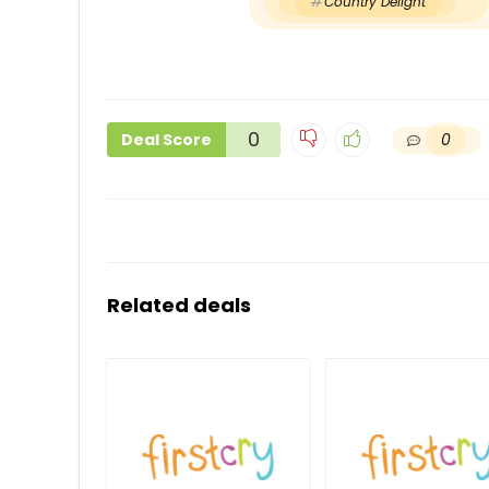
Country Delight
0
0
Deal Score
Related deals