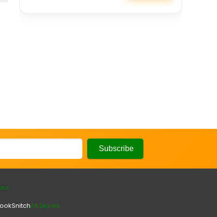
ons
look
Snitch
All Stores.