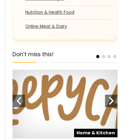
Nutrition & Health Food
Online Meat & Dairy
Don’t miss this!
pons
Home & Kitchen