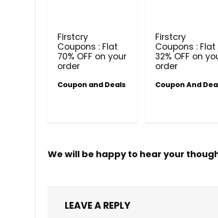
Firstcry
Firstcry
Coupons : Flat
Coupons : Flat
70% OFF on your
32% OFF on yo
order
order
Coupon and Deals
Coupon And Dea
We will be happy to hear your thoug
LEAVE A REPLY