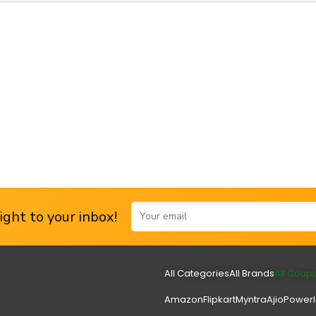
ght to your inbox!
All Categories
All Brands
All Coup
Amazon
Flipkart
Myntra
Ajio
Power