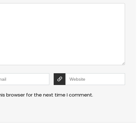
his browser for the next time I comment.