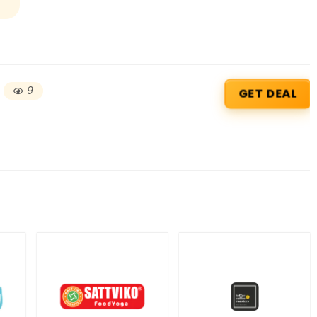
9
GET DEAL
Beauty & Health Cou