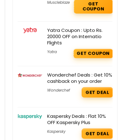
Muscleblaze
GET
COUPON
Yatra Coupon : Upto Rs.
20000 OFF on Internatio
Flights
Yatra
GET COUPON
Wonderchef Deals : Get 10%
cashback on your order
Wonderchef
GET DEAL
Kaspersky Deals : Flat 10%
OFF Kaspersky Plus
Kaspersky
GET DEAL