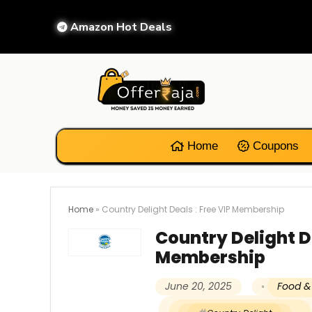
Amazon Hot Deals
Home
Coupons
Home
»
Country Delight Deals : Free VIP Membership
Country Delight De
Membership
June 20, 2025
Food &