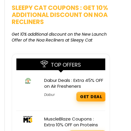
SALE
SLEEPY CAT COUPONS : GET 10%
KAMAA
ADDITIONAL DISCOUNT ON NOA
FREE G
RECLINERS
Get Free G
8000 at 
Get 10% additional discount on the New Launch
Offer of the Noa Recliners at Sleepy Cat
TOP OFFERS
Dabur Deals : Extra 45% OFF
on Air Fresheners
Dabur
GET DEAL
MuscleBlaze Coupons :
Extra 10% OFF on Proteins