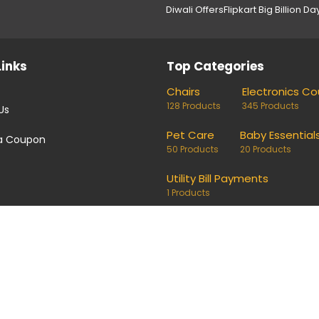
Diwali Offers
Flipkart Big Billion Da
Links
Top Categories
Chairs
Electronics C
128 Products
345 Products
Us
Pet Care
Baby Essential
a Coupon
50 Products
20 Products
Utility Bill Payments
1 Products
coupons and deals. Links on our site are monetised, it means w