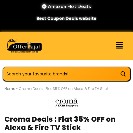
Amazon Hot Deals
Best Coupon Deals website
Home
»
Croma Deals : Flat 35% OFF on Alexa & Fire TV Stick
Croma Deals : Flat 35% OFF on
Alexa & Fire TV Stick