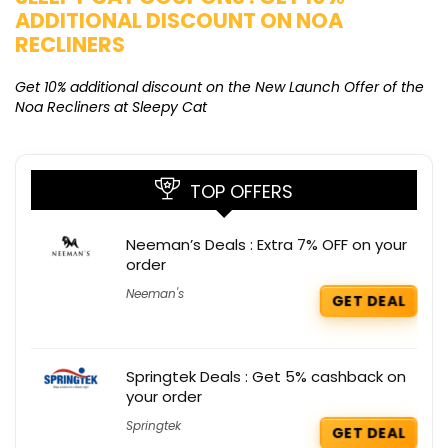
ADDITIONAL DISCOUNT ON NOA
O
RECLINERS
Ge
K
Get 10% additional discount on the New Launch Offer of the
Noa Recliners at Sleepy Cat
TOP OFFERS
Neeman’s Deals : Extra 7% OFF on your
order
Neeman's
GET DEAL
Springtek Deals : Get 5% cashback on
your order
Springtek
GET DEAL