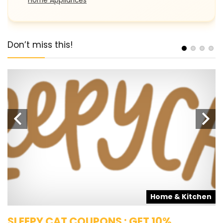
Home Appliances
Don’t miss this!
s
Home & Kitchen
SLEEPY CAT COUPONS : GET 10%
K