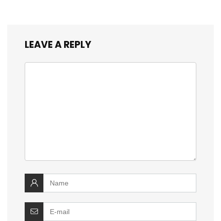
LEAVE A REPLY