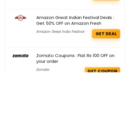
Amazon Great Indian Festival Deals :
Get 50% OFF on Amazon Fresh
Amazon Great India Festival
GET DEAL
Zomato Coupons : Flat Rs 100 OFF on
your order
Zomato
GET COUPON
Zouk Deals : Get 15% OFF on your order
Zouk
GET DEAL