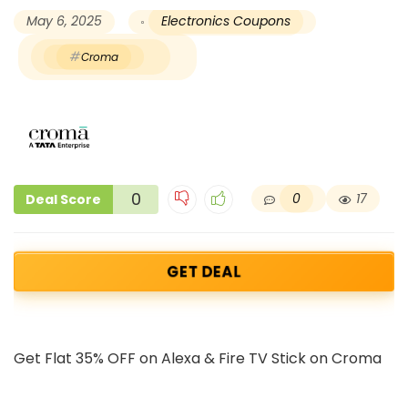
May 6, 2025
Electronics Coupons
Croma
0
0
17
Deal Score
GET DEAL
Get Flat 35% OFF on Alexa & Fire TV Stick on Croma