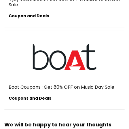
Sale
Coupon and Deals
Boat Coupons : Get 80% OFF on Music Day Sale
Coupons and Deals
We will be happy to hear your thoughts