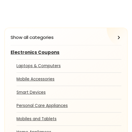
Show all categories
Electronics Coupons
Laptops & Computers
Mobile Accessories
Smart Devices
Personal Care Appliances
Mobiles and Tablets