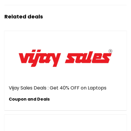
Related deals
Vijay Sales Deals : Get 40% OFF on Laptops
Coupon and Deals