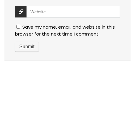
Save my name, email, and website in this
browser for the next time I comment.