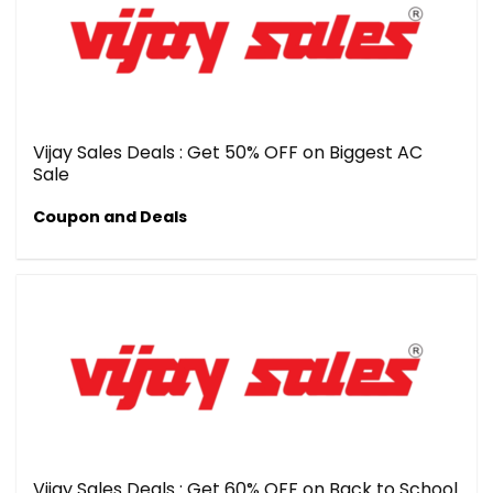
Vijay Sales Deals : Get 50% OFF on Biggest AC
Sale
Coupon and Deals
Vijay Sales Deals : Get 60% OFF on Back to School