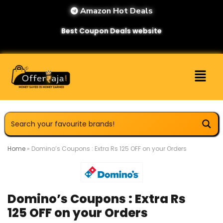
Amazon Hot Deals
Best Coupon Deals website
Home
»
Domino’s Coupons : Extra Rs 125 OFF on your Orders
Domino’s Coupons : Extra Rs
125 OFF on your Orders