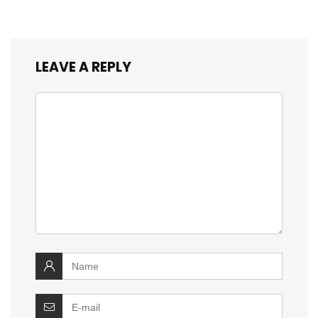
LEAVE A REPLY