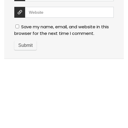
Save my name, email, and website in this
browser for the next time I comment.