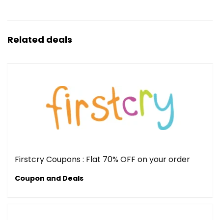
Related deals
Firstcry Coupons : Flat 70% OFF on your order
Coupon and Deals