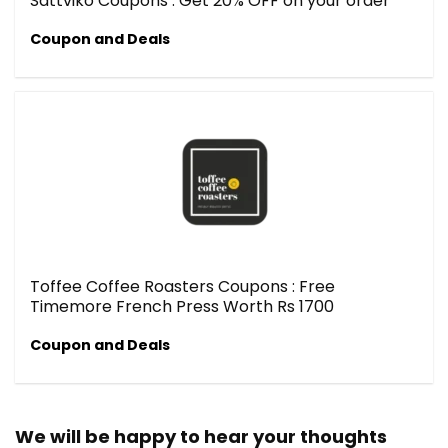
Sattviko Coupons : Get 20% OFF on your order
Coupon and Deals
Toffee Coffee Roasters Coupons : Free
Timemore French Press Worth Rs 1700
Coupon and Deals
We will be happy to hear your thoughts