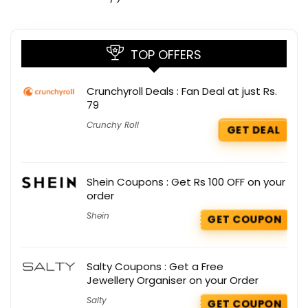
TOP OFFERS
Crunchyroll Deals : Fan Deal at just Rs.
79
Crunchy Roll
GET DEAL
Shein Coupons : Get Rs 100 OFF on your
order
Shein
GET COUPON
Salty Coupons : Get a Free
Jewellery Organiser on your Order
Salty
GET COUPON