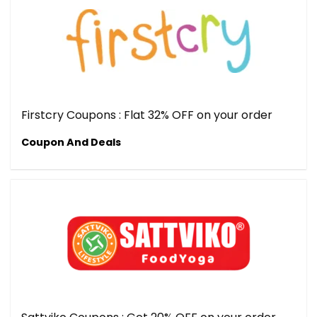
Firstcry Coupons : Flat 32% OFF on your order
Coupon And Deals