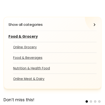
Show all categories
Food & Grocery
Online Grocery
Food & Beverages
Nutrition & Health Food
Online Meat & Dairy
Don’t miss this!