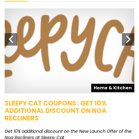
s
Home & Kitchen
SLEEPY CAT COUPONS : GET 10%
K
ADDITIONAL DISCOUNT ON NOA
O
RECLINERS
Ge
K
Get 10% additional discount on the New Launch Offer of the
Noa Recliners at Sleepy Cat