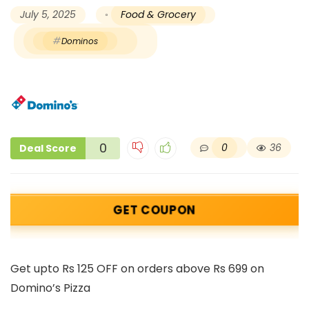
July 5, 2025
Food & Grocery
Dominos
0
0
36
Deal Score
GET COUPON
Get upto Rs 125 OFF on orders above Rs 699 on
Domino’s Pizza