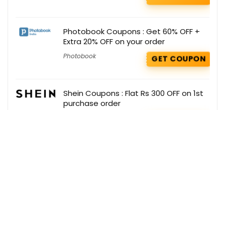
Photobook Coupons : Get 60% OFF +
Extra 20% OFF on your order
Photobook
GET COUPON
Shein Coupons : Flat Rs 300 OFF on 1st
purchase order
Shein
GET COUPON
Get the best deals delivered straight to
your inbox!