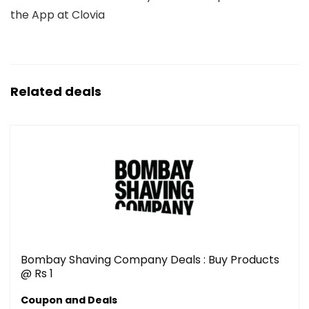
the App at Clovia
Related deals
Bombay Shaving Company Deals : Buy Products
@ Rs 1
Coupon and Deals