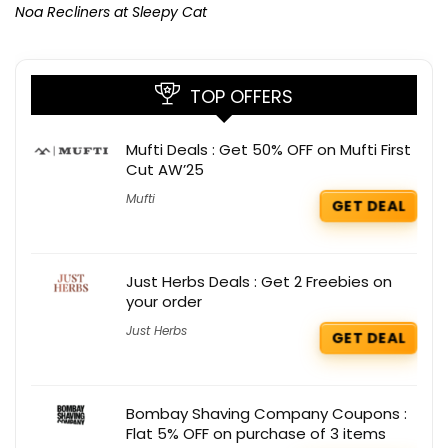
Noa Recliners at Sleepy Cat
TOP OFFERS
Mufti Deals : Get 50% OFF on Mufti First
Cut AW’25
Mufti
GET DEAL
Just Herbs Deals : Get 2 Freebies on
your order
Just Herbs
GET DEAL
Bombay Shaving Company Coupons :
Flat 5% OFF on purchase of 3 items