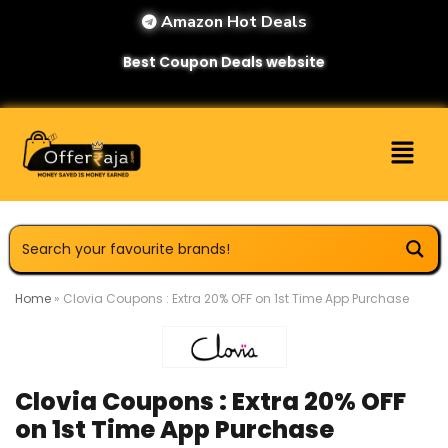
Amazon Hot Deals
Best Coupon Deals website
Home
»
Clovia Coupons : Extra 20% OFF on 1st Time App Purchase
Clovia Coupons : Extra 20% OFF
on 1st Time App Purchase