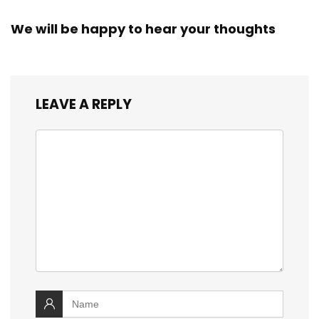
We will be happy to hear your thoughts
LEAVE A REPLY