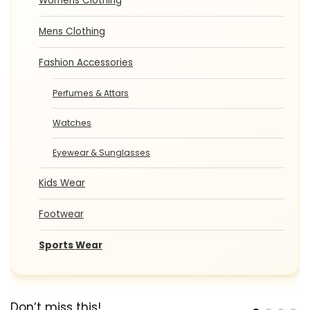
Womens Clothing
Mens Clothing
Fashion Accessories
Perfumes & Attars
Watches
Eyewear & Sunglasses
Kids Wear
Footwear
Sports Wear
Don’t miss this!