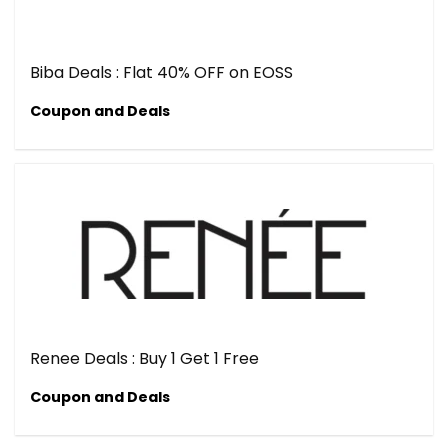
Biba Deals : Flat 40% OFF on EOSS
Coupon and Deals
Renee Deals : Buy 1 Get 1 Free
Coupon and Deals