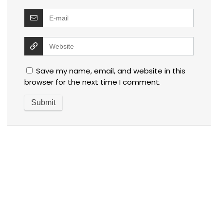
Save my name, email, and website in this
browser for the next time I comment.