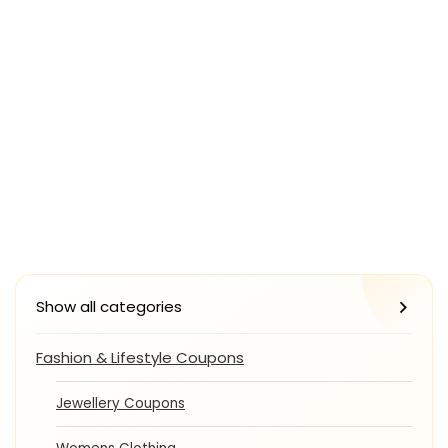
Show all categories
Fashion & Lifestyle Coupons
Jewellery Coupons