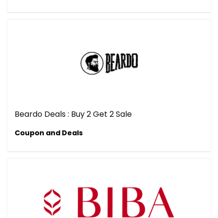
Beardo Deals : Buy 2 Get 2 Sale
Coupon and Deals