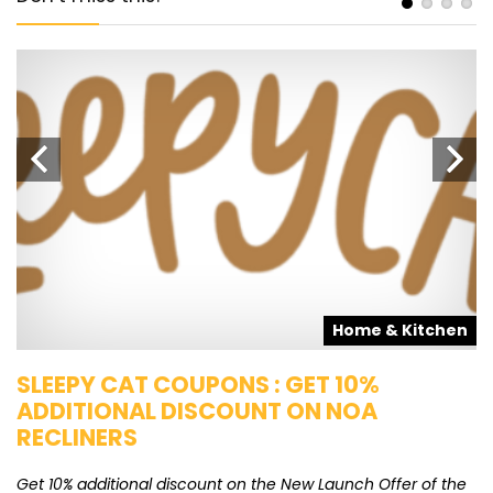
s
Home & Kitchen
SLEEPY CAT COUPONS : GET 10%
K
ADDITIONAL DISCOUNT ON NOA
O
RECLINERS
Ge
K
Get 10% additional discount on the New Launch Offer of the