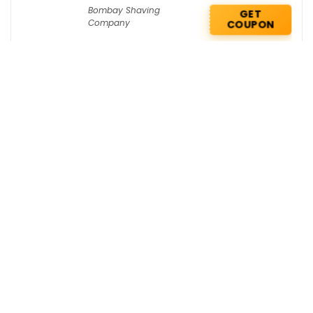
Bombay Shaving
GET
Company
COUPON
DailyObjects Coupons : Flat Rs 200 OFF
on your 1st order
Daily Objects
GET COUPON
Bath & Body Works Deals : Buy 2 Get 1
Free on Travel Size
Bath & Body Works
GET DEAL
Get the best deals delivered straight to
your inbox!