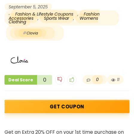
September 5, 2025
Fashion & Lifestyle Coupons
,
Fashion
Accessories
,
Sports Wear
,
Womens
Clothing
Clovia
0
0
11
Deal Score
GET COUPON
Get an Extra 20% OFF on your 1st time purchase on