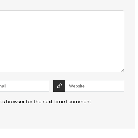
his browser for the next time I comment.