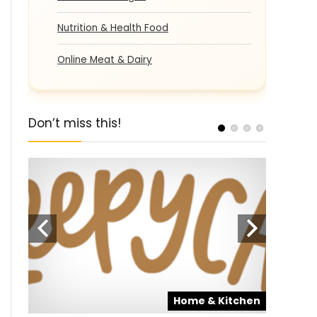
Nutrition & Health Food
Online Meat & Dairy
Don’t miss this!
pons
Home & Kitchen