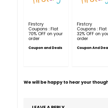
Firstcry
Firstcry
Coupons : Flat
Coupons : Flat
70% OFF on your
32% OFF on yo
order
order
Coupon and Deals
Coupon And Dea
We will be happy to hear your thoug
LEAVE A REPLY