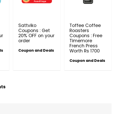
PRODUCTS @ RS 1 : 1 RUPEE 
AT RIVELA DERMASCIENCE
Get products at just Rs 1 only at Rivela
Sattviko
Toffee Coffee
Dermascience
Coupons : Get
Roasters
ur
20% OFF on your
Coupons : Free
order
Timemore
French Press
ls
Coupon and Deals
Worth Rs 1700
Coupon and Deals
hts