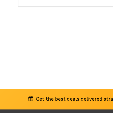
Get the best deals delivered strai