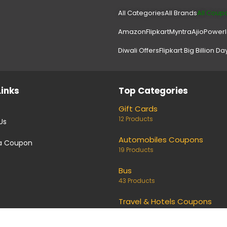
All Categories
All Brands
All Coup
Amazon
Flipkart
Myntra
Ajio
Power
Diwali Offers
Flipkart Big Billion Da
Links
Top Categories
Gift Cards
12 Products
Us
Automobiles Coupons
a Coupon
19 Products
Bus
43 Products
Travel & Hotels Coupons
159 Products