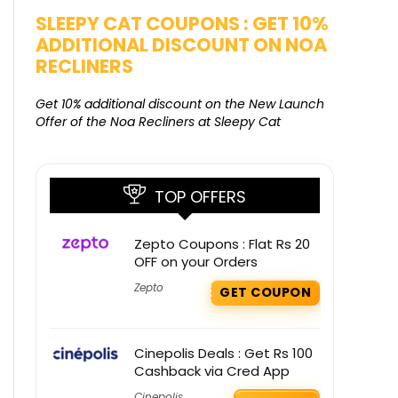
SALE
SLEEPY CAT COUPONS : GET 10%
KAMAA
ADDITIONAL DISCOUNT ON NOA
FREE G
RECLINERS
Get Free G
8000 at 
Get 10% additional discount on the New Launch
Offer of the Noa Recliners at Sleepy Cat
TOP OFFERS
Zepto Coupons : Flat Rs 20
OFF on your Orders
Zepto
GET COUPON
Cinepolis Deals : Get Rs 100
Cashback via Cred App
Cinepolis