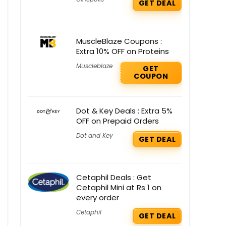
GET DEAL
MuscleBlaze Coupons :
Extra 10% OFF on Proteins
Muscleblaze
GET
COUPON
Dot & Key Deals : Extra 5%
OFF on Prepaid Orders
Dot and Key
GET DEAL
Cetaphil Deals : Get
Cetaphil Mini at Rs 1 on
every order
Cetaphil
GET DEAL