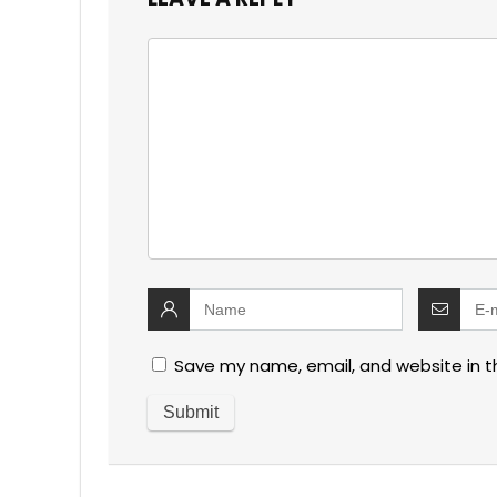
Save my name, email, and website in t