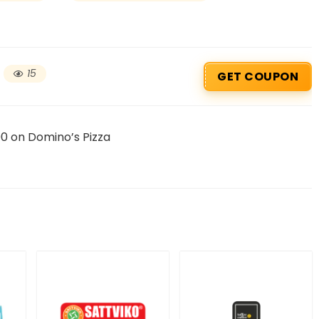
15
GET COUPON
0 on Domino’s Pizza
Beauty & Health Cou