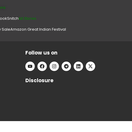
ons
look
Snitch
All Stores.
y Sale
Amazon Great Indian Festival
Follow us on
Disclosure