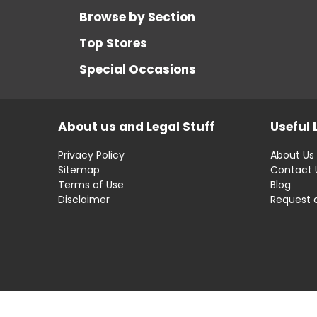
Browse by Section
Top Stores
Special Occasions
About us and Legal Stuff
Useful 
Privacy Policy
About Us
Sitemap
Contact 
Terms of Use
Blog
Disclaimer
Request 