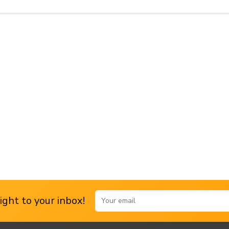
ght to your inbox!