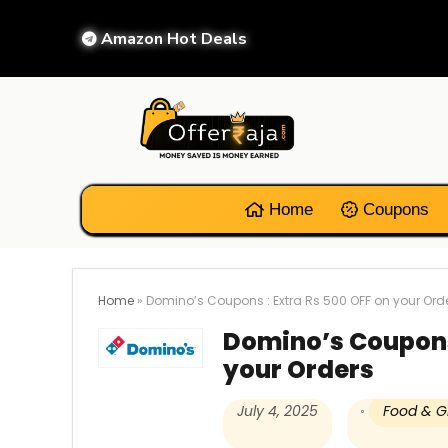
Amazon Hot Deals
Home
Coupons
Home
»
Domino’s Coupons : Extra Rs 500 OFF on your Ord
Domino’s Coupons 
your Orders
July 4, 2025
Food & G