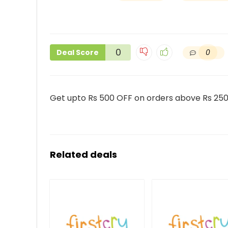
0
0
Deal Score
Get upto Rs 500 OFF on orders above Rs 250
Related deals