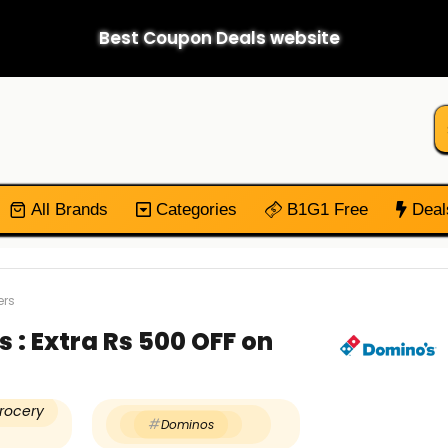
Best Coupon Deals website
All Brands
Categories
B1G1 Free
Deal
ers
: Extra Rs 500 OFF on
rocery
Dominos