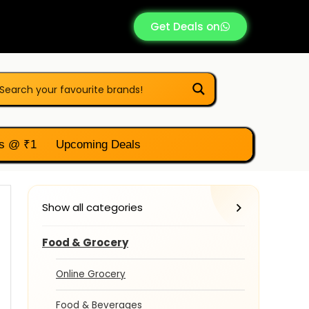
Get Deals on
s @ ₹1
Upcoming Deals
Show all categories
Food & Grocery
Online Grocery
Food & Beverages