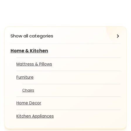
Show all categories
Home & Kitchen
Mattress & Pillows
Furniture
Chairs
Home Decor
Kitchen Appliances