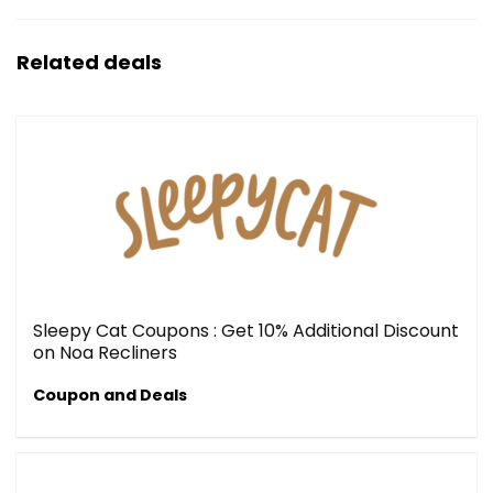
Related deals
Sleepy Cat Coupons : Get 10% Additional Discount
on Noa Recliners
Coupon and Deals