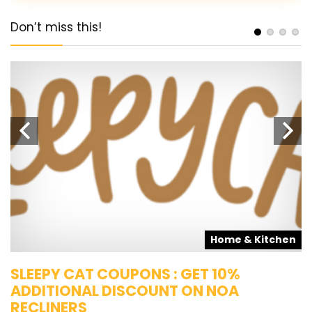
Don’t miss this!
s
Home & Kitchen
SLEEPY CAT COUPONS : GET 10%
K
ADDITIONAL DISCOUNT ON NOA
O
RECLINERS