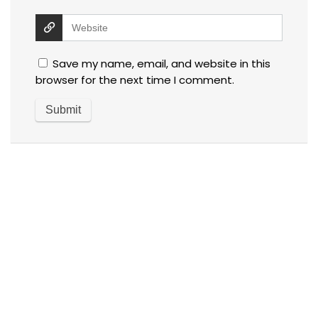
Save my name, email, and website in this
browser for the next time I comment.