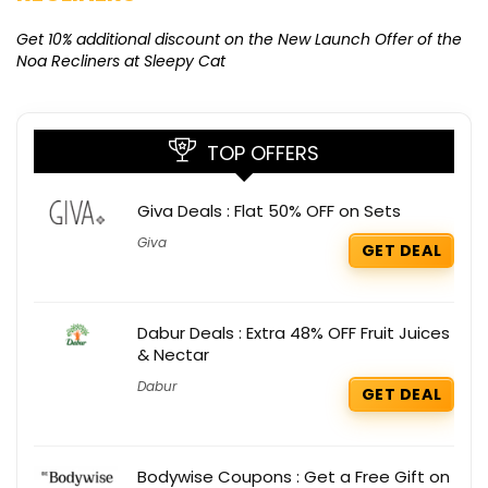
Ge
K
Get 10% additional discount on the New Launch Offer of the
Noa Recliners at Sleepy Cat
TOP OFFERS
Giva Deals : Flat 50% OFF on Sets
Giva
GET DEAL
Dabur Deals : Extra 48% OFF Fruit Juices
& Nectar
Dabur
GET DEAL
Bodywise Coupons : Get a Free Gift on