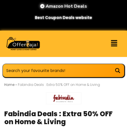
Amazon Hot Deals
Best Coupon Deals website
Home
»
Fabindia Deals : Extra 50% OFF on Home & Living
Fabindia Deals : Extra 50% OFF
on Home & Living