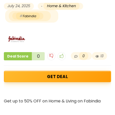
July 24, 2025
Home & Kitchen
Fabindia
0
0
13
Deal Score
GET DEAL
Get up to 50% OFF on Home & Living on Fabindia