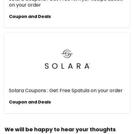
on your order
Coupon and Deals
Solara Coupons : Get Free Spatula on your order
Coupon and Deals
We will be happy to hear your thoughts