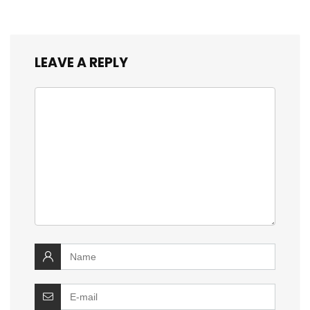
LEAVE A REPLY