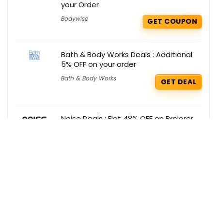
your Order
Bodywise
GET COUPON
Bath & Body Works Deals : Additional
5% OFF on your order
Bath & Body Works
GET DEAL
Noise Deals : Flat 48% OFF on Explorer
Noise
GET DEAL
Get the best deals delivered straight to
your inbox!