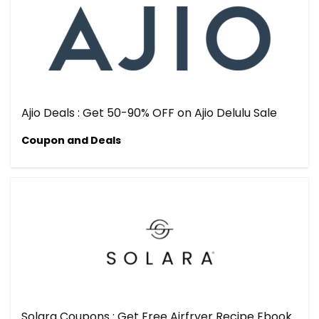
Ajio Deals : Get 50-90% OFF on Ajio Delulu Sale
Coupon and Deals
Solara Coupons : Get Free Airfryer Recipe Ebook