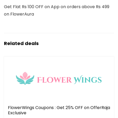
Get Flat Rs 100 OFF on App on orders above Rs 499
on FlowerAura
Related deals
FlowerWings Coupons : Get 25% OFF on OfferRaja
Exclusive