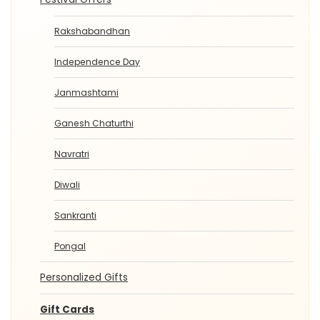
Rakshabandhan
Independence Day
Janmashtami
Ganesh Chaturthi
Navratri
Diwali
Sankranti
Pongal
Personalized Gifts
Gift Cards