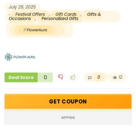
July 29, 2025
Festival Offers
,
Gift Cards
,
Gifts &
Occasions
,
Personalized Gifts
FlowerAura
0
0
12
Deal Score
GET COUPON
APP100