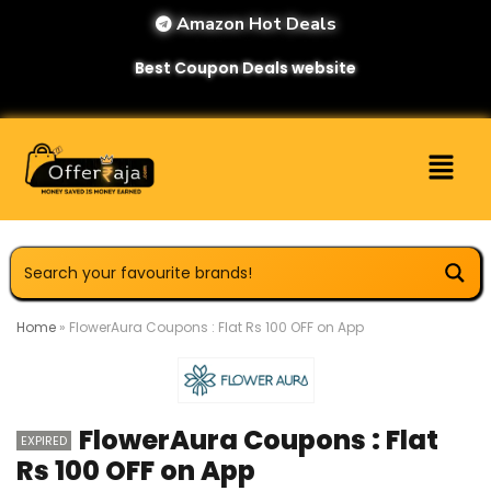
Amazon Hot Deals
Best Coupon Deals website
Home
»
FlowerAura Coupons : Flat Rs 100 OFF on App
FlowerAura Coupons : Flat
EXPIRED
Rs 100 OFF on App