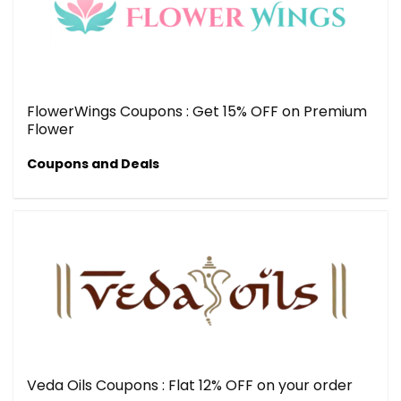
FlowerWings Coupons : Get 15% OFF on Premium
Flower
Coupons and Deals
Veda Oils Coupons : Flat 12% OFF on your order