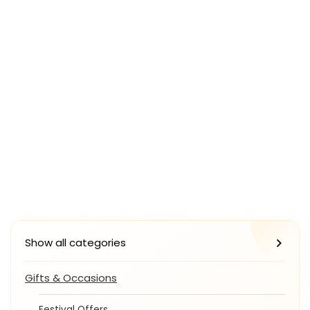
Show all categories
Gifts & Occasions
Festival Offers