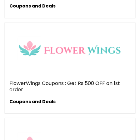
Coupons and Deals
FlowerWings Coupons : Get Rs 500 OFF on 1st
order
Coupons and Deals