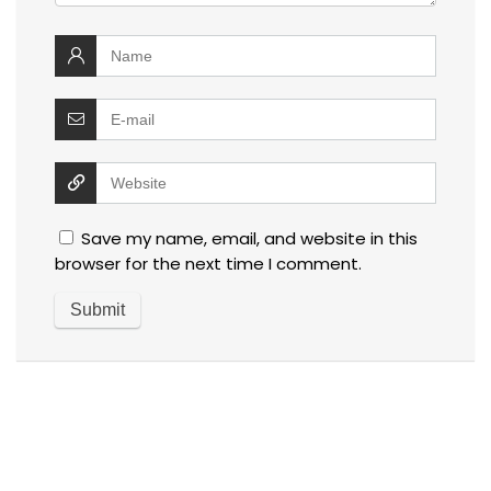
Save my name, email, and website in this
browser for the next time I comment.