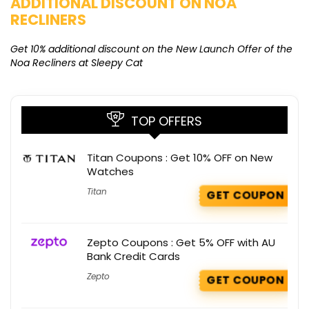
ADDITIONAL DISCOUNT ON NOA
O
RECLINERS
Ge
K
Get 10% additional discount on the New Launch Offer of the
Noa Recliners at Sleepy Cat
TOP OFFERS
Titan Coupons : Get 10% OFF on New
Watches
Titan
GET COUPON
Zepto Coupons : Get 5% OFF with AU
Bank Credit Cards
Zepto
GET COUPON