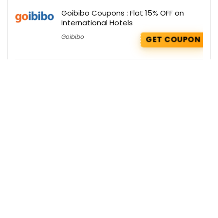
Goibibo Coupons : Flat 15% OFF on
International Hotels
Goibibo
GET COUPON
Giva Deals : Flat 51% OFF on Men’s Ring
Giva
GET DEAL
GNC Deals : Extra 30% OFF on Weight
Gainers Products
GNC India
GET DEAL