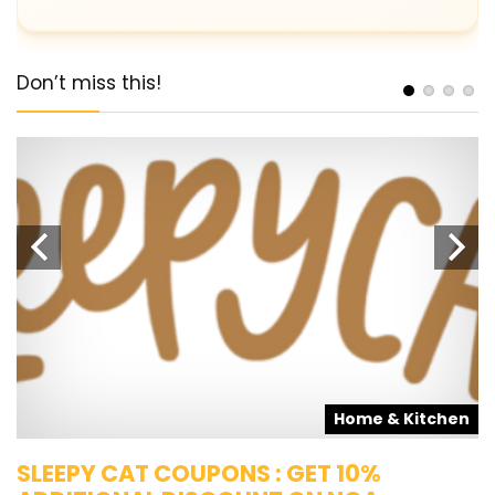
Don’t miss this!
s
Home & Kitchen
SLEEPY CAT COUPONS : GET 10%
K