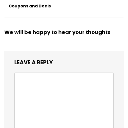
Coupons and Deals
We will be happy to hear your thoughts
LEAVE A REPLY