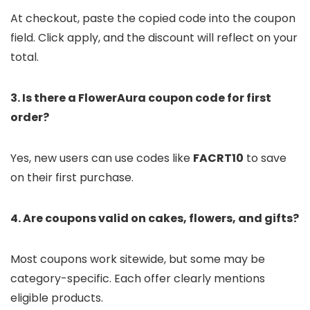
At checkout, paste the copied code into the coupon
field. Click apply, and the discount will reflect on your
total.
3. Is there a FlowerAura coupon code for first
order?
Yes, new users can use codes like
FACRT10
to save
on their first purchase.
4. Are coupons valid on cakes, flowers, and gifts?
Most coupons work sitewide, but some may be
category-specific. Each offer clearly mentions
eligible products.