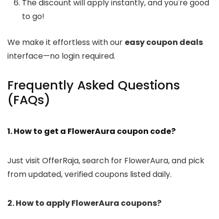
The discount will apply instantly, and you're good
to go!
We make it effortless with our
easy coupon deals
interface—no login required.
Frequently Asked Questions
(FAQs)
1. How to get a FlowerAura coupon code?
Just visit OfferRaja, search for FlowerAura, and pick
from updated, verified coupons listed daily.
2. How to apply FlowerAura coupons?