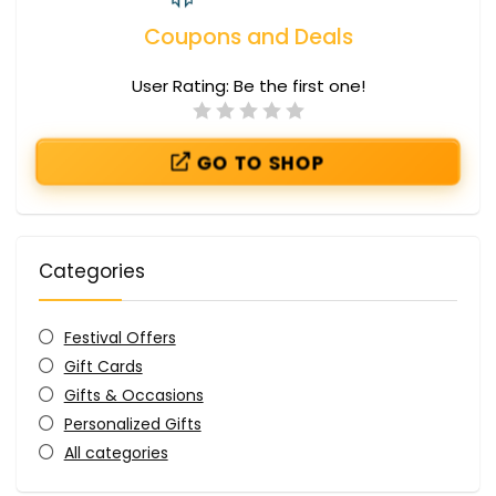
Coupons and Deals
User Rating:
Be the first one!
GO TO SHOP
Categories
Festival Offers
Gift Cards
Gifts & Occasions
Personalized Gifts
All categories