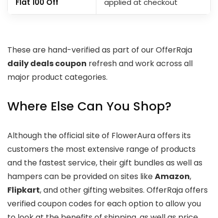
Flat ₹100 Off
applied at checkout
These are hand-verified as part of our OfferRaja
daily deals coupon
refresh and work across all
major product categories.
Where Else Can You Shop?
Although the official site of FlowerAura offers its
customers the most extensive range of products
and the fastest service, their gift bundles as well as
hampers can be provided on sites like
Amazon
,
Flipkart
, and other gifting websites. OfferRaja offers
verified coupon codes for each option to allow you
to look at the benefits of shipping, as well as price