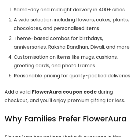
Same-day and midnight delivery in 400+ cities
A wide selection including flowers, cakes, plants,
chocolates, and personalised items
Theme-based combos for birthdays,
anniversaries, Raksha Bandhan, Diwali, and more
Customisation on items like mugs, cushions,
greeting cards, and photo frames
Reasonable pricing for quality-packed deliveries
Add a valid
FlowerAura coupon code
during
checkout, and you'll enjoy premium gifting for less.
Why Families Prefer FlowerAura