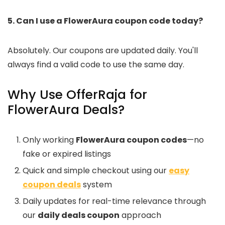
5. Can I use a FlowerAura coupon code today?
Absolutely. Our coupons are updated daily. You'll
always find a valid code to use the same day.
Why Use OfferRaja for
FlowerAura Deals?
Only working
FlowerAura coupon codes
—no
fake or expired listings
Quick and simple checkout using our
easy
coupon deals
system
Daily updates for real-time relevance through
our
daily deals coupon
approach