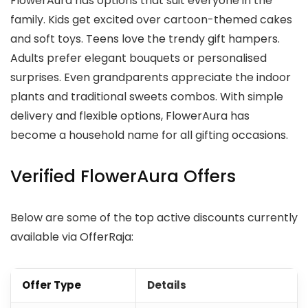
FlowerAura has options that suit everyone in the
family. Kids get excited over cartoon-themed cakes
and soft toys. Teens love the trendy gift hampers.
Adults prefer elegant bouquets or personalised
surprises. Even grandparents appreciate the indoor
plants and traditional sweets combos. With simple
delivery and flexible options, FlowerAura has
become a household name for all gifting occasions.
Verified FlowerAura Offers
Below are some of the top active discounts currently
available via OfferRaja:
Offer Type
Details