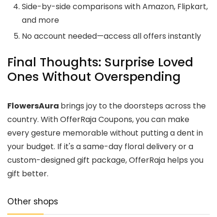
Side-by-side comparisons with Amazon, Flipkart,
and more
No account needed—access all offers instantly
Final Thoughts: Surprise Loved
Ones Without Overspending
FlowersAura
brings joy to the doorsteps across the
country. With OfferRaja Coupons, you can make
every gesture memorable without putting a dent in
your budget. If it's a same-day floral delivery or a
custom-designed gift package, OfferRaja helps you
gift better.
Other shops