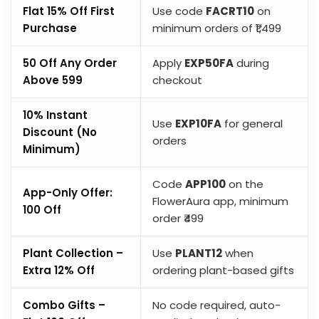
Flat 15% Off First
Use code
FACRT10
on
Purchase
minimum orders of ₹1,499
₹50 Off Any Order
Apply
EXP50FA
during
Above ₹599
checkout
10% Instant
Use
EXP10FA
for general
Discount (No
orders
Minimum)
Code
APP100
on the
App-Only Offer:
FlowerAura app, minimum
₹100 Off
order ₹499
Plant Collection –
Use
PLANT12
when
Extra 12% Off
ordering plant-based gifts
Combo Gifts –
No code required, auto-