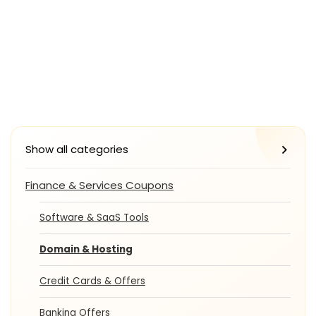
Show all categories
Finance & Services Coupons
Software & SaaS Tools
Domain & Hosting
Credit Cards & Offers
Banking Offers