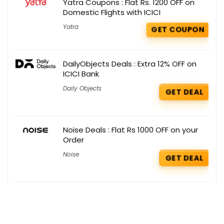
Yatra Coupons : Flat Rs. 1200 OFF on
Domestic Flights with ICICI
Yatra
GET COUPON
DailyObjects Deals : Extra 12% OFF on
ICICI Bank
Daily Objects
GET DEAL
Noise Deals : Flat Rs 1000 OFF on your
Order
Noise
GET DEAL
Myntra Deals : Get 40% – 70% OFF on
Men’s Activewear
Myntra
GET DEAL