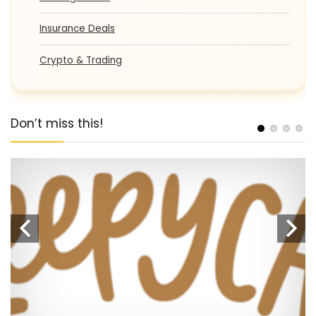
Insurance Deals
Crypto & Trading
Don’t miss this!