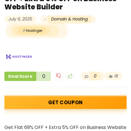
Website Builder
July 6, 2025
Domain & Hosting
Hostinger
0
0
18
Deal Score
GET COUPON
Get Flat 69% OFF + Extra 5% OFF on Business Website