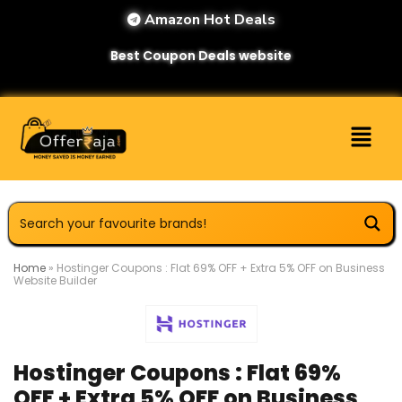
Amazon Hot Deals
Best Coupon Deals website
Home
»
Hostinger Coupons : Flat 69% OFF + Extra 5% OFF on Business
Website Builder
Hostinger Coupons : Flat 69%
OFF + Extra 5% OFF on Business