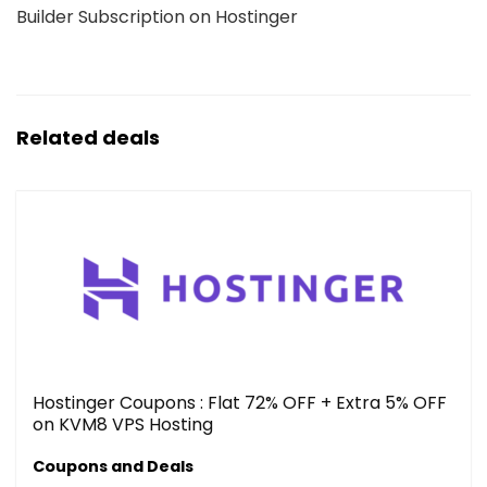
Builder Subscription on Hostinger
Related deals
Hostinger Coupons : Flat 72% OFF + Extra 5% OFF
on KVM8 VPS Hosting
Coupons and Deals