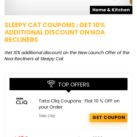
s
Home & Kitchen
SLEEPY CAT COUPONS : GET 10%
K
ADDITIONAL DISCOUNT ON NOA
O
RECLINERS
Ge
K
Get 10% additional discount on the New Launch Offer of the
Noa Recliners at Sleepy Cat
TOP OFFERS
Tata Cliq Coupons : Flat 10 % OFF on
your Order
Tata Cliq
GET COUPON