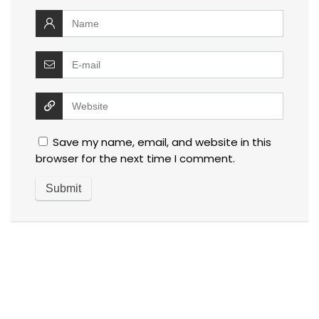
Save my name, email, and website in this
browser for the next time I comment.