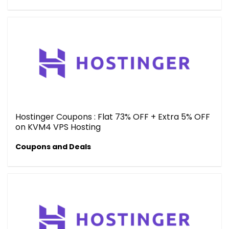
Hostinger Coupons : Flat 73% OFF + Extra 5% OFF
on KVM4 VPS Hosting
Coupons and Deals