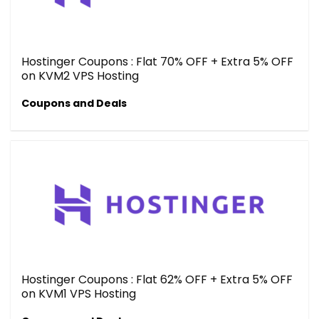
Hostinger Coupons : Flat 70% OFF + Extra 5% OFF
on KVM2 VPS Hosting
Coupons and Deals
Hostinger Coupons : Flat 62% OFF + Extra 5% OFF
on KVM1 VPS Hosting