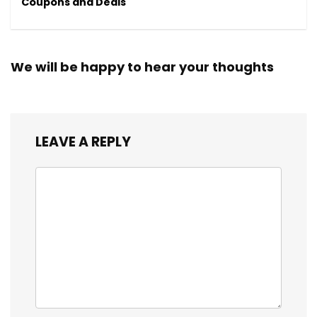
Coupons and Deals
We will be happy to hear your thoughts
LEAVE A REPLY