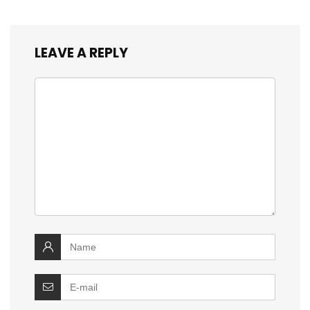
LEAVE A REPLY