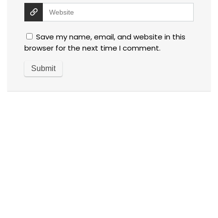
Save my name, email, and website in this
browser for the next time I comment.