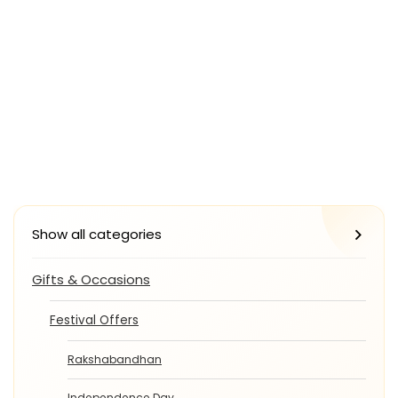
Show all categories
Gifts & Occasions
Festival Offers
Rakshabandhan
Independence Day