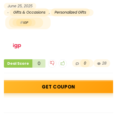
June 25, 2025
Gifts & Occasions
,
Personalized Gifts
IGP
0
0
28
Deal Score
GET COUPON