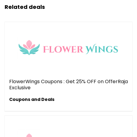
Related deals
FlowerWings Coupons : Get 25% OFF on OfferRaja
Exclusive
Coupons and Deals