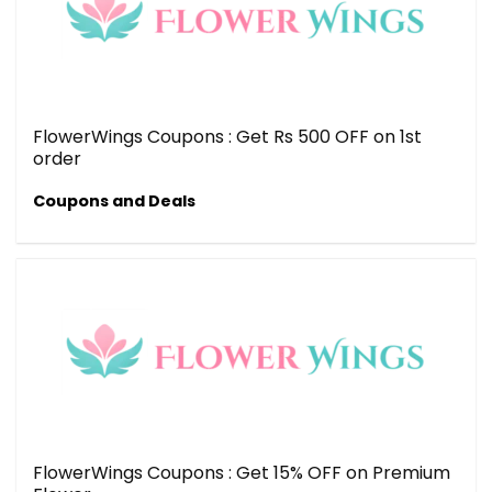
FlowerWings Coupons : Get Rs 500 OFF on 1st
order
Coupons and Deals
FlowerWings Coupons : Get 15% OFF on Premium