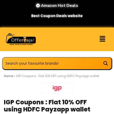
Amazon Hot Deals
Best Coupon Deals website
Home
»
IGP Coupons : Flat 10% OFF using HDFC Payzapp wallet
IGP Coupons : Flat 10% OFF
using HDFC Payzapp wallet