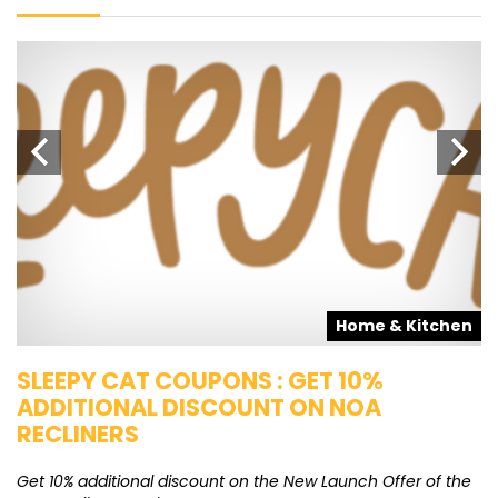
s
Home & Kitchen
SLEEPY CAT COUPONS : GET 10%
K
ADDITIONAL DISCOUNT ON NOA
O
RECLINERS
Ge
K
Get 10% additional discount on the New Launch Offer of the