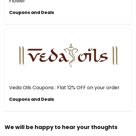
Flower
Coupons and Deals
Veda Oils Coupons : Flat 12% OFF on your order
Coupons and Deals
We will be happy to hear your thoughts