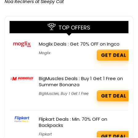
Noa Recliners at Sleepy Cat
TOP OFFERS
Moglix Deals : Get 70% OFF on Ingco
Moglix
GET DEAL
BigMuscles Deals : Buy 1 Get 1 Free on
Summer Bonanza
BigMuscles
,
Buy 1 Get 1 Free
GET DEAL
Flipkart Deals : Min. 70% OFF on
Backpacks
Flipkart
GET DEAL