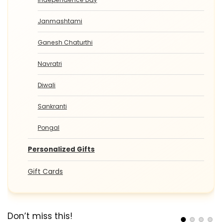
Janmashtami
Ganesh Chaturthi
Navratri
Diwali
Sankranti
Pongal
Personalized Gifts
Gift Cards
Don’t miss this!