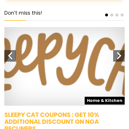
Don’t miss this!
s
Home & Kitchen
SLEEPY CAT COUPONS : GET 10%
K
ADDITIONAL DISCOUNT ON NOA
O
RECLINERS