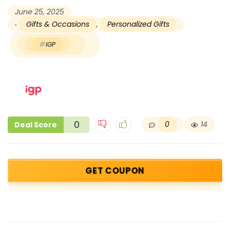
June 25, 2025
Gifts & Occasions
,
Personalized Gifts
IGP
0
0
14
Deal Score
GET COUPON