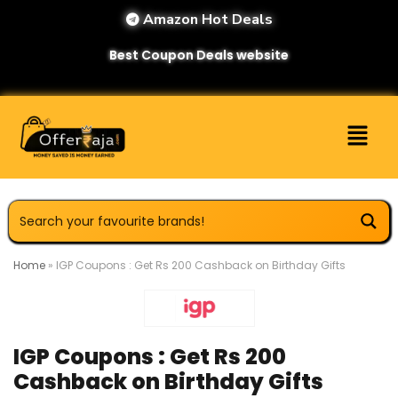
Amazon Hot Deals
Best Coupon Deals website
Home
»
IGP Coupons : Get Rs 200 Cashback on Birthday Gifts
IGP Coupons : Get Rs 200
Cashback on Birthday Gifts