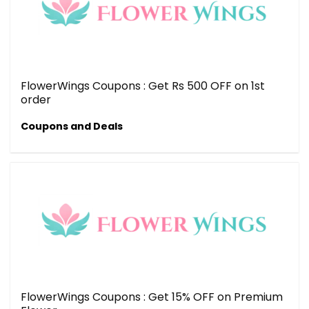
FlowerWings Coupons : Get Rs 500 OFF on 1st
order
Coupons and Deals
FlowerWings Coupons : Get 15% OFF on Premium