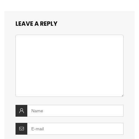
LEAVE A REPLY