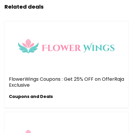
Related deals
FlowerWings Coupons : Get 25% OFF on OfferRaja
Exclusive
Coupons and Deals