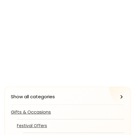
Show all categories
Gifts & Occasions
Festival Offers