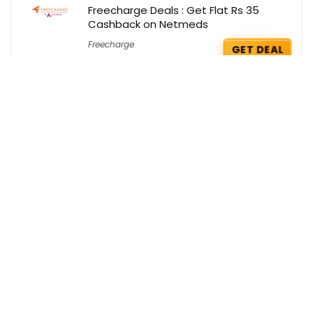
Freecharge Deals : Get Flat Rs 35
Cashback on Netmeds
Freecharge
GET DEAL
Firstcry Coupons : Extra Rs 299 OFF on
your order
FirstCry
GET COUPON
Get Up to 80% Off on Home, Decor &
Furnishing with Coupons
Amazon
BUY THIS ITEM