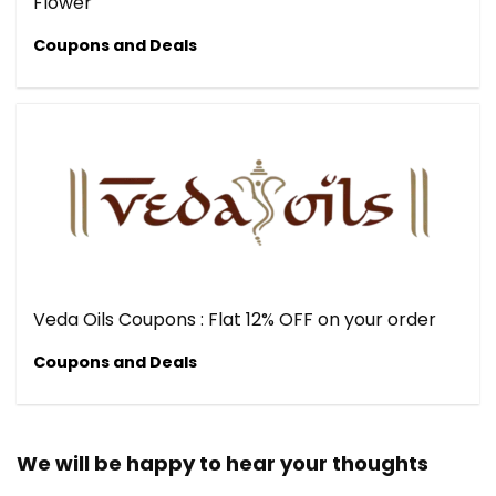
Flower
Coupons and Deals
Veda Oils Coupons : Flat 12% OFF on your order
Coupons and Deals
We will be happy to hear your thoughts