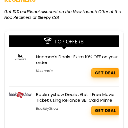
Ge
K
Get 10% additional discount on the New Launch Offer of the
Noa Recliners at Sleepy Cat
TOP OFFERS
Neeman’s Deals : Extra 10% OFF on your
order
Neeman's
GET DEAL
Bookmyshow Deals : Get 1 Free Movie
Ticket using Reliance SBI Card Prime
BookMyShow
GET DEAL