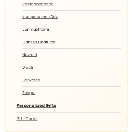
Rakshabandhan
Independence Day
Janmashtami
Ganesh Chaturthi
Navratri
Diwali
Sankranti
Pongal
Personalized Gifts
Gift Cards