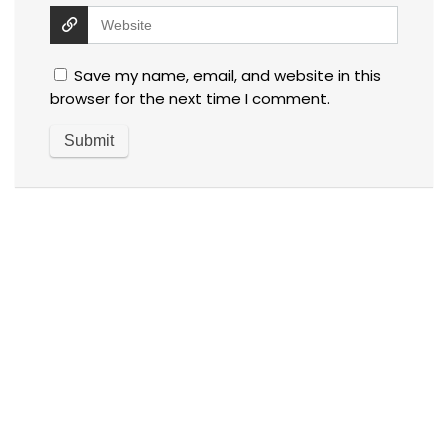
Save my name, email, and website in this
browser for the next time I comment.