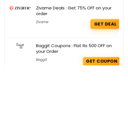
Zivame Deals : Get 75% OFF on your
order
Zivame
GET DEAL
Baggit Coupons : Flat Rs 500 OFF on
your Order
Baggit
GET COUPON
Wakefit Deals : Extra 55% OFF on Chairs
Wakefit
GET DEAL