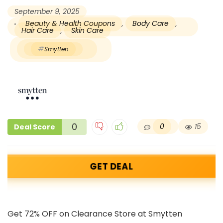
September 9, 2025
Beauty & Health Coupons
,
Body Care
,
Hair Care
,
Skin Care
Smytten
0
0
15
Deal Score
GET DEAL
Get 72% OFF on Clearance Store at Smytten