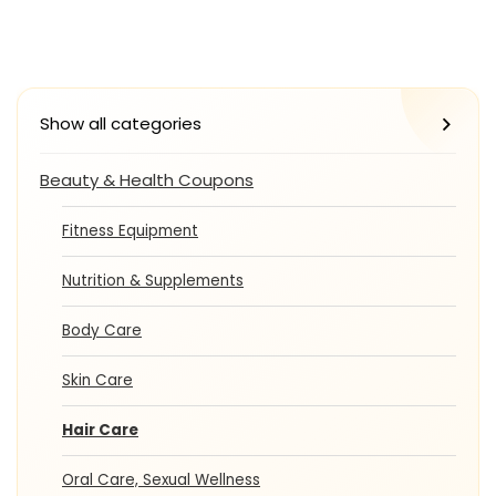
Show all categories
Beauty & Health Coupons
Fitness Equipment
Nutrition & Supplements
Body Care
Skin Care
Hair Care
Oral Care, Sexual Wellness