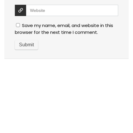
Save my name, email, and website in this
browser for the next time I comment.