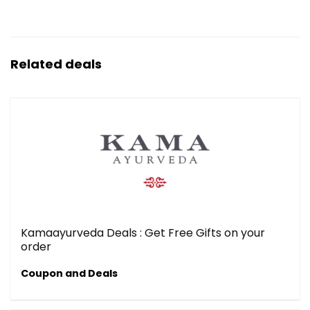
Related deals
Kamaayurveda Deals : Get Free Gifts on your
order
Coupon and Deals