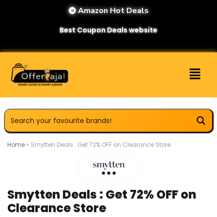
Amazon Hot Deals
Best Coupon Deals website
Home
»
Smytten Deals : Get 72% OFF on Clearance Store
Smytten Deals : Get 72% OFF on
Clearance Store