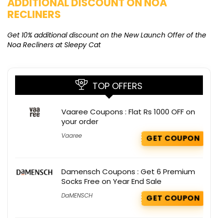
ADDITIONAL DISCOUNT ON NOA
O
RECLINERS
Ge
K
Get 10% additional discount on the New Launch Offer of the
Noa Recliners at Sleepy Cat
TOP OFFERS
Vaaree Coupons : Flat Rs 1000 OFF on
your order
Vaaree
GET COUPON
Damensch Coupons : Get 6 Premium
Socks Free on Year End Sale
DaMENSCH
GET COUPON