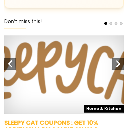
Don’t miss this!
s
Home & Kitchen
SLEEPY CAT COUPONS : GET 10%
K