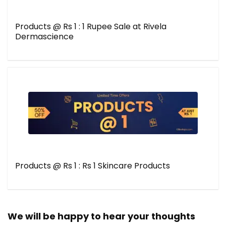
Products @ Rs 1 : 1 Rupee Sale at Rivela
Dermascience
Products @ Rs 1 : Rs 1 Skincare Products
We will be happy to hear your thoughts