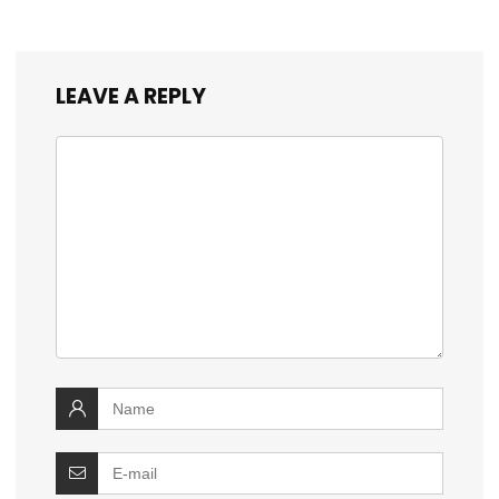
LEAVE A REPLY