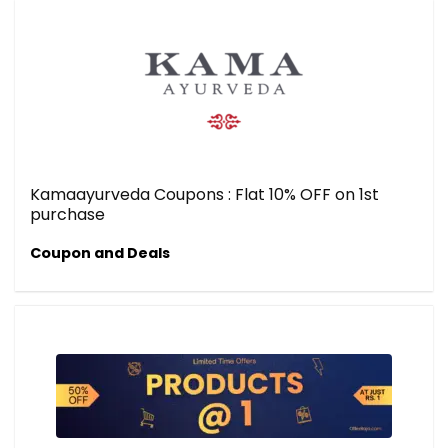
Kamaayurveda Coupons : Flat 10% OFF on 1st
purchase
Coupon and Deals